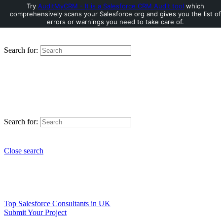
Try
AuditMyCRM - It is a Salesforce CRM Audit tool
which
comprehensively scans your Salesforce org and gives you the list of
errors or warnings you need to take care of.
Search for:
Search for:
Close search
Top Salesforce Consultants in UK
Submit Your Project