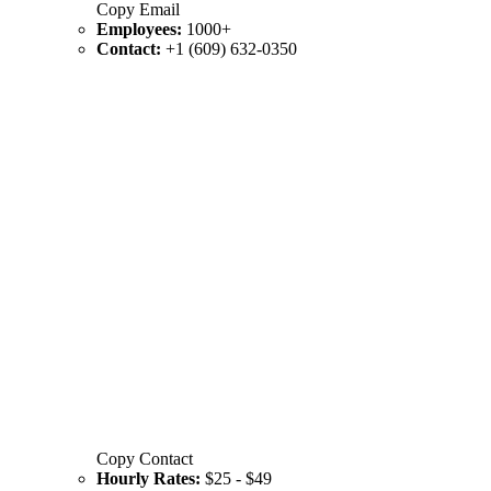
Copy Email
Employees:
1000+
Contact:
+1 (609) 632-0350
Copy Contact
Hourly Rates:
$25 - $49