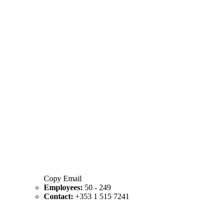
Copy Email
Employees:
50 - 249
Contact:
+353 1 515 7241