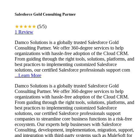
Salesforce Gold Consulting Partner
★★★★★
(5/5)
1 Review
Damco Solutions is a globally trusted Salesforce Gold
Consulting Partner. We offer 360-degree services to help
organizations with hassle-free adoption of the Cloud CRM.
From guiding through the right tools, solutions, platforms, and
best practices to implementing customized Salesforce
solutions, our certified Salesforce professionals support com
...Learn More
Damco Solutions is a globally trusted Salesforce Gold
Consulting Partner. We offer 360-degree services to help
organizations with hassle-free adoption of the Cloud CRM.
From guiding through the right tools, solutions, platforms, and
best practices to implementing customized Salesforce
solutions, our certified Salesforce professionals support
companies to streamline core business functions in a risk-free
ecosystem. Our experts help businesses with Salesforce
Consulting, development, implementation, migration, support,
and integration with third-party systems such as MuleSoft for