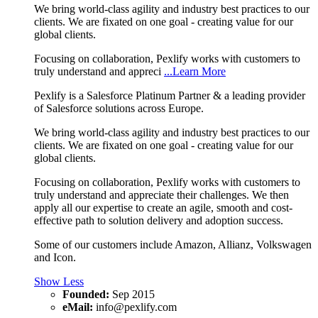
We bring world-class agility and industry best practices to our
clients. We are fixated on one goal - creating value for our
global clients.
Focusing on collaboration, Pexlify works with customers to
truly understand and appreci
...Learn More
Pexlify is a Salesforce Platinum Partner & a leading provider
of Salesforce solutions across Europe.
We bring world-class agility and industry best practices to our
clients. We are fixated on one goal - creating value for our
global clients.
Focusing on collaboration, Pexlify works with customers to
truly understand and appreciate their challenges. We then
apply all our expertise to create an agile, smooth and cost-
effective path to solution delivery and adoption success.
Some of our customers include Amazon, Allianz, Volkswagen
and Icon.
Show Less
Founded:
Sep 2015
eMail:
info@pexlify.com