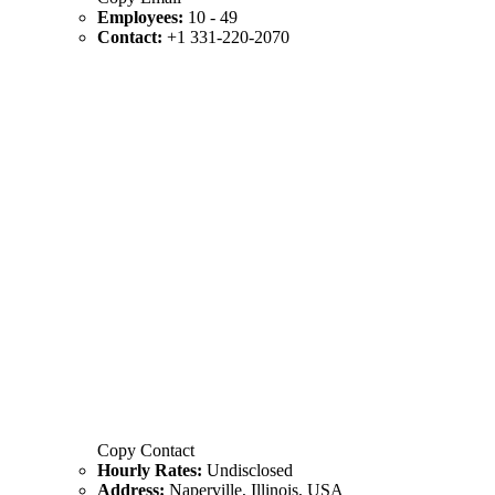
Employees:
10 - 49
Contact:
+1 331-220-2070
Copy Contact
Hourly Rates:
Undisclosed
Address:
Naperville, Illinois, USA