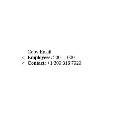
Copy Email
Employees:
500 - 1000
Contact:
+1 309 316 7929