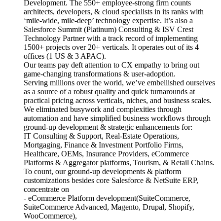
Development. The 550+ employee-strong firm counts
architects, developers, & cloud specialists in its ranks with
‘mile-wide, mile-deep’ technology expertise. It’s also a
Salesforce Summit (Platinum) Consulting & ISV Crest
Technology Partner with a track record of implementing
1500+ projects over 20+ verticals. It operates out of its 4
offices (1 US & 3 APAC).
Our teams pay deft attention to CX empathy to bring out
game-changing transformations & user-adoption.
Serving millions over the world, we’ve embellished ourselves
as a source of a robust quality and quick turnarounds at
practical pricing across verticals, niches, and business scales.
We eliminated busywork and complexities through
automation and have simplified business workflows through
ground-up development & strategic enhancements for:
IT Consulting & Support, Real-Estate Operations,
Mortgaging, Finance & Investment Portfolio Firms,
Healthcare, OEMs, Insurance Providers, eCommerce
Platforms & Aggregator platforms, Tourism, & Retail Chains.
To count, our ground-up developments & platform
customizations besides core Salesforce & NetSuite ERP,
concentrate on
- eCommerce Platform development(SuiteCommerce,
SuiteCommerce Advanced, Magento, Drupal, Shopify,
WooCommerce),