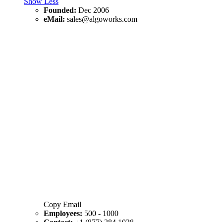
Show Less
Founded:
Dec 2006
eMail:
sales@algoworks.com
Copy Email
Employees:
500 - 1000