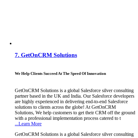
7.
GetOnCRM Solutions
We Help Clients Succeed At The Speed Of Innovation
GetOnCRM Solutions is a global Salesforce silver consulting
partner based in the UK and India. Our Salesforce developers
are highly experienced in delivering end-to-end Salesforce
solutions to clients across the globe! At GetOnCRM
Solutions, We help customers to get their CRM off the ground
with a professional implementation process catered to t
...Learn More
GetOnCRM Solutions is a global Salesforce silver consulting