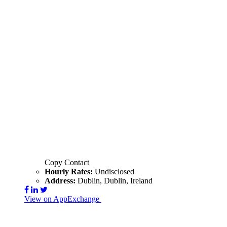
Copy Contact
Hourly Rates:
Undisclosed
Address:
Dublin, Dublin, Ireland
View on AppExchange
Visit Website
Contact