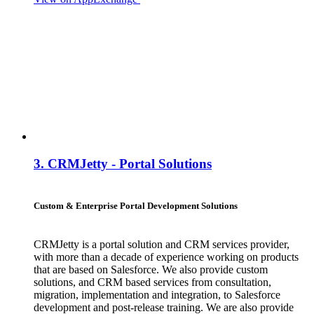
3.
CRMJetty - Portal Solutions
Custom & Enterprise Portal Development Solutions
CRMJetty is a portal solution and CRM services provider,
with more than a decade of experience working on products
that are based on Salesforce. We also provide custom
solutions, and CRM based services from consultation,
migration, implementation and integration, to Salesforce
development and post-release training. We are also provide