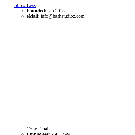
Show Less
Founded:
Jan 2018
eMail:
info@hashstudioz.com
Copy Email
Employees:
250 - 499