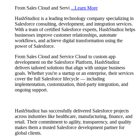
From Sales Cloud and Servi
...Learn More
HashStudioz is a leading technology company specializing in
Salesforce consulting, development, and integration services.
With a team of certified Salesforce experts, HashStudioz helps
businesses improve customer relationships, automate
workflows, and achieve digital transformation using the
power of Salesforce.
From Sales Cloud and Service Cloud to custom app
development on the Salesforce Platform, HashStudioz
delivers tailored solutions that align with unique business
goals. Whether you're a startup or an enterprise, their services
cover the full Salesforce lifecycle — including
implementation, customization, third-party integration, and
ongoing support.
HashStudioz has successfully delivered Salesforce projects
across industries like healthcare, manufacturing, finance, and
retail. Their commitment to agility, transparency, and quality
makes them a trusted Salesforce development partner for
global clients.