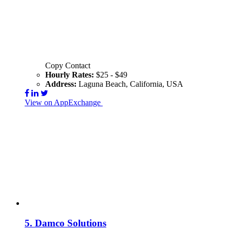
Copy Contact
Hourly Rates:
$25 - $49
Address:
Laguna Beach, California, USA
View on AppExchange
Visit Website
Contact
5.
Damco Solutions