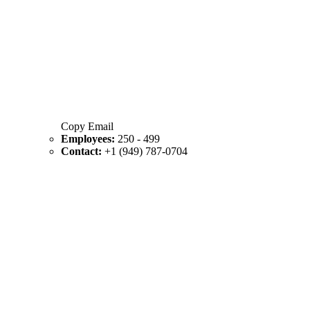
Copy Email
Employees:
250 - 499
Contact:
+1 (949) 787-0704