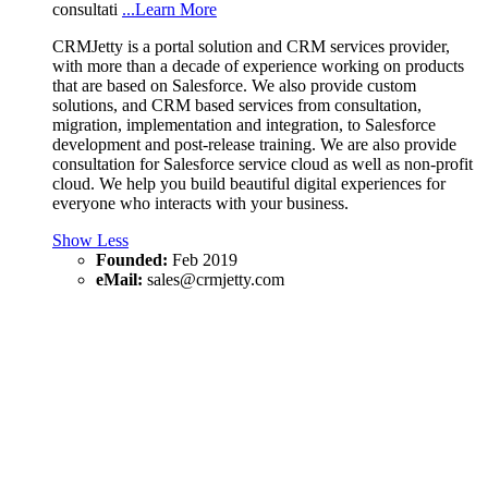
consultati
...Learn More
CRMJetty is a portal solution and CRM services provider,
with more than a decade of experience working on products
that are based on Salesforce. We also provide custom
solutions, and CRM based services from consultation,
migration, implementation and integration, to Salesforce
development and post-release training. We are also provide
consultation for Salesforce service cloud as well as non-profit
cloud. We help you build beautiful digital experiences for
everyone who interacts with your business.
Show Less
Founded:
Feb 2019
eMail:
sales@crmjetty.com