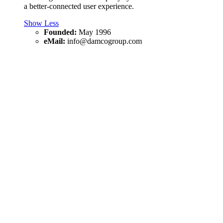
a better-connected user experience.
Show Less
Founded:
May 1996
eMail:
info@damcogroup.com