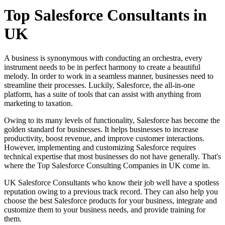
Top Salesforce Consultants in
UK
A business is synonymous with conducting an orchestra, every
instrument needs to be in perfect harmony to create a beautiful
melody. In order to work in a seamless manner, businesses need to
streamline their processes. Luckily, Salesforce, the all-in-one
platform, has a suite of tools that can assist with anything from
marketing to taxation.
Owing to its many levels of functionality, Salesforce has become the
golden standard for businesses. It helps businesses to increase
productivity, boost revenue, and improve customer interactions.
However, implementing and customizing Salesforce requires
technical expertise that most businesses do not have generally. That's
where the Top Salesforce Consulting Companies in UK come in.
UK Salesforce Consultants who know their job well have a spotless
reputation owing to a previous track record. They can also help you
choose the best Salesforce products for your business, integrate and
customize them to your business needs, and provide training for
them.