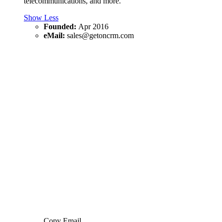
telecommunications, and more.
Show Less
Founded:
Apr 2016
eMail:
sales@getoncrm.com
Copy Email