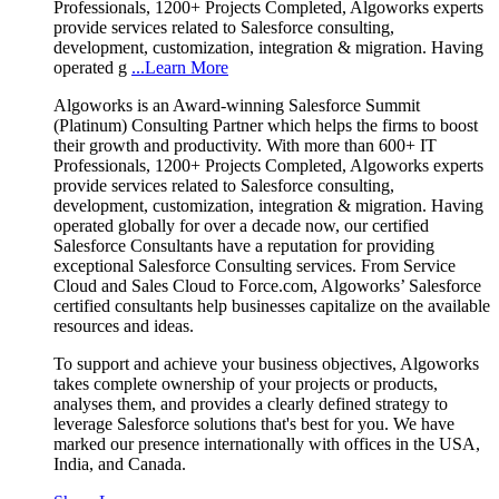
Professionals, 1200+ Projects Completed, Algoworks experts
provide services related to Salesforce consulting,
development, customization, integration & migration. Having
operated g
...Learn More
Algoworks is an Award-winning Salesforce Summit
(Platinum) Consulting Partner which helps the firms to boost
their growth and productivity. With more than 600+ IT
Professionals, 1200+ Projects Completed, Algoworks experts
provide services related to Salesforce consulting,
development, customization, integration & migration. Having
operated globally for over a decade now, our certified
Salesforce Consultants have a reputation for providing
exceptional Salesforce Consulting services. From Service
Cloud and Sales Cloud to Force.com, Algoworks’ Salesforce
certified consultants help businesses capitalize on the available
resources and ideas.
To support and achieve your business objectives, Algoworks
takes complete ownership of your projects or products,
analyses them, and provides a clearly defined strategy to
leverage Salesforce solutions that's best for you. We have
marked our presence internationally with offices in the USA,
India, and Canada.