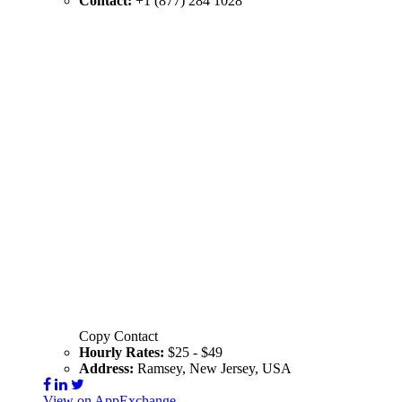
Contact:
+1 (877) 284 1028
Copy Contact
Hourly Rates:
$25 - $49
Address:
Ramsey, New Jersey, USA
View on AppExchange
Visit Website
Contact