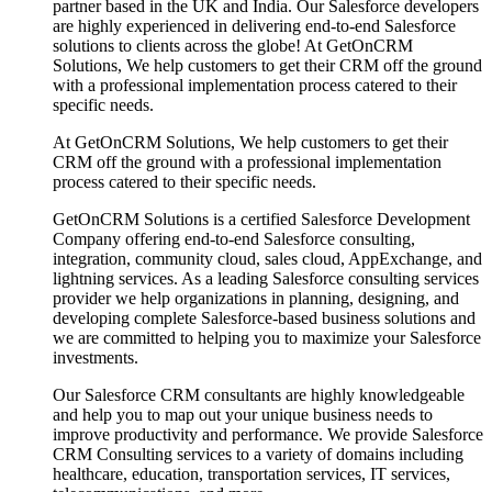
partner based in the UK and India. Our Salesforce developers
are highly experienced in delivering end-to-end Salesforce
solutions to clients across the globe! At GetOnCRM
Solutions, We help customers to get their CRM off the ground
with a professional implementation process catered to their
specific needs.
At GetOnCRM Solutions, We help customers to get their
CRM off the ground with a professional implementation
process catered to their specific needs.
GetOnCRM Solutions is a certified Salesforce Development
Company offering end-to-end Salesforce consulting,
integration, community cloud, sales cloud, AppExchange, and
lightning services. As a leading Salesforce consulting services
provider we help organizations in planning, designing, and
developing complete Salesforce-based business solutions and
we are committed to helping you to maximize your Salesforce
investments.
Our Salesforce CRM consultants are highly knowledgeable
and help you to map out your unique business needs to
improve productivity and performance. We provide Salesforce
CRM Consulting services to a variety of domains including
healthcare, education, transportation services, IT services,