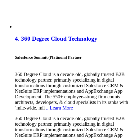
4.
360 Degree Cloud Technology
Salesforce Summit (Platinum) Partner
360 Degree Cloud is a decade-old, globally trusted B2B
technology partner, primarily specializing in digital
transformations through customized Salesforce CRM &
NetSuite ERP implementations and AppExchange App
Development. The 550+ employee-strong firm counts
architects, developers, & cloud specialists in its ranks with
‘mile-wide, mil
...Learn More
360 Degree Cloud is a decade-old, globally trusted B2B
technology partner, primarily specializing in digital
transformations through customized Salesforce CRM &
NetSuite ERP implementations and AppExchange App