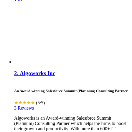
Visit Website
Contact
2.
Algoworks Inc
An Award-winning Salesforce Summit (Platinum) Consulting Partner
★★★★★
(5/5)
3 Reviews
Algoworks is an Award-winning Salesforce Summit
(Platinum) Consulting Partner which helps the firms to boost
their growth and productivity. With more than 600+ IT