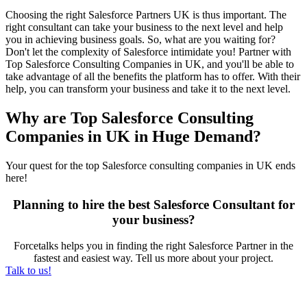
Choosing the right S
alesforce Partners UK
is thus important. The
right consultant can take your business to the next level and help
you in achieving business goals. So, what are you waiting for?
Don't let the complexity of Salesforce intimidate you! Partner with
Top Salesforce Consulting Companies in UK, and you'll be able to
take advantage of all the benefits the platform has to offer. With their
help, you can transform your business and take it to the next level.
Why are Top Salesforce Consulting
Companies in UK in Huge Demand?
Your quest for the t
op Salesforce consulting companies in UK
ends
here!
Planning to hire the best Salesforce Consultant for
your business?
Forcetalks helps you in finding the right Salesforce Partner in the
fastest and easiest way. Tell us more about your project.
Talk to us!