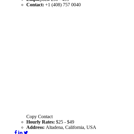
Contact:
+1 (408) 757 0040
Copy Contact
Hourly Rates:
$25 - $49
Address:
Altadena, California, USA