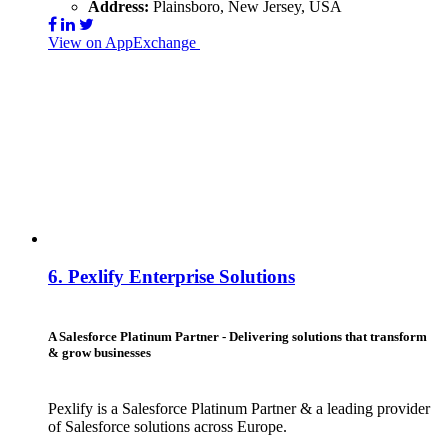
Address:
Plainsboro, New Jersey, USA
View on AppExchange
Visit Website
Contact
6.
Pexlify Enterprise Solutions
A Salesforce Platinum Partner - Delivering solutions that transform
& grow businesses
Pexlify is a Salesforce Platinum Partner & a leading provider
of Salesforce solutions across Europe.