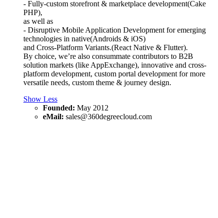
- Fully-custom storefront & marketplace development(Cake
PHP),
as well as
- Disruptive Mobile Application Development for emerging
technologies in native(Androids & iOS)
and Cross-Platform Variants.(React Native & Flutter).
By choice, we’re also consummate contributors to B2B
solution markets (like AppExchange), innovative and cross-
platform development, custom portal development for more
versatile needs, custom theme & journey design.
Show Less
Founded:
May 2012
eMail:
sales@360degreecloud.com