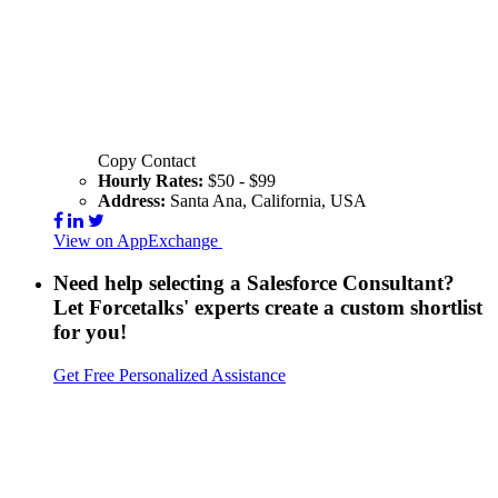
Copy Contact
Hourly Rates:
$50 - $99
Address:
Santa Ana, California, USA
View on AppExchange
Visit Website
Contact
Need help selecting a Salesforce Consultant?
Let Forcetalks' experts create a custom shortlist
for you!
Get Free Personalized Assistance