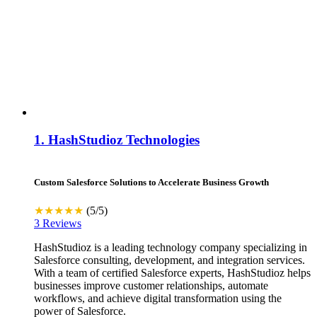
1.
HashStudioz Technologies
Custom Salesforce Solutions to Accelerate Business Growth
★★★★★
(5/5)
3 Reviews
HashStudioz is a leading technology company specializing in
Salesforce consulting, development, and integration services.
With a team of certified Salesforce experts, HashStudioz helps
businesses improve customer relationships, automate
workflows, and achieve digital transformation using the
power of Salesforce.