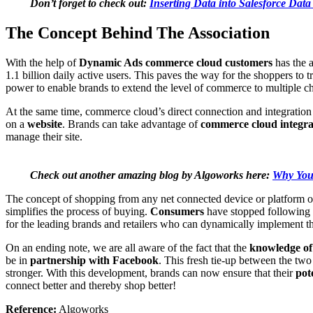
Don’t forget to check out:
Inserting Data into Salesforce Dat
The Concept Behind The Association
With the help of
Dynamic Ads commerce cloud customers
has the a
1.1 billion daily active users. This paves the way for the shoppers to 
power to enable brands to extend the level of commerce to multiple c
At the same time, commerce cloud’s direct connection and integratio
on a
website
. Brands can take advantage of
commerce cloud integra
manage their site.
Check out another amazing blog by Algoworks here:
Why You 
The concept of shopping from any net connected device or platform or a
simplifies the process of buying.
Consumers
have stopped following t
for the leading brands and retailers who can dynamically implement th
On an ending note, we are all aware of the fact that the
knowledge of
be in
partnership with Facebook
. This fresh tie-up between the two
stronger. With this development, brands can now ensure that their
pot
connect better and thereby shop better!
Reference:
Algoworks