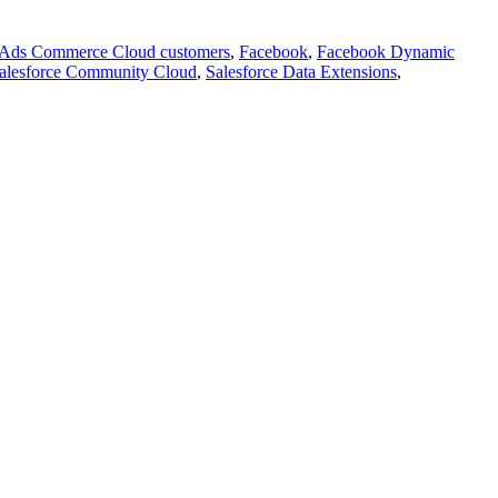
Ads Commerce Cloud customers
,
Facebook
,
Facebook Dynamic
alesforce Community Cloud
,
Salesforce Data Extensions
,