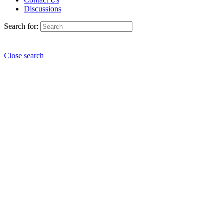
Discussions
Search for:
Close search