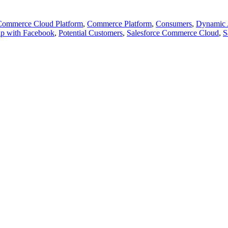
Commerce Cloud Platform
,
Commerce Platform
,
Consumers
,
Dynamic 
ip with Facebook
,
Potential Customers
,
Salesforce Commerce Cloud
,
S