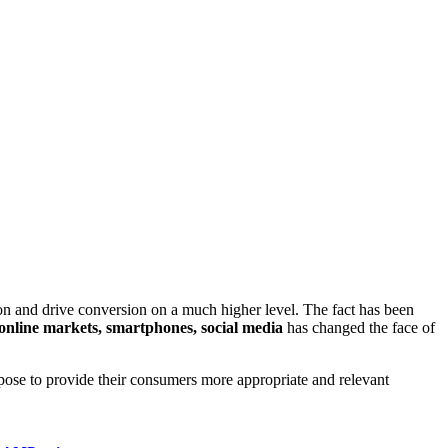
on and drive conversion on a much higher level. The fact has been
online markets, smartphones, social media
has changed the face of
pose to provide their consumers more appropriate and relevant