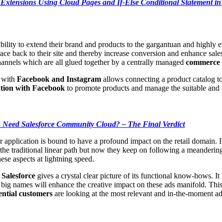
a Extensions Using Cloud Pages and If-Else Conditional Statement i
bility to extend their brand and products to the gargantuan and highly
trace back to their site and thereby increase conversion and enhance sale
hannels which are all glued together by a centrally managed
commerce 
n with
Facebook and Instagram
allows connecting a product catalog to
tion with Facebook
to promote products and manage the suitable and ap
Need Salesforce Community Cloud? – The Final Verdict
pplication is bound to have a profound impact on the retail domain. It 
he traditional linear path but now they keep on following a meandering
ese aspects at lightning speed.
 Salesforce
gives a crystal clear picture of its functional know-hows. It
 big names will enhance the creative impact on these ads manifold. This
ential customers
are looking at the most relevant and in-the-moment ad