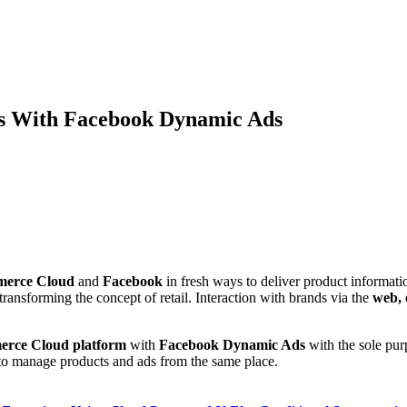
s With Facebook Dynamic Ads
merce Cloud
and
Facebook
in fresh ways to deliver product informati
transforming the concept of retail. Interaction with brands via the
web, 
rce Cloud platform
with
Facebook Dynamic Ads
with the sole pur
h to manage products and ads from the same place.