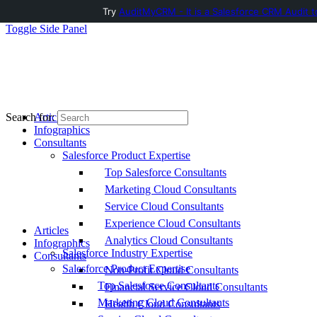
Try
AuditMyCRM - It is a Salesforce CRM Audit t
Toggle Side Panel
Articles
Search for:
Infographics
Consultants
Salesforce Product Expertise
Top Salesforce Consultants
Marketing Cloud Consultants
Service Cloud Consultants
Experience Cloud Consultants
Articles
Analytics Cloud Consultants
Infographics
Salesforce Industry Expertise
Consultants
Salesforce Product Expertise
Non-Profit Cloud Consultants
Top Salesforce Consultants
Financial Service Cloud Consultants
Marketing Cloud Consultants
Health Cloud Consultants