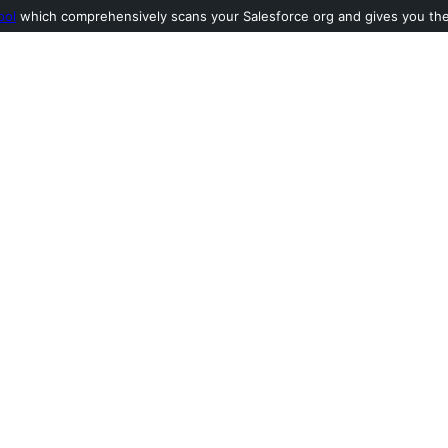
ool
which comprehensively scans your Salesforce org and gives you the l