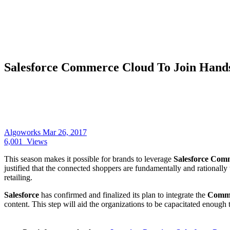
Salesforce Commerce Cloud To Join Hand
Algoworks
Mar 26, 2017
6,001
Views
This season makes it possible for brands to leverage
Salesforce Com
justified that the connected shoppers are fundamentally and rationally 
retailing.
Salesforce
has confirmed and finalized its plan to integrate the
Comme
content. This step will aid the organizations to be capacitated enoug