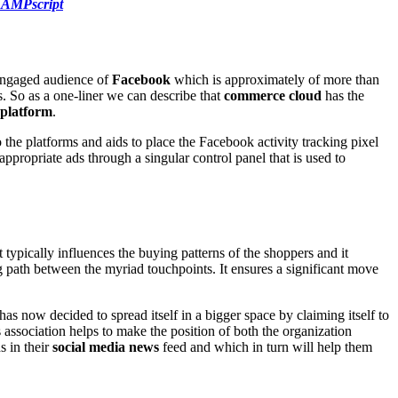
n AMPscript
 engaged audience of
Facebook
which is approximately of more than
s. So as a one-liner we can describe that
commerce cloud
has the
platform
.
 the platforms and aids to place the Facebook activity tracking pixel
propriate ads through a singular control panel that is used to
typically influences the buying patterns of the shoppers and it
 path between the myriad touchpoints. It ensures a significant move
 has now decided to spread itself in a bigger space by claiming itself to
 association helps to make the position of both the organization
s in their
social media news
feed and which in turn will help them