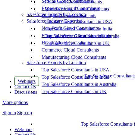
Service Cloud Consultants
Commerce Cloud Consultants
Experience Cloud Consultants
Manufacturing Cloud Consultants
Salesforce Experts by Location
Analytics Cloud Consultants
Salesforce Industry Expertise
Top Salesforce Consultants in USA
Non-Profit Cloud Consultants
Top Salesforce Consultants in India
Financial Service Cloud Consultants
Top Salesforce Consultants in Australia
Health Cloud Consultants
Top Salesforce Consultants in UK
Commerce Cloud Consultants
Manufacturing Cloud Consultants
Salesforce Experts by Location
Top Salesforce Consultants in USA
Top Salesforce Consultant
Top Salesforce Consultants in India
Webinars
Top Salesforce Consultants in Australia
Contact Us
Top Salesforce Consultants in UK
Discussions
More options
Sign in
Sign up
Top Salesforce Consultants 
Webinars
Contact Us