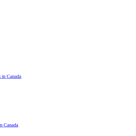
s in Canada
in Canada