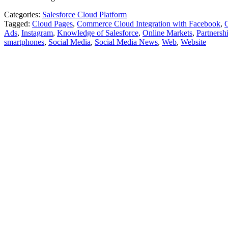
Categories:
Salesforce Cloud Platform
Tagged:
Cloud Pages
,
Commerce Cloud Integration with Facebook
,
Ads
,
Instagram
,
Knowledge of Salesforce
,
Online Markets
,
Partnersh
smartphones
,
Social Media
,
Social Media News
,
Web
,
Website