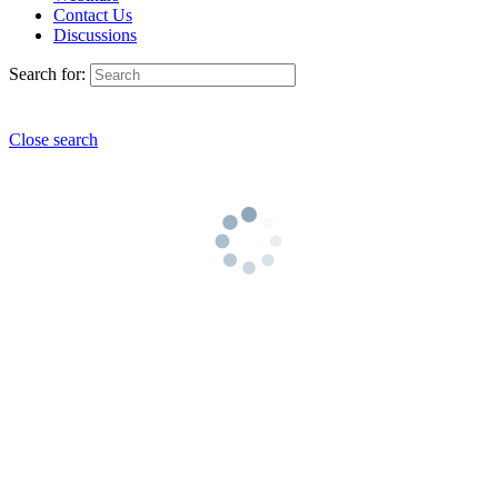
Contact Us
Discussions
Search for:
Close search