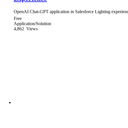
OpenAI Chat-GPT application in Salesforce Lighting experien
Free
Application/Solution
4,862
Views