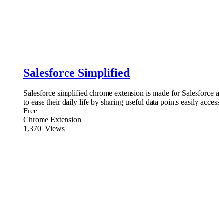
Salesforce Simplified
Salesforce simplified chrome extension is made for Salesforce
to ease their daily life by sharing useful data points easily acces
Free
Chrome Extension
1,370
Views