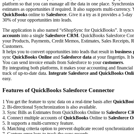
platform so that you can manage all the data in one place. Synchronize
estimates as opportunities if required. It also supports multi-currency
QuickBooks
online to
Salesforce
. Give it a try as it provides a 5-day
30% of your opportunities into leads.
The application is also named “eShopSync for QuickBooks”. It syncs
accounts
into a single
Salesforce CRM
. QuickBooks Salesforce Conn
your Products, Payments, Credit Memos, Estimates, Sales Receipts, R
Customers.
It helps you to convert opportunities into leads that result in
business
sync
QuickBooks Online
and
Salesforce data
at your fingertips. It 
You can send invoice emails from Salesforce to your
customers
.
By integrating both platforms, it makes your accounting and financial
track of up-to-date data.
Integrate Salesforce and QuickBooks Onli
easy.
Features of QuickBooks Salesforce Connector
1 You get the feature to sync data on a real-time basis after
QuickBook
2. Bi-directional Synchronization is also available.
3. Sync Bills as Estimates from QuickBooks Online to
Salesforce 
4. Connect multiple accounts of
QuickBooks
Online to
Salesforce O
5. It supports a multi-currency feature.
6. Matching criteria option to prevent duplicate record synchronizatio
7. Capture error logs to track the sync records.