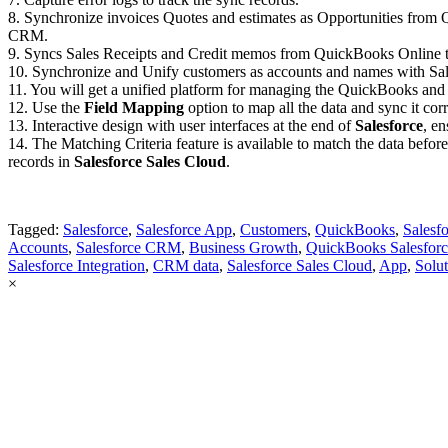
8. Synchronize invoices Quotes and estimates as Opportunities from
CRM.
9. Syncs Sales Receipts and Credit memos from QuickBooks Online t
10. Synchronize and Unify customers as accounts and names with Sal
11. You will get a unified platform for managing the QuickBooks and
12. Use the
Field Mapping
option to map all the data and sync it co
13. Interactive design with user interfaces at the end of
Salesforce
, en
14. The Matching Criteria feature is available to match the data before
records in
Salesforce Sales Cloud
.
Tagged:
Salesforce
,
Salesforce App
,
Customers
,
QuickBooks
,
Salesf
Accounts
,
Salesforce CRM
,
Business Growth
,
QuickBooks Salesforc
Salesforce Integration
,
CRM data
,
Salesforce Sales Cloud
,
App
,
Solu
×