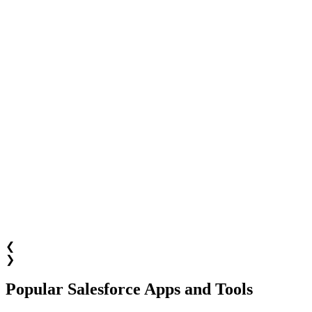
❮
❯
Popular Salesforce Apps and Tools