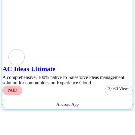
AC Ideas Ultimate
A comprehensive, 100% native-to-Salesforce ideas management
solution for communities on Experience Cloud.
2,030
Views
PAID
Android App