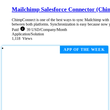
Mailchimp Salesforce Connector (Ch
ChimpConnect is one of the best ways to sync Mailchimp with S
between both platforms. Synchronization is easy because now yo
Paid
39 USD/Company/Month
Application/Solution
1,118
Views
APP OF THE WEEK