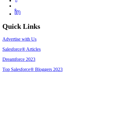
Quick Links
Advertise with Us
Salesforce® Articles
Dreamforce 2023
Top Salesforce® Bloggers 2023
Get Listed