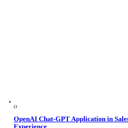
O
OpenAI Chat-GPT Application in Sales
Experience