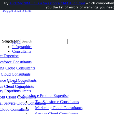
Try
AuditMyCRM - It is a Salesforce CRM Audit tool
which comprehensi
you the list of errors or warnings you need
Toggle Side Panel
Search for:
Articles
Infographics
Consultants
ct Expertise
esforce Consultants
ing Cloud Consultants
 Cloud Consultants
nce Cloud Consultants
Articles
cs Cloud Consultants
Infographics
ry Expertise
Consultants
Salesforce Product Expertise
fit Cloud Consultants
Top Salesforce Consultants
al Service Cloud Consultants
Marketing Cloud Consultants
Cloud Consultants
Service Cloud Consultants