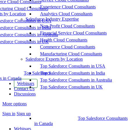
ce Cloud Consultants
Experience Cloud Consultants
cturing Cloud Consultants
ts by Location
Analytics Cloud Consultants
Salesforce Industry Expertise
esforce Consultants in USA
Non-Profit Cloud Consultants
esforce Consultants in India
Financial Service Cloud Consultants
esforce Consultants in Australia
Health Cloud Consultants
esforce Consultants in UK
Commerce Cloud Consultants
Manufacturing Cloud Consultants
Salesforce Experts by Location
Top Salesforce Consultants in USA
Top Salesforce
Top Salesforce Consultants in India
s in Canada
Top Salesforce Consultants in Australia
Webinars
Top Salesforce Consultants in UK
Contact Us
Discussions
More options
Sign in
Sign up
Top Salesforce Consultants
in Canada
Webinars