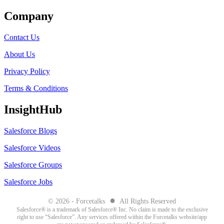
Company
Contact Us
About Us
Privacy Policy
Terms & Conditions
InsightHub
Salesforce Blogs
Salesforce Videos
Salesforce Groups
Salesforce Jobs
●
© 2026 - Forcetalks
All Rights Reserved
Salesforce® is a trademark of Salesforce® Inc. No claim is made to the exclusive
right to use “Salesforce”. Any services offered within the Forcetalks website/app