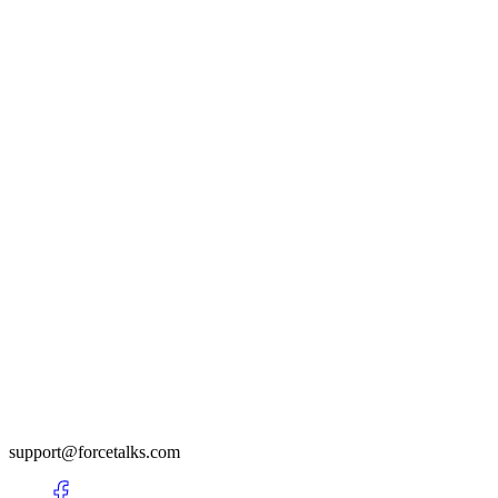
support@forcetalks.com