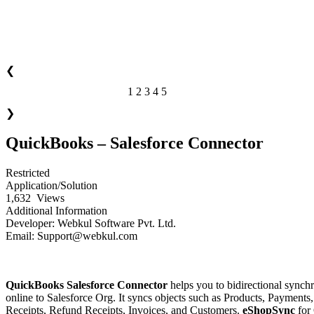
❮
1
2
3
4
5
of 5
❯
QuickBooks – Salesforce Connector
Restricted
Application/Solution
1,632
Views
Additional Information
Developer:
Webkul Software Pvt. Ltd.
Email:
Support@webkul.com
Download Now!
Installation Guide
QuickBooks Salesforce Connector
helps you to bidirectional synch
online to Salesforce Org. It syncs objects such as Products, Payments
Receipts, Refund Receipts, Invoices, and Customers.
eShopSync
for