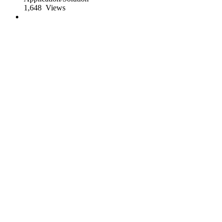
1,648
Views
App of the Day