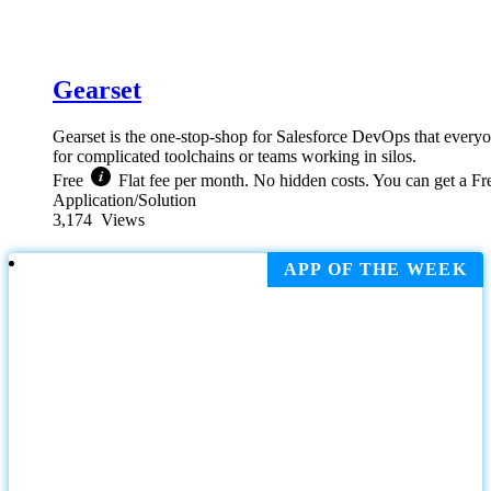
Gearset
Gearset is the one-stop-shop for Salesforce DevOps that everyo
for complicated toolchains or teams working in silos.
Free
Flat fee per month. No hidden costs. You can get a Fre
Application/Solution
3,174
Views
APP OF THE WEEK