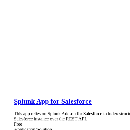
Splunk App for Salesforce
This app relies on Splunk Add-on for Salesforce to index struc
Salesforce instance over the REST API.
Free
Application/Solution