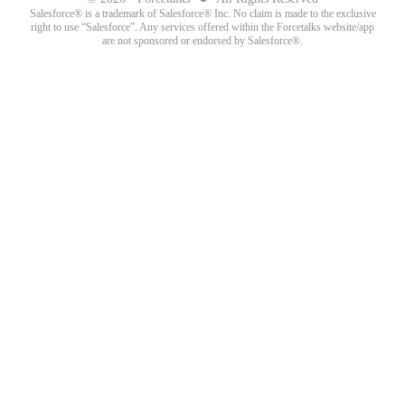
Salesforce® is a trademark of Salesforce® Inc. No claim is made to the exclusive
right to use “Salesforce”. Any services offered within the Forcetalks website/app
are not sponsored or endorsed by Salesforce®.