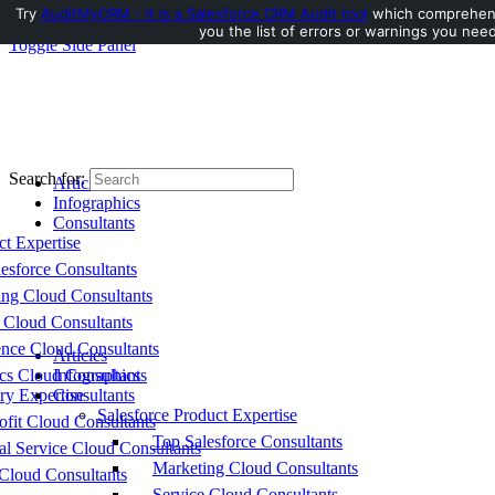
Try
AuditMyCRM - It is a Salesforce CRM Audit tool
which comprehensi
you the list of errors or warnings you need
Toggle Side Panel
Search for:
Articles
Infographics
Consultants
ct Expertise
esforce Consultants
ing Cloud Consultants
 Cloud Consultants
nce Cloud Consultants
Articles
cs Cloud Consultants
Infographics
ry Expertise
Consultants
Salesforce Product Expertise
fit Cloud Consultants
Top Salesforce Consultants
al Service Cloud Consultants
Marketing Cloud Consultants
Cloud Consultants
Service Cloud Consultants