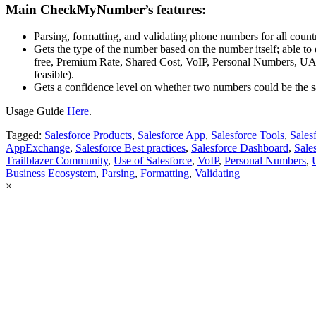
Main CheckMyNumber’s features:
Parsing, formatting, and validating phone numbers for all countr
Gets the type of the number based on the number itself; able to 
free, Premium Rate, Shared Cost, VoIP, Personal Numbers, U
feasible).
Gets a confidence level on whether two numbers could be the 
Usage Guide
Here
.
Tagged:
Salesforce Products
,
Salesforce App
,
Salesforce Tools
,
Sales
AppExchange
,
Salesforce Best practices
,
Salesforce Dashboard
,
Sale
Trailblazer Community
,
Use of Salesforce
,
VoIP
,
Personal Numbers
,
Business Ecosystem
,
Parsing
,
Formatting
,
Validating
×