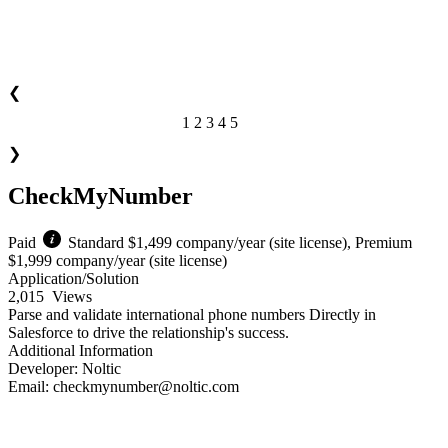
❮
1
2
3
4
5
of 4
❯
CheckMyNumber
Paid
Standard $1,499 company/year (site license), Premium
$1,999 company/year (site license)
Application/Solution
2,015
Views
Parse and validate international phone numbers Directly in
Salesforce to drive the relationship's success.
Additional Information
Developer:
Noltic
Email:
checkmynumber@noltic.com
Download Now!
Learn More!