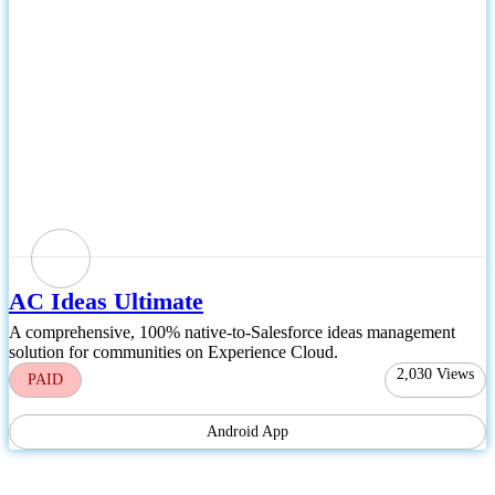
AC Ideas Ultimate
A comprehensive, 100% native-to-Salesforce ideas management
solution for communities on Experience Cloud.
2,030
Views
PAID
Android App