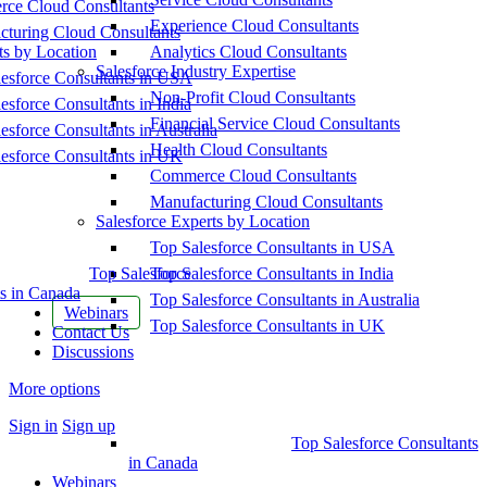
ce Cloud Consultants
Experience Cloud Consultants
cturing Cloud Consultants
ts by Location
Analytics Cloud Consultants
Salesforce Industry Expertise
esforce Consultants in USA
Non-Profit Cloud Consultants
esforce Consultants in India
Financial Service Cloud Consultants
esforce Consultants in Australia
Health Cloud Consultants
esforce Consultants in UK
Commerce Cloud Consultants
Manufacturing Cloud Consultants
Salesforce Experts by Location
Top Salesforce Consultants in USA
Top Salesforce
Top Salesforce Consultants in India
s in Canada
Top Salesforce Consultants in Australia
Webinars
Top Salesforce Consultants in UK
Contact Us
Discussions
More options
Sign in
Sign up
Top Salesforce Consultants
in Canada
Webinars