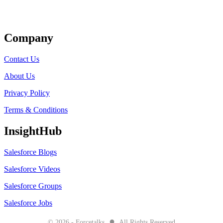
Get Listed
Company
Contact Us
About Us
Privacy Policy
Terms & Conditions
InsightHub
Salesforce Blogs
Salesforce Videos
Salesforce Groups
Salesforce Jobs
●
© 2026 - Forcetalks
All Rights Reserved