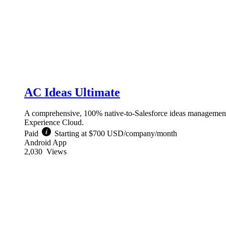
AC Ideas Ultimate
A comprehensive, 100% native-to-Salesforce ideas management
Experience Cloud.
Paid
Starting at $700 USD/company/month
Android App
2,030
Views