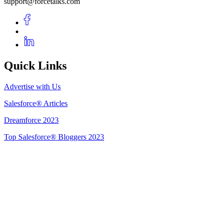
support@forcetalks.com
Quick Links
Advertise with Us
Salesforce® Articles
Dreamforce 2023
Top Salesforce® Bloggers 2023