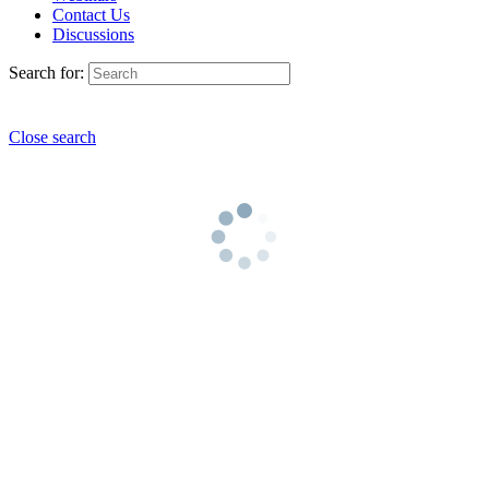
Contact Us
Discussions
Search for:
Close search