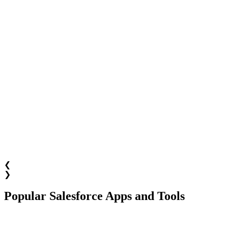
❮
❯
Popular Salesforce Apps and Tools