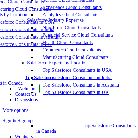
ce Cloud Consultants
Experience Cloud Consultants
cturing Cloud Consultants
ts by Location
Analytics Cloud Consultants
Salesforce Industry Expertise
esforce Consultants in USA
Non-Profit Cloud Consultants
esforce Consultants in India
Financial Service Cloud Consultants
esforce Consultants in Australia
Health Cloud Consultants
esforce Consultants in UK
Commerce Cloud Consultants
Manufacturing Cloud Consultants
Salesforce Experts by Location
Top Salesforce Consultants in USA
Top Salesforce
Top Salesforce Consultants in India
s in Canada
Top Salesforce Consultants in Australia
Webinars
Top Salesforce Consultants in UK
Contact Us
Discussions
More options
Sign in
Sign up
Top Salesforce Consultants
in Canada
Webinars