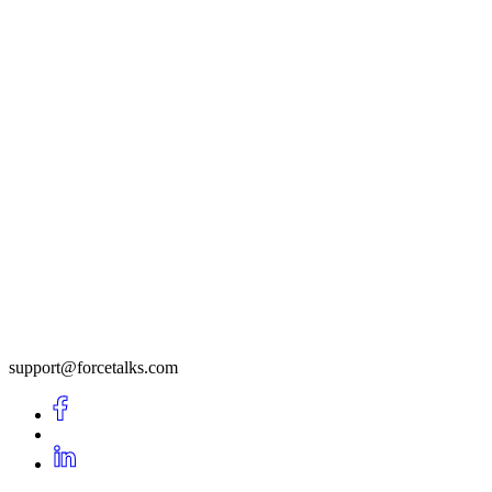
support@forcetalks.com