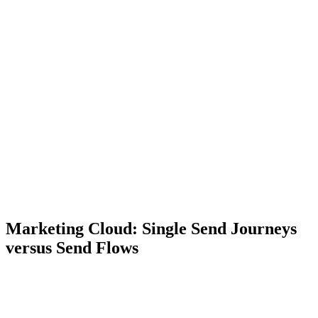
Marketing Cloud: Single Send Journeys
versus Send Flows