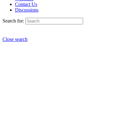
Contact Us
Discussions
Search for:
Close search