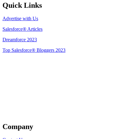
Quick Links
Advertise with Us
Salesforce® Articles
Dreamforce 2023
Top Salesforce® Bloggers 2023
Get Listed
Company