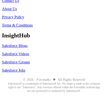
Contact Us
About Us
Privacy Policy
Terms & Conditions
InsightHub
Salesforce Blogs
Salesforce Videos
Salesforce Groups
Salesforce Jobs
●
© 2026 - Forcetalks
All Rights Reserved
Salesforce® is a trademark of Salesforce® Inc. No claim is made to the exclusive
right to use “Salesforce”. Any services offered within the Forcetalks website/app
are not sponsored or endorsed by Salesforce®.