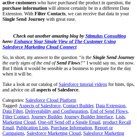
active customers
who have purchased the product in question, the
purchase information
will almost certainly be in a different Data
Extension. With
Filter Contacts
, we can receive that data in your
Single Send Journey
with great ease.
Check out another amazing blog by
Stimulus Consulting
here:
Enhance Your Single View of The Customer Using
Salesforce Marketing Cloud Connect
So, in short, my answer to the question
“is the
Single Send Journey
the early signs of the end of
Send Flows
?”
I would say no, not now.
But I think it would be sensible as a business to prepare for the day
when it will be.
Take a look at our catalog of
Salesforce tutorial videos
for hints, tips,
and advice on all
aspects of Salesforce
.
Categories:
Salesforce Cloud Platform
Tagged:
Aspects of Salesforce
,
Contact Builder
,
Data Extension
,
Data Filter
,
Deliverability and Configuration
,
End of Send Flows
,
Filter Contact
,
Journey Builder
,
Journey Builder Interface
,
Lists
,
Marketing Cloud
,
One-off Send off a Single Email
,
product Recall
Email
,
Publication Lists
,
Purchase Information
,
Report or
Campaigns
,
Salesforce Marketing Cloud
,
Salesforce Marketing