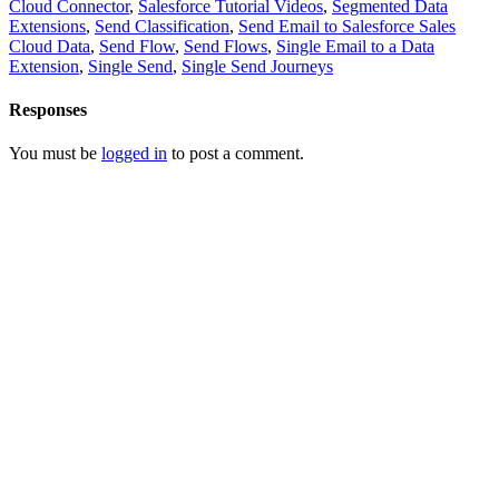
Cloud Connector
,
Salesforce Tutorial Videos
,
Segmented Data
Extensions
,
Send Classification
,
Send Email to Salesforce Sales
Cloud Data
,
Send Flow
,
Send Flows
,
Single Email to a Data
Extension
,
Single Send
,
Single Send Journeys
Responses
You must be
logged in
to post a comment.