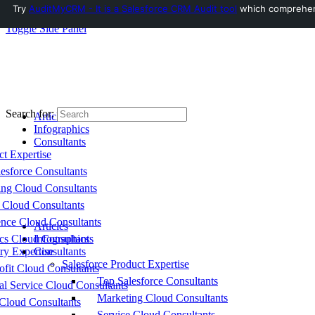
Try
AuditMyCRM - It is a Salesforce CRM Audit tool
which comprehensi
Toggle Side Panel
Search for:
Articles
Infographics
Consultants
ct Expertise
esforce Consultants
ing Cloud Consultants
 Cloud Consultants
nce Cloud Consultants
Articles
cs Cloud Consultants
Infographics
ry Expertise
Consultants
Salesforce Product Expertise
fit Cloud Consultants
Top Salesforce Consultants
al Service Cloud Consultants
Marketing Cloud Consultants
Cloud Consultants
Service Cloud Consultants