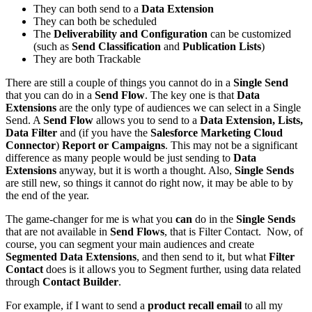
They can both send to a
Data Extension
They can both be scheduled
The
Deliverability and Configuration
can be customized
(such as
Send Classification
and
Publication Lists
)
They are both Trackable
There are still a couple of things you cannot do in a
Single Send
that you can do in a
Send Flow
. The key one is that
Data
Extensions
are the only type of audiences we can select in a Single
Send. A
Send Flow
allows you to send to a
Data Extension, Lists,
Data Filter
and (if you have the
Salesforce Marketing Cloud
Connector
)
Report or Campaigns
. This may not be a significant
difference as many people would be just sending to
Data
Extensions
anyway, but it is worth a thought. Also,
Single Sends
are still new, so things it cannot do right now, it may be able to by
the end of the year.
The game-changer for me is what you
can
do in the
Single Sends
that are not available in
Send Flows
, that is Filter Contact. Now, of
course, you can segment your main audiences and create
Segmented Data Extensions
, and then send to it, but what
Filter
Contact
does is it allows you to Segment further, using data related
through
Contact Builder
.
For example, if I want to send a
product recall email
to all my