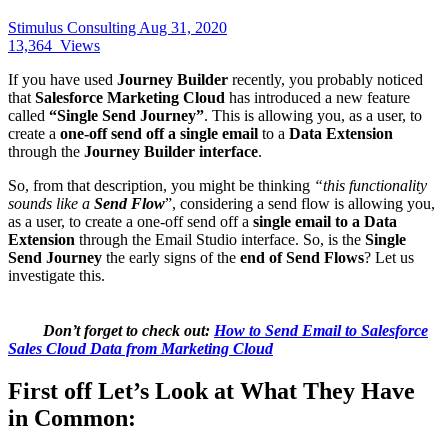
Stimulus Consulting
Aug 31, 2020
13,364
Views
If you have used
Journey Builder
recently, you probably noticed
that
Salesforce Marketing Cloud
has introduced a new feature
called
“Single Send Journey”
. This is allowing you, as a user, to
create a
one-off send off a single email
to a
Data Extension
through the
Journey Builder interface
.
So, from that description, you might be thinking
“this functionality
sounds like a
Send Flow
”, considering a send flow is allowing you,
as a user, to create a one-off send off a
single email to a Data
Extension
through the Email Studio interface. So, is the
Single
Send Journey
the early signs of the
end of Send Flows
? Let us
investigate this.
Don’t forget to check out:
How to Send Email to Salesforce
Sales Cloud Data from Marketing Cloud
First off Let’s Look at What They Have
in Common: