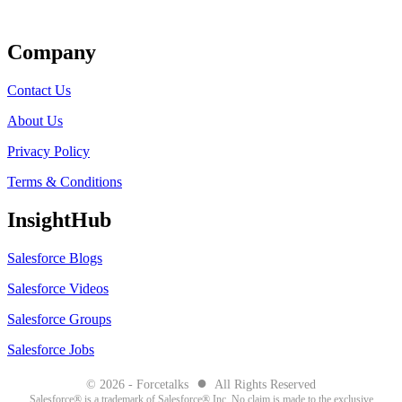
Get Listed
Company
Contact Us
About Us
Privacy Policy
Terms & Conditions
InsightHub
Salesforce Blogs
Salesforce Videos
Salesforce Groups
Salesforce Jobs
●
© 2026 - Forcetalks
All Rights Reserved
Salesforce® is a trademark of Salesforce® Inc. No claim is made to the exclusive