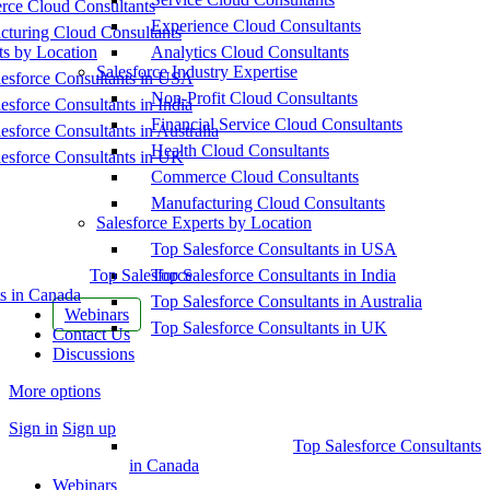
ce Cloud Consultants
Experience Cloud Consultants
cturing Cloud Consultants
ts by Location
Analytics Cloud Consultants
Salesforce Industry Expertise
esforce Consultants in USA
Non-Profit Cloud Consultants
esforce Consultants in India
Financial Service Cloud Consultants
esforce Consultants in Australia
Health Cloud Consultants
esforce Consultants in UK
Commerce Cloud Consultants
Manufacturing Cloud Consultants
Salesforce Experts by Location
Top Salesforce Consultants in USA
Top Salesforce
Top Salesforce Consultants in India
s in Canada
Top Salesforce Consultants in Australia
Webinars
Top Salesforce Consultants in UK
Contact Us
Discussions
More options
Sign in
Sign up
Top Salesforce Consultants
in Canada
Webinars