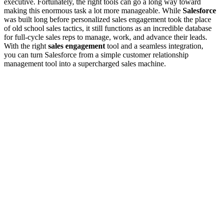
executive. Fortunately, the right tools can go a long way toward
making this enormous task a lot more manageable. While
Salesforce
was built long before personalized sales engagement took the place
of old school sales tactics, it still functions as an incredible database
for full-cycle sales reps to manage, work, and advance their leads.
With the right
sales engagement
tool and a seamless integration,
you can turn Salesforce from a simple customer relationship
management tool into a supercharged sales machine.