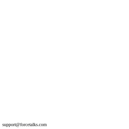
support@forcetalks.com