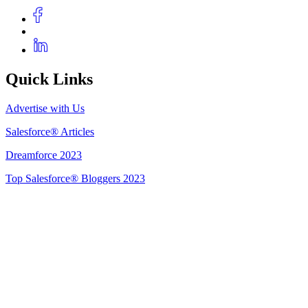
Quick Links
Advertise with Us
Salesforce® Articles
Dreamforce 2023
Top Salesforce® Bloggers 2023