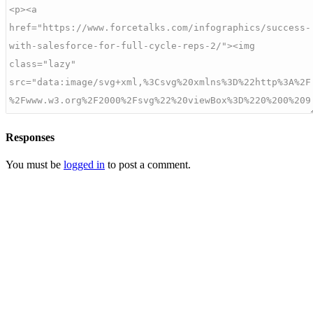
Responses
You must be
logged in
to post a comment.