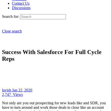
Contact Us
Discussions
Search for:
Close search
Success With Salesforce For Full Cycle
Reps
lavish
Jan 22, 2020
2,747
Views
Not only are you out prospecting for new leads like and SDR, you
have to turn around and work those deals to close like an account