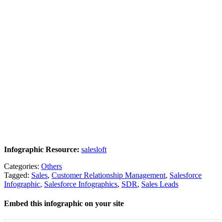
Infographic Resource:
salesloft
Categories:
Others
Tagged:
Sales
,
Customer Relationship Management
,
Salesforce
Infographic
,
Salesforce Infographics
,
SDR
,
Sales Leads
Embed this infographic on your site