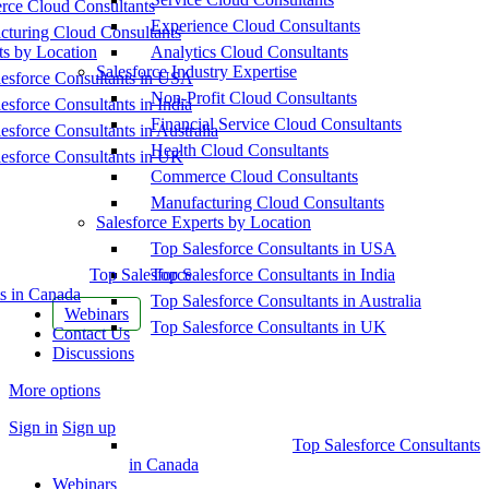
ce Cloud Consultants
Experience Cloud Consultants
cturing Cloud Consultants
ts by Location
Analytics Cloud Consultants
Salesforce Industry Expertise
esforce Consultants in USA
Non-Profit Cloud Consultants
esforce Consultants in India
Financial Service Cloud Consultants
esforce Consultants in Australia
Health Cloud Consultants
esforce Consultants in UK
Commerce Cloud Consultants
Manufacturing Cloud Consultants
Salesforce Experts by Location
Top Salesforce Consultants in USA
Top Salesforce
Top Salesforce Consultants in India
s in Canada
Top Salesforce Consultants in Australia
Webinars
Top Salesforce Consultants in UK
Contact Us
Discussions
More options
Sign in
Sign up
Top Salesforce Consultants
in Canada
Webinars