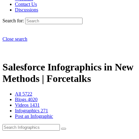
Contact Us
Discussions
Search for:
Close search
Salesforce Infographics in New
Methods | Forcetalks
All
5722
Blogs
4020
Videos
1431
Infographics
271
Post an Infographic