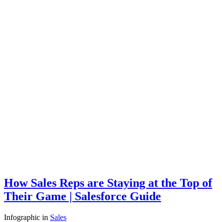
How Sales Reps are Staying at the Top of
Their Game | Salesforce Guide
Infographic
in
Sales