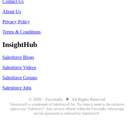
Contact Us
About Us
Privacy Policy
Terms & Conditions
InsightHub
Salesforce Blogs
Salesforce Videos
Salesforce Groups
Salesforce Jobs
●
© 2026 - Forcetalks
All Rights Reserved
Salesforce® is a trademark of Salesforce® Inc. No claim is made to the exclusive
right to use “Salesforce”. Any services offered within the Forcetalks website/app
are not sponsored or endorsed by Salesforce®.