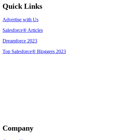
Quick Links
Advertise with Us
Salesforce® Articles
Dreamforce 2023
Top Salesforce® Bloggers 2023
Get Listed
Company