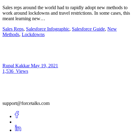
Sales reps around the world had to rapidly adopt new methods to
work around lockdowns and travel restrictions. In some cases, this
meant learning new…
Sales Reps
,
Salesforce Infographic
,
Salesforce Guide
,
New
Methods
,
Lockdowns
Rupal Kakkar
May 19, 2021
1,536
Views
support@forcetalks.com