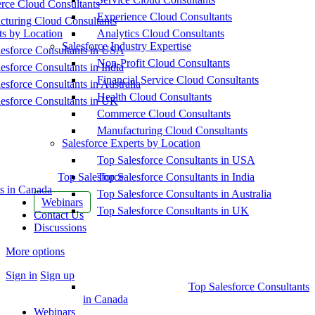
ce Cloud Consultants
Experience Cloud Consultants
cturing Cloud Consultants
ts by Location
Analytics Cloud Consultants
Salesforce Industry Expertise
esforce Consultants in USA
Non-Profit Cloud Consultants
esforce Consultants in India
Financial Service Cloud Consultants
esforce Consultants in Australia
Health Cloud Consultants
esforce Consultants in UK
Commerce Cloud Consultants
Manufacturing Cloud Consultants
Salesforce Experts by Location
Top Salesforce Consultants in USA
Top Salesforce
Top Salesforce Consultants in India
s in Canada
Top Salesforce Consultants in Australia
Webinars
Top Salesforce Consultants in UK
Contact Us
Discussions
More options
Sign in
Sign up
Top Salesforce Consultants
in Canada
Webinars