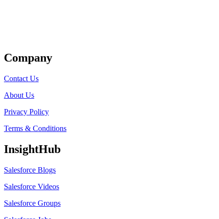
Get Listed
Company
Contact Us
About Us
Privacy Policy
Terms & Conditions
InsightHub
Salesforce Blogs
Salesforce Videos
Salesforce Groups