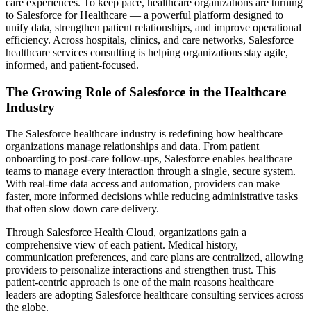
care experiences. To keep pace, healthcare organizations are turning
to Salesforce for Healthcare — a powerful platform designed to
unify data, strengthen patient relationships, and improve operational
efficiency. Across hospitals, clinics, and care networks, Salesforce
healthcare services consulting is helping organizations stay agile,
informed, and patient-focused.
The Growing Role of Salesforce in the Healthcare
Industry
The Salesforce healthcare industry is redefining how healthcare
organizations manage relationships and data. From patient
onboarding to post-care follow-ups, Salesforce enables healthcare
teams to manage every interaction through a single, secure system.
With real-time data access and automation, providers can make
faster, more informed decisions while reducing administrative tasks
that often slow down care delivery.
Through Salesforce Health Cloud, organizations gain a
comprehensive view of each patient. Medical history,
communication preferences, and care plans are centralized, allowing
providers to personalize interactions and strengthen trust. This
patient-centric approach is one of the main reasons healthcare
leaders are adopting Salesforce healthcare consulting services across
the globe.