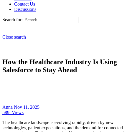
Contact Us
Discussions
Search for:
Close search
How the Healthcare Industry Is Using
Salesforce to Stay Ahead
Anna
Nov 11, 2025
589
Views
The healthcare landscape is evolving rapidly, driven by new
technologies, patient expectations, and the demand for connected