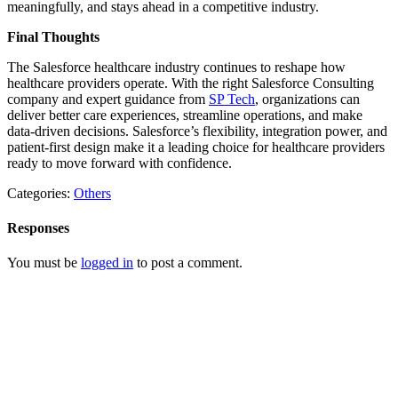
meaningfully, and stays ahead in a competitive industry.
Final Thoughts
The Salesforce healthcare industry continues to reshape how
healthcare providers operate. With the right Salesforce Consulting
company and expert guidance from
SP Tech
, organizations can
deliver better care experiences, streamline operations, and make
data-driven decisions. Salesforce’s flexibility, integration power, and
patient-first design make it a leading choice for healthcare providers
ready to move forward with confidence.
Categories:
Others
Responses
You must be
logged in
to post a comment.