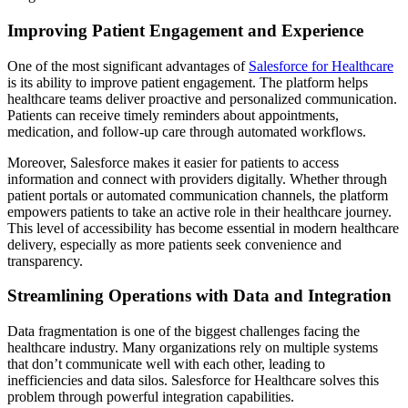
Improving Patient Engagement and Experience
One of the most significant advantages of
Salesforce for Healthcare
is its ability to improve patient engagement. The platform helps
healthcare teams deliver proactive and personalized communication.
Patients can receive timely reminders about appointments,
medication, and follow-up care through automated workflows.
Moreover, Salesforce makes it easier for patients to access
information and connect with providers digitally. Whether through
patient portals or automated communication channels, the platform
empowers patients to take an active role in their healthcare journey.
This level of accessibility has become essential in modern healthcare
delivery, especially as more patients seek convenience and
transparency.
Streamlining Operations with Data and Integration
Data fragmentation is one of the biggest challenges facing the
healthcare industry. Many organizations rely on multiple systems
that don’t communicate well with each other, leading to
inefficiencies and data silos. Salesforce for Healthcare solves this
problem through powerful integration capabilities.