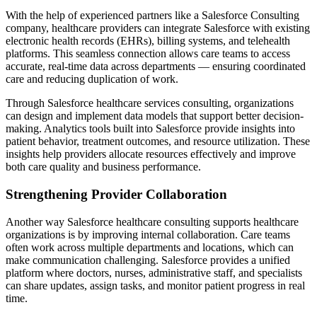
With the help of experienced partners like a Salesforce Consulting
company, healthcare providers can integrate Salesforce with existing
electronic health records (EHRs), billing systems, and telehealth
platforms. This seamless connection allows care teams to access
accurate, real-time data across departments — ensuring coordinated
care and reducing duplication of work.
Through Salesforce healthcare services consulting, organizations
can design and implement data models that support better decision-
making. Analytics tools built into Salesforce provide insights into
patient behavior, treatment outcomes, and resource utilization. These
insights help providers allocate resources effectively and improve
both care quality and business performance.
Strengthening Provider Collaboration
Another way Salesforce healthcare consulting supports healthcare
organizations is by improving internal collaboration. Care teams
often work across multiple departments and locations, which can
make communication challenging. Salesforce provides a unified
platform where doctors, nurses, administrative staff, and specialists
can share updates, assign tasks, and monitor patient progress in real
time.