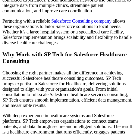
integrate data from multiple clinics, streamline patient
communication, and improve care coordination.
Partnering with a reliable
Salesforce Consulting company
allows
these organizations to tailor Salesforce solutions to local needs.
Whether it’s a large hospital system or a specialized care facility,
Salesforce implementation brings scalability and flexibility to handle
diverse healthcare challenges.
Why Work with SP Tech for Salesforce Healthcare
Consulting
Choosing the right partner makes all the difference in achieving
successful Salesforce healthcare consulting outcomes. SP Tech
brings expertise in Salesforce for Healthcare, delivering solutions
designed to align with your organization’s goals. From initial
consultation to full-scale Salesforce healthcare services consulting,
SP Tech ensures smooth implementation, efficient data management,
and measurable results.
With deep experience in healthcare systems and Salesforce
platforms, SP Tech empowers organizations to connect teams,
patients, and data through secure and intelligent solutions. The result
is a healthcare environment that runs efficiently, engages patients