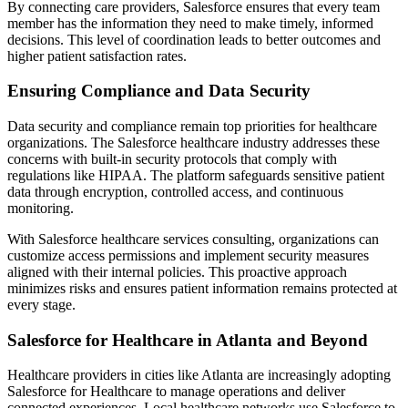
By connecting care providers, Salesforce ensures that every team
member has the information they need to make timely, informed
decisions. This level of coordination leads to better outcomes and
higher patient satisfaction rates.
Ensuring Compliance and Data Security
Data security and compliance remain top priorities for healthcare
organizations. The Salesforce healthcare industry addresses these
concerns with built-in security protocols that comply with
regulations like HIPAA. The platform safeguards sensitive patient
data through encryption, controlled access, and continuous
monitoring.
With Salesforce healthcare services consulting, organizations can
customize access permissions and implement security measures
aligned with their internal policies. This proactive approach
minimizes risks and ensures patient information remains protected at
every stage.
Salesforce for Healthcare in Atlanta and Beyond
Healthcare providers in cities like Atlanta are increasingly adopting
Salesforce for Healthcare to manage operations and deliver
connected experiences. Local healthcare networks use Salesforce to