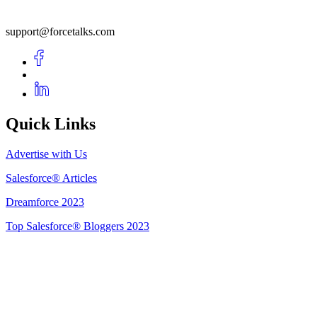
support@forcetalks.com
Quick Links
Advertise with Us
Salesforce® Articles
Dreamforce 2023
Top Salesforce® Bloggers 2023