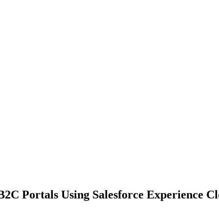
2C Portals Using Salesforce Experience C