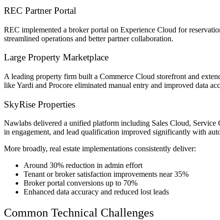
REC Partner Portal
REC implemented a broker portal on Experience Cloud for reservation 
streamlined operations and better partner collaboration.
Large Property Marketplace
A leading property firm built a Commerce Cloud storefront and exten
like Yardi and Procore eliminated manual entry and improved data ac
SkyRise Properties
Nawlabs delivered a unified platform including Sales Cloud, Servic
in engagement, and lead qualification improved significantly with aut
More broadly, real estate implementations consistently deliver:
Around 30% reduction in admin effort
Tenant or broker satisfaction improvements near 35%
Broker portal conversions up to 70%
Enhanced data accuracy and reduced lost leads
Common Technical Challenges