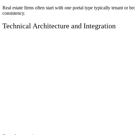
Real estate firms often start with one portal type typically tenant o
consistency.
Technical Architecture and Integration