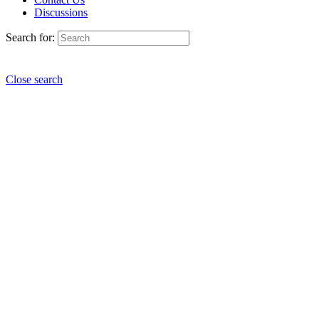
Discussions
Search for:
Close search