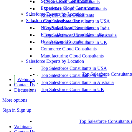
Service Cloud Consultants
Commerce Cloud Consultants
Experience Cloud Consultants
Manufacturing Cloud Consultants
Salesforce Experts by Location
Analytics Cloud Consultants
Salesforce Industry Expertise
Top Salesforce Consultants in USA
Non-Profit Cloud Consultants
Top Salesforce Consultants in India
Financial Service Cloud Consultants
Top Salesforce Consultants in Australia
Health Cloud Consultants
Top Salesforce Consultants in UK
Commerce Cloud Consultants
Manufacturing Cloud Consultants
Salesforce Experts by Location
Top Salesforce Consultants in USA
Top Salesforce Consultant
Top Salesforce Consultants in India
Webinars
Top Salesforce Consultants in Australia
Contact Us
Top Salesforce Consultants in UK
Discussions
More options
Sign in
Sign up
Top Salesforce Consultants 
Webinars
Contact Us