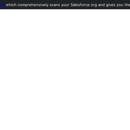
ool
which comprehensively scans your Salesforce org and gives you the l