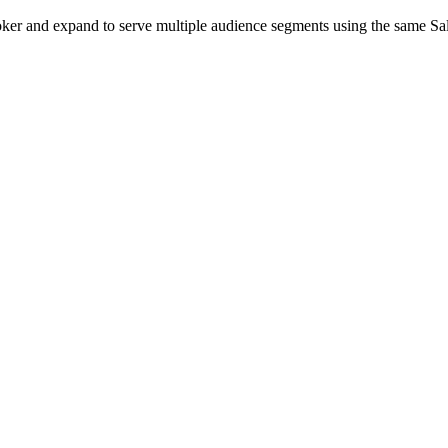
r broker and expand to serve multiple audience segments using the same S