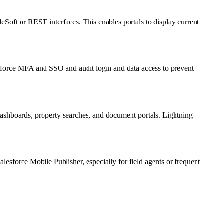
eSoft or REST interfaces. This enables portals to display current
ms enforce MFA and SSO and audit login and data access to prevent
ashboards, property searches, and document portals. Lightning
esforce Mobile Publisher, especially for field agents or frequent