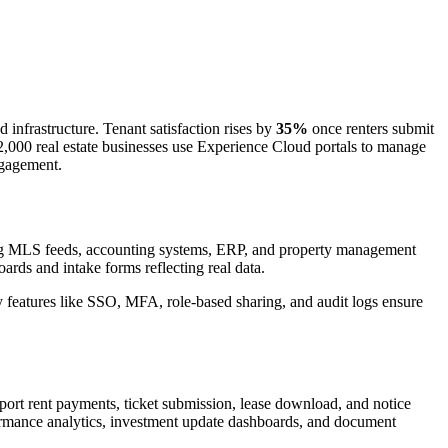
frastructure. Tenant satisfaction rises by
35%
once renters submit
2,000 real estate businesses use Experience Cloud portals to manage
ngagement.
ting MLS feeds, accounting systems, ERP, and property management
ards and intake forms reflecting real data.
ity features like SSO, MFA, role-based sharing, and audit logs ensure
pport rent payments, ticket submission, lease download, and notice
rformance analytics, investment update dashboards, and document