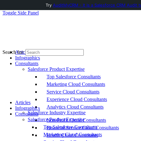
Try
AuditMyCRM - It is a Salesforce CRM Audit t
Toggle Side Panel
Articles
Search for:
Infographics
Consultants
Salesforce Product Expertise
Top Salesforce Consultants
Marketing Cloud Consultants
Service Cloud Consultants
Experience Cloud Consultants
Articles
Analytics Cloud Consultants
Infographics
Salesforce Industry Expertise
Consultants
Salesforce Product Expertise
Non-Profit Cloud Consultants
Top Salesforce Consultants
Financial Service Cloud Consultants
Marketing Cloud Consultants
Health Cloud Consultants