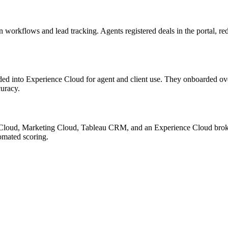
workflows and lead tracking. Agents registered deals in the portal, re
ded into Experience Cloud for agent and client use. They onboarded o
curacy.
e Cloud, Marketing Cloud, Tableau CRM, and an Experience Cloud broke
omated scoring.