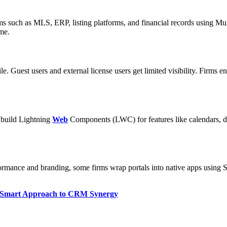
ms such as MLS, ERP, listing platforms, and financial records using Mul
ime.
file. Guest users and external license users get limited visibility. Fir
s build Lightning
Web
Components (LWC) for features like calendars, d
rmance and branding, some firms wrap portals into native apps using Sal
 Smart Approach to CRM Synergy