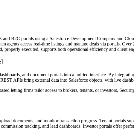
and B2C portals using a Salesforce Development Company and Cloud in
en agents access real-time listings and manage deals via portals. Over 
 properly executed, supports both operational efficiency and client e
d
ashboards, and document portals into a unified interface. By integra
 REST APIs bring external data into Salesforce objects, with live dashbo
sed letting firms tailor access to brokers, tenants, or investors. Secur
, upload documents, and monitor transaction progress. Tenant portals su
ess, commission tracking, and lead dashboards. Investor portals offer pe