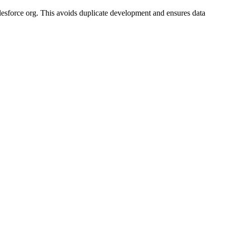
alesforce org. This avoids duplicate development and ensures data