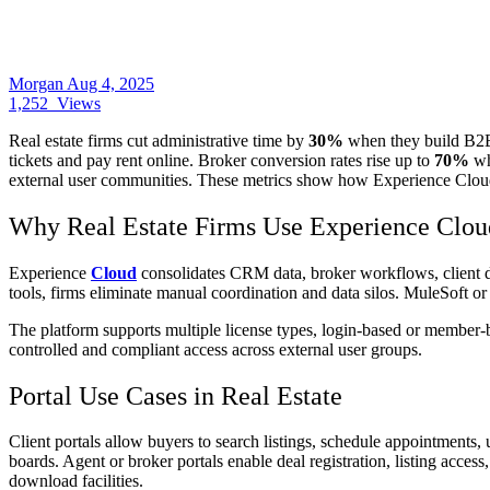
Morgan
Aug 4, 2025
1,252
Views
Real estate firms cut administrative time by
30%
when they build B2B 
tickets and pay rent online. Broker conversion rates rise up to
70%
wh
external user communities. These metrics show how Experience Cloud,
Why Real Estate Firms Use Experience Clou
Experience
Cloud
consolidates CRM data, broker workflows, client d
tools, firms eliminate manual coordination and data silos. MuleSoft or
The platform supports multiple license types, login‑based or member‑ba
controlled and compliant access across external user groups.
Portal Use Cases in Real Estate
Client portals allow buyers to search listings, schedule appointments
boards. Agent or broker portals enable deal registration, listing acc
download facilities.