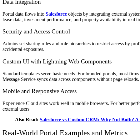
Data Integration
Portal data flows into
Salesforce
objects by integrating external syste
lease data, investment performance, and property availability in real t
Security and Access Control
Admins set sharing rules and role hierarchies to restrict access by pro
accidental exposures.
Custom UI with Lightning Web Components
Standard templates serve basic needs. For branded portals, most firm
Message Service syncs data across components without page reloads.
Mobile and Responsive Access
Experience Cloud sites work well in mobile browsers. For better perfo
external users.
Also Read:
Salesforce vs Custom CRM: Why Not Both? A
Real‑World Portal Examples and Metrics