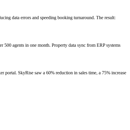
ducing data errors and speeding booking turnaround. The result:
ver 500 agents in one month. Property data sync from ERP systems
r portal. SkyRise saw a 60% reduction in sales time, a 75% increase