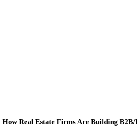
How Real Estate Firms Are Building B2B/B