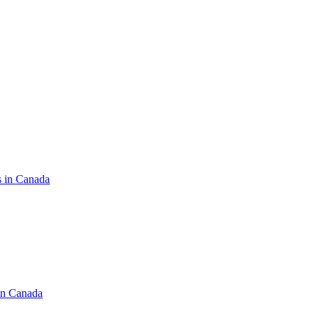
s in Canada
in Canada