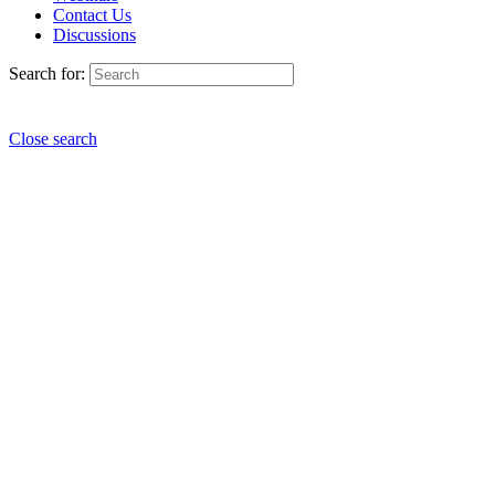
Contact Us
Discussions
Search for:
Close search