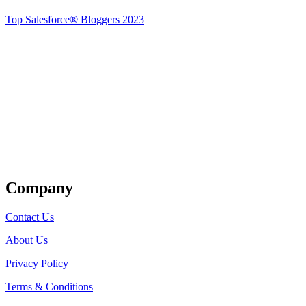
Top Salesforce® Bloggers 2023
Get Listed
Company
Contact Us
About Us
Privacy Policy
Terms & Conditions