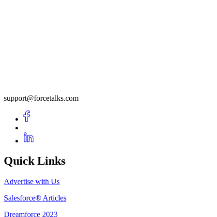
support@forcetalks.com
Quick Links
Advertise with Us
Salesforce® Articles
Dreamforce 2023