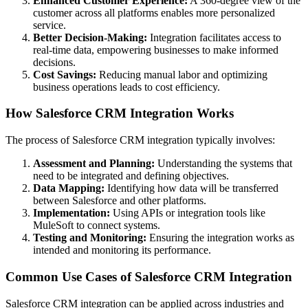
Enhanced Customer Experience:
A 360-degree view of the
customer across all platforms enables more personalized
service.
Better Decision-Making:
Integration facilitates access to
real-time data, empowering businesses to make informed
decisions.
Cost Savings:
Reducing manual labor and optimizing
business operations leads to cost efficiency.
How Salesforce CRM Integration Works
The process of Salesforce CRM integration typically involves:
Assessment and Planning:
Understanding the systems that
need to be integrated and defining objectives.
Data Mapping:
Identifying how data will be transferred
between Salesforce and other platforms.
Implementation:
Using APIs or integration tools like
MuleSoft to connect systems.
Testing and Monitoring:
Ensuring the integration works as
intended and monitoring its performance.
Common Use Cases of Salesforce CRM Integration
Salesforce CRM integration can be applied across industries and