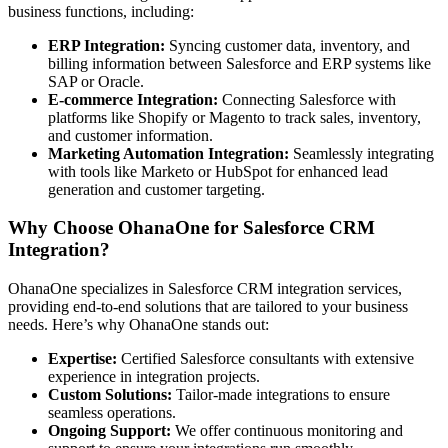
business functions, including:
ERP Integration:
Syncing customer data, inventory, and
billing information between Salesforce and ERP systems like
SAP or Oracle.
E-commerce Integration:
Connecting Salesforce with
platforms like Shopify or Magento to track sales, inventory,
and customer information.
Marketing Automation Integration:
Seamlessly integrating
with tools like Marketo or HubSpot for enhanced lead
generation and customer targeting.
Why Choose OhanaOne for Salesforce CRM
Integration?
OhanaOne specializes in Salesforce CRM integration services,
providing end-to-end solutions that are tailored to your business
needs. Here’s why OhanaOne stands out:
Expertise:
Certified Salesforce consultants with extensive
experience in integration projects.
Custom Solutions:
Tailor-made integrations to ensure
seamless operations.
Ongoing Support:
We offer continuous monitoring and