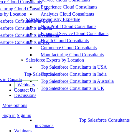
ce Cloud Consultants
Experience Cloud Consultants
cturing Cloud Consultants
ts by Location
Analytics Cloud Consultants
Salesforce Industry Expertise
esforce Consultants in USA
Non-Profit Cloud Consultants
esforce Consultants in India
Financial Service Cloud Consultants
esforce Consultants in Australia
Health Cloud Consultants
esforce Consultants in UK
Commerce Cloud Consultants
Manufacturing Cloud Consultants
Salesforce Experts by Location
Top Salesforce Consultants in USA
Top Salesforce
Top Salesforce Consultants in India
s in Canada
Top Salesforce Consultants in Australia
Webinars
Top Salesforce Consultants in UK
Contact Us
Discussions
More options
Sign in
Sign up
Top Salesforce Consultants
in Canada
Webinars