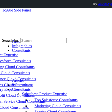
Try
AuditMyC
Toggle Side Panel
Search for:
Articles
Infographics
Consultants
ct Expertise
esforce Consultants
ing Cloud Consultants
 Cloud Consultants
nce Cloud Consultants
Articles
cs Cloud Consultants
Infographics
ry Expertise
Consultants
Salesforce Product Expertise
fit Cloud Consultants
Top Salesforce Consultants
al Service Cloud Consultants
Marketing Cloud Consultants
Cloud Consultants
Service Cloud Consultants