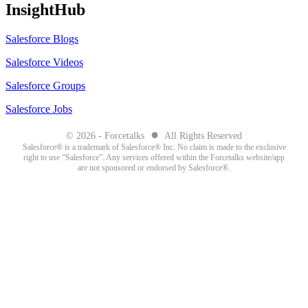
InsightHub
Salesforce Blogs
Salesforce Videos
Salesforce Groups
Salesforce Jobs
●
© 2026 - Forcetalks
All Rights Reserved
Salesforce® is a trademark of Salesforce® Inc. No claim is made to the exclusive
right to use “Salesforce”. Any services offered within the Forcetalks website/app
are not sponsored or endorsed by Salesforce®.