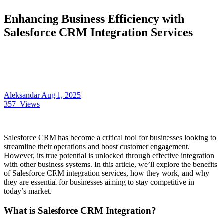
Enhancing Business Efficiency with
Salesforce CRM Integration Services
Aleksandar
Aug 1, 2025
357
Views
Salesforce CRM has become a critical tool for businesses looking to
streamline their operations and boost customer engagement.
However, its true potential is unlocked through effective integration
with other business systems. In this article, we’ll explore the benefits
of Salesforce CRM integration services, how they work, and why
they are essential for businesses aiming to stay competitive in
today’s market.
What is Salesforce CRM Integration?