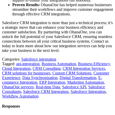
support to ensure your integrations run smoothly.
Proven Results:
OhanaOne has helped numerous businesses
streamline their workflows and improve customer engagement
through effective CRM integrations.
Salesforce CRM integration is more than just a technical process; it’s
a strategic move that can enhance your business efficiency and
customer satisfaction. By partnering with OhanaOne, you can
unlock the full potential of your Salesforce CRM, ensuring seamless
connections between all your critical business systems. Contact us
today to learn more about how our integration services can help you
take your business to the next level.
Categories:
Salesforce integration
Tagged:
api-integration
,
Business Automation
,
Business Efficiency
,
Cloud Integration
,
CRM Consulting
,
CRM Integration Services
,
CRM solutions for businesses
,
Custom CRM Solutions
,
Customer
Experience
,
Data Synchronization
,
Digital Transformation
,
E-
commerce Integration
,
ERP Integration
,
Marketing Automation
,
OhanaOne services
,
Real-time Data
,
Salesforce API
,
Salesforce
Consultants
,
Salesforce CRM Integration
,
Salesforce Integration
,
Workflow Automation
Responses