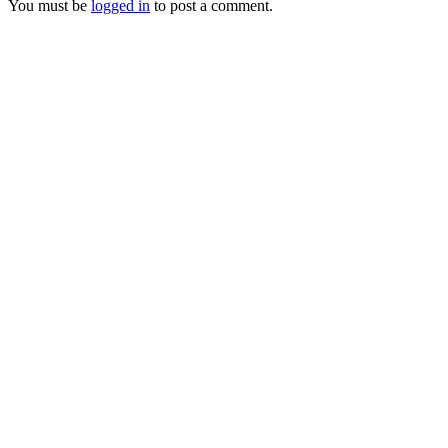
You must be
logged in
to post a comment.