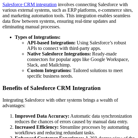
Salesforce CRM integration
involves connecting Salesforce with
various external systems, such as ERP platforms, e-commerce sites,
and marketing automation tools. This integration enables seamless
data flow between systems, ensuring real-time updates and
eliminating manual processes.
Types of Integrations:
API-based Integration:
Using Salesforce’s robust
APIs to connect with third-party apps.
Native Salesforce Integrations:
Ready-made
connectors for popular apps like Google Workspace,
Slack, and Mailchimp.
Custom Integrations:
Tailored solutions to meet
specific business needs.
Benefits of Salesforce CRM Integration
Integrating Salesforce with other systems brings a wealth of
advantages:
Improved Data Accuracy:
Automatic data synchronization
reduces the chances of errors caused by manual data entry.
Increased Efficiency:
Streamline processes by automating
workflows and reducing redundant tasks.