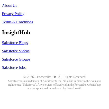
About Us
Privacy Policy
Terms & Conditions
InsightHub
Salesforce Blogs
Salesforce Videos
Salesforce Groups
Salesforce Jobs
●
© 2026 - Forcetalks
All Rights Reserved
Salesforce® is a trademark of Salesforce® Inc. No claim is made to the exclusive
right to use “Salesforce”. Any services offered within the Forcetalks website/app
are not sponsored or endorsed by Salesforce®.