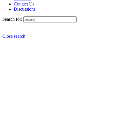
Contact Us
Discussions
Search for:
Close search