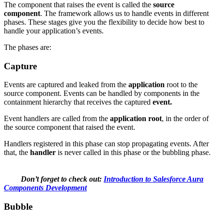
The component that raises the event is called the
source
component
. The framework allows us to handle events in different
phases. These stages give you the flexibility to decide how best to
handle your application’s events.
The phases are:
Capture
Events are captured and leaked from the
application
root to the
source component. Events can be handled by components in the
containment hierarchy that receives the captured
event.
Event handlers are called from the
application root
, in the order of
the source component that raised the event.
Handlers registered in this phase can stop propagating events. After
that, the
handler
is never called in this phase or the bubbling phase.
Don’t forget to check out:
Introduction to Salesforce Aura
Components Development
Bubble