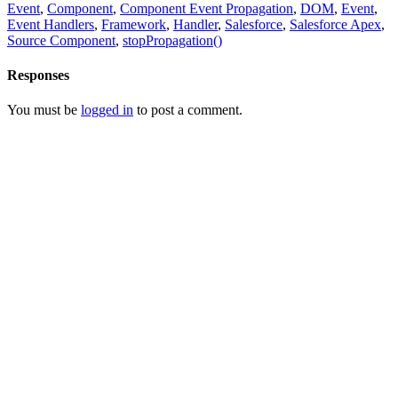
Event
,
Component
,
Component Event Propagation
,
DOM
,
Event
,
Event Handlers
,
Framework
,
Handler
,
Salesforce
,
Salesforce Apex
,
Source Component
,
stopPropagation()
Responses
You must be
logged in
to post a comment.