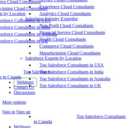
ce Cloud Consultants
Experience Cloud Consultants
cturing Cloud Consultants
ts by Location
Analytics Cloud Consultants
Salesforce Industry Expertise
esforce Consultants in USA
Non-Profit Cloud Consultants
esforce Consultants in India
Financial Service Cloud Consultants
esforce Consultants in Australia
Health Cloud Consultants
esforce Consultants in UK
Commerce Cloud Consultants
Manufacturing Cloud Consultants
Salesforce Experts by Location
Top Salesforce Consultants in USA
Top Salesforce
Top Salesforce Consultants in India
s in Canada
Top Salesforce Consultants in Australia
Webinars
Top Salesforce Consultants in UK
Contact Us
Discussions
More options
Sign in
Sign up
Top Salesforce Consultants
in Canada
Webinars