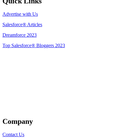
Quick Links
Advertise with Us
Salesforce® Articles
Dreamforce 2023
Top Salesforce® Bloggers 2023
Get Listed
Company
Contact Us