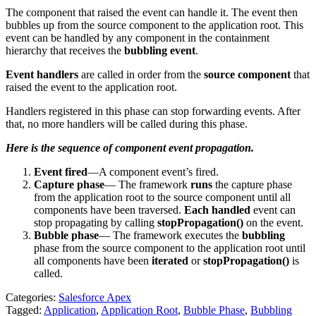
The component that raised the event can handle it. The event then
bubbles up from the source component to the application root. This
event can be handled by any component in the containment
hierarchy that receives the
bubbling event
.
Event handlers
are called in order from the
source component
that
raised the event to the application root.
Handlers registered in this phase can stop forwarding events. After
that, no more handlers will be called during this phase.
Here is the sequence of component event propagation.
Event fired
—A component event’s fired.
Capture phase
—
The framework
runs
the capture phase
from the application root to the source component until all
components
have been
traversed.
Each handled
event can
stop
propagating
by calling
stopPropagation()
on the event.
Bubble phase
—
The framework executes the
bubbling
phase from the source component to the application root until
all components
have been
iterated
or
stopPropagation()
is
called.
Categories:
Salesforce Apex
Tagged:
Application
,
Application Root
,
Bubble Phase
,
Bubbling