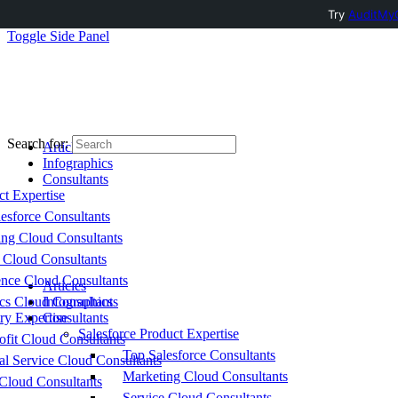
Try
AuditMyC
Toggle Side Panel
Search for:
Articles
Infographics
Consultants
ct Expertise
esforce Consultants
ing Cloud Consultants
 Cloud Consultants
nce Cloud Consultants
Articles
cs Cloud Consultants
Infographics
ry Expertise
Consultants
Salesforce Product Expertise
fit Cloud Consultants
Top Salesforce Consultants
al Service Cloud Consultants
Marketing Cloud Consultants
Cloud Consultants
Service Cloud Consultants