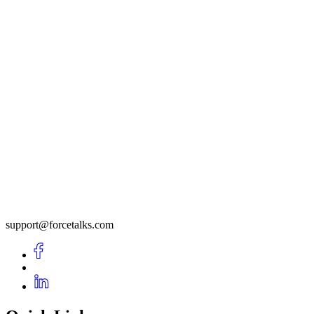
support@forcetalks.com