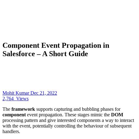
Component Event Propagation in
Salesforce – A Short Guide
Mohit Kumar
Dec 21, 2022
2,764
Views
The
framework
supports capturing and bubbling phases for
component
event propagation. These stages mimic the
DOM
processing pattern and give interested components a way to interact
with the event, potentially controlling the behaviour of subsequent
handlers.