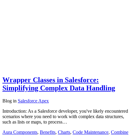
Wrapper Classes in Salesforce:
Simplifying Complex Data Handling
Blog
in
Salesforce Apex
Introduction: As a Salesforce developer, you've likely encountered
scenarios where you need to work with complex data structures,
such as lists or maps, to process…
Aura Components
,
Benefits
,
Charts
,
Code Maintenance
,
Combine