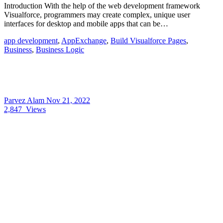
Introduction With the help of the web development framework
Visualforce, programmers may create complex, unique user
interfaces for desktop and mobile apps that can be…
app development
,
AppExchange
,
Build Visualforce Pages
,
Business
,
Business Logic
Parvez Alam
Nov 21, 2022
2,847
Views