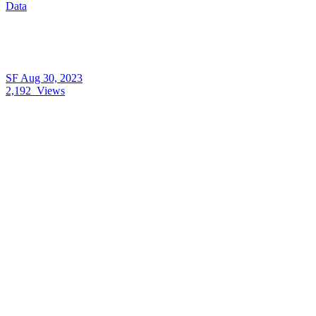
Data
SF
Aug 30, 2023
2,192
Views