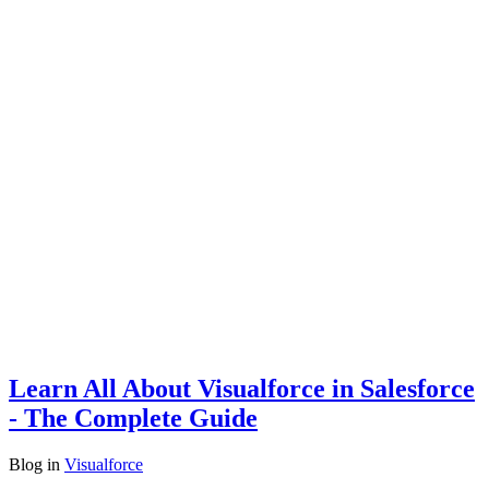
Learn All About Visualforce in Salesforce
- The Complete Guide
Blog
in
Visualforce