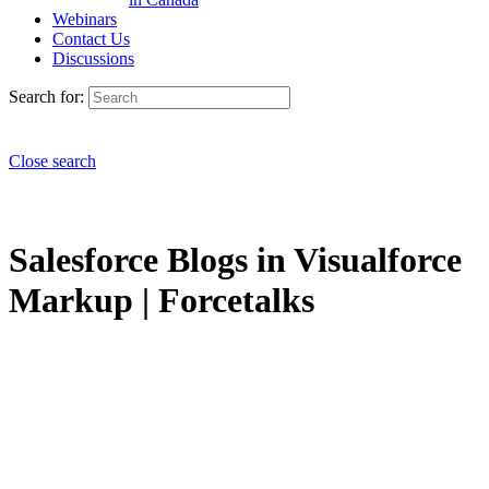
Webinars
Contact Us
Discussions
Search for:
Close search
Salesforce Blogs in Visualforce
Markup | Forcetalks