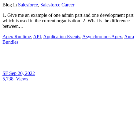
Blog
in
Salesforce
,
Salesforce Career
1. Give me an example of one admin part and one development part
which is used in the current organisation. 2. What is the difference
between…
Apex Runtime
,
API
,
Application Events
,
Asynchronous Apex
,
Aura
Bundles
SF
Sep 20, 2022
5,738
Views