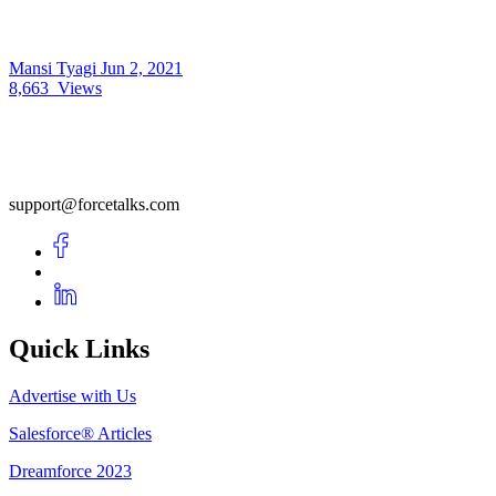
Mansi Tyagi
Jun 2, 2021
8,663
Views
support@forcetalks.com
Quick Links
Advertise with Us
Salesforce® Articles
Dreamforce 2023