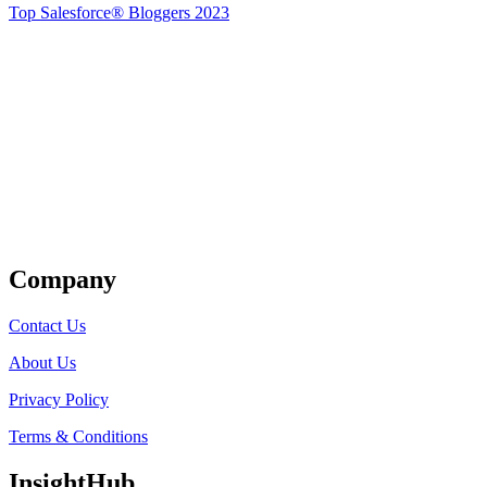
Top Salesforce® Bloggers 2023
Get Listed
Company
Contact Us
About Us
Privacy Policy
Terms & Conditions
InsightHub