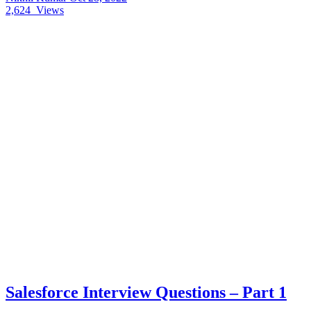
2,624
Views
Salesforce Interview Questions – Part 1