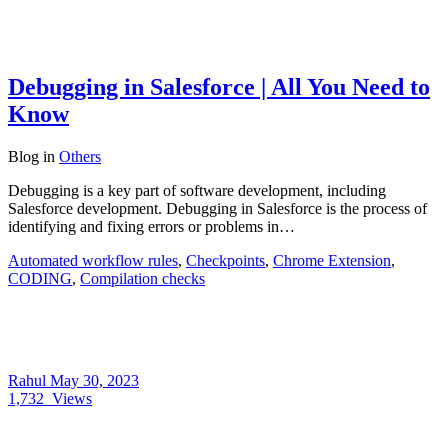
Debugging in Salesforce | All You Need to
Know
Blog
in
Others
Debugging is a key part of software development, including
Salesforce development. Debugging in Salesforce is the process of
identifying and fixing errors or problems in…
Automated workflow rules
,
Checkpoints
,
Chrome Extension
,
CODING
,
Compilation checks
Rahul
May 30, 2023
1,732
Views