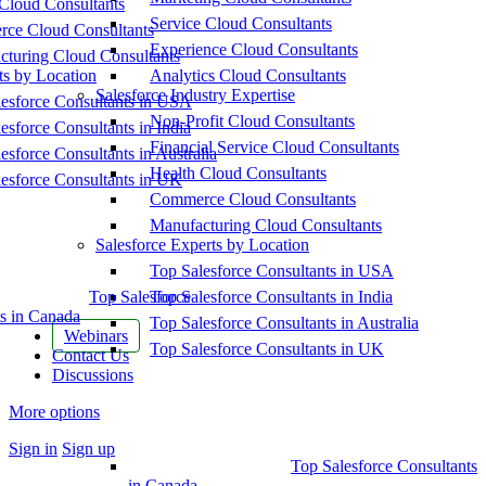
Cloud Consultants
Service Cloud Consultants
ce Cloud Consultants
Experience Cloud Consultants
cturing Cloud Consultants
ts by Location
Analytics Cloud Consultants
Salesforce Industry Expertise
esforce Consultants in USA
Non-Profit Cloud Consultants
esforce Consultants in India
Financial Service Cloud Consultants
esforce Consultants in Australia
Health Cloud Consultants
esforce Consultants in UK
Commerce Cloud Consultants
Manufacturing Cloud Consultants
Salesforce Experts by Location
Top Salesforce Consultants in USA
Top Salesforce
Top Salesforce Consultants in India
s in Canada
Top Salesforce Consultants in Australia
Webinars
Top Salesforce Consultants in UK
Contact Us
Discussions
More options
Sign in
Sign up
Top Salesforce Consultants
in Canada