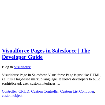
Visualforce Pages in Salesforce | The
Developer Guide
Blog
in
Visualforce
Visualforce Page In Salesforce Visualforce Page is just like HTML,
i.e, It is a tag-based markup language. It allows developers to build
sophisticated, user-custom interfaces.…
Controller
,
CRUD
,
Custom Controller
,
Custom List Controller
,
custom object