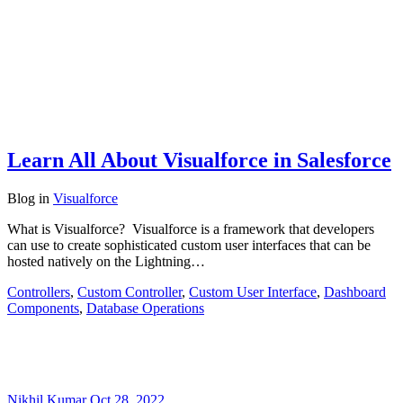
Learn All About Visualforce in Salesforce
Blog
in
Visualforce
What is Visualforce? Visualforce is a framework that developers
can use to create sophisticated custom user interfaces that can be
hosted natively on the Lightning…
Controllers
,
Custom Controller
,
Custom User Interface
,
Dashboard
Components
,
Database Operations
Nikhil Kumar
Oct 28, 2022