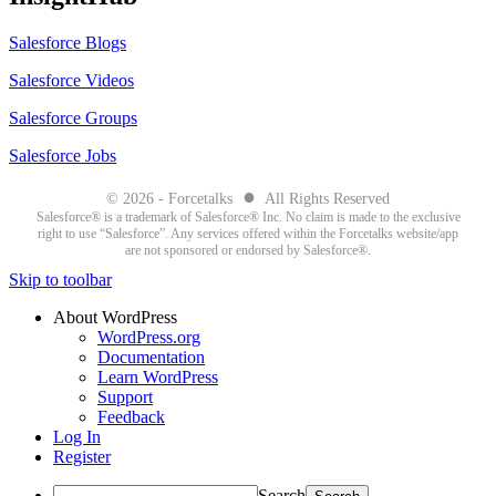
Salesforce Blogs
Salesforce Videos
Salesforce Groups
Salesforce Jobs
●
© 2026 - Forcetalks
All Rights Reserved
Salesforce® is a trademark of Salesforce® Inc. No claim is made to the exclusive
right to use “Salesforce”. Any services offered within the Forcetalks website/app
are not sponsored or endorsed by Salesforce®.
Skip to toolbar
About WordPress
WordPress.org
Documentation
Learn WordPress
Support
Feedback
Log In
Register
Search