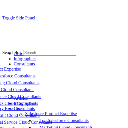
Toggle Side Panel
Search for:
Articles
Infographics
Consultants
ct Expertise
esforce Consultants
ing Cloud Consultants
 Cloud Consultants
nce Cloud Consultants
Articles
cs Cloud Consultants
Infographics
ry Expertise
Consultants
Salesforce Product Expertise
fit Cloud Consultants
Top Salesforce Consultants
al Service Cloud Consultants
Marketing Cloud Consultants