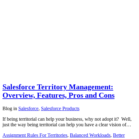
Salesforce Territory Management:
Overview, Features, Pros and Cons
Blog
in
Salesforce
,
Salesforce Products
If being territorial can help your business, why not adopt it? Well,
just the way being territorial can help you have a clear vision of…
Assignment Rules For Territories
,
Balanced Workloads
,
Better