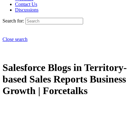
Contact Us
Discussions
Search for:
Close search
Salesforce Blogs in Territory-
based Sales Reports Business
Growth | Forcetalks