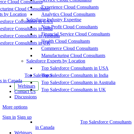
ce Cloud Consultants
Experience Cloud Consultants
cturing Cloud Consultants
ts by Location
Analytics Cloud Consultants
Salesforce Industry Expertise
esforce Consultants in USA
Non-Profit Cloud Consultants
esforce Consultants in India
Financial Service Cloud Consultants
esforce Consultants in Australia
Health Cloud Consultants
esforce Consultants in UK
Commerce Cloud Consultants
Manufacturing Cloud Consultants
Salesforce Experts by Location
Top Salesforce Consultants in USA
Top Salesforce
Top Salesforce Consultants in India
s in Canada
Top Salesforce Consultants in Australia
Webinars
Top Salesforce Consultants in UK
Contact Us
Discussions
More options
Sign in
Sign up
Top Salesforce Consultants
in Canada
Webinars