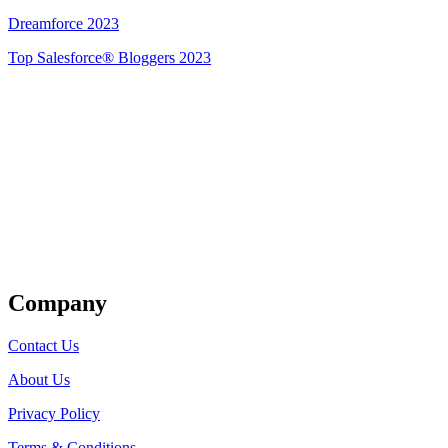
Dreamforce 2023
Top Salesforce® Bloggers 2023
Get Listed
Company
Contact Us
About Us
Privacy Policy
Terms & Conditions