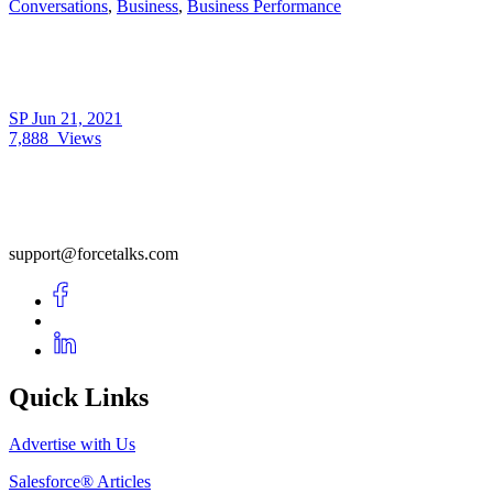
Conversations
,
Business
,
Business Performance
SP
Jun 21, 2021
7,888
Views
support@forcetalks.com
Quick Links
Advertise with Us
Salesforce® Articles