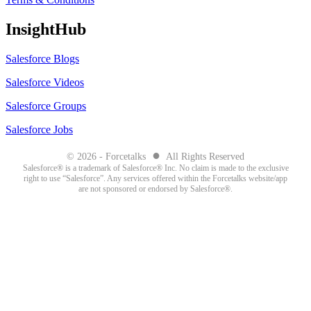
InsightHub
Salesforce Blogs
Salesforce Videos
Salesforce Groups
Salesforce Jobs
●
© 2026 - Forcetalks
All Rights Reserved
Salesforce® is a trademark of Salesforce® Inc. No claim is made to the exclusive
right to use “Salesforce”. Any services offered within the Forcetalks website/app
are not sponsored or endorsed by Salesforce®.