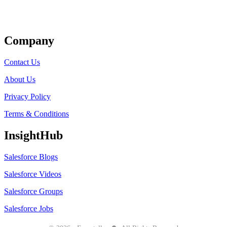
Get Listed
Company
Contact Us
About Us
Privacy Policy
Terms & Conditions
InsightHub
Salesforce Blogs
Salesforce Videos
Salesforce Groups
Salesforce Jobs
●