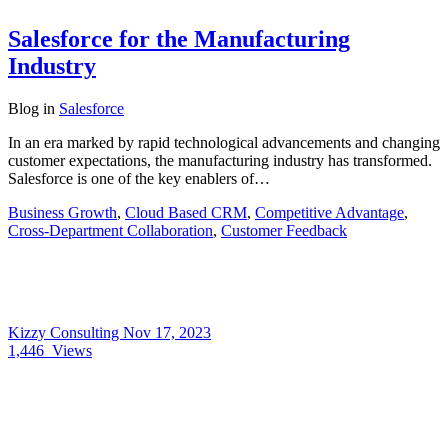
Salesforce for the Manufacturing
Industry
Blog
in
Salesforce
In an era marked by rapid technological advancements and changing
customer expectations, the manufacturing industry has transformed.
Salesforce is one of the key enablers of…
Business Growth
,
Cloud Based CRM
,
Competitive Advantage
,
Cross-Department Collaboration
,
Customer Feedback
Kizzy Consulting
Nov 17, 2023
1,446
Views