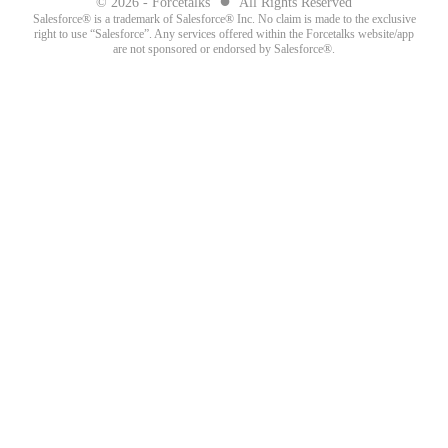
© 2026 - Forcetalks
All Rights Reserved
Salesforce® is a trademark of Salesforce® Inc. No claim is made to the exclusive
right to use “Salesforce”. Any services offered within the Forcetalks website/app
are not sponsored or endorsed by Salesforce®.