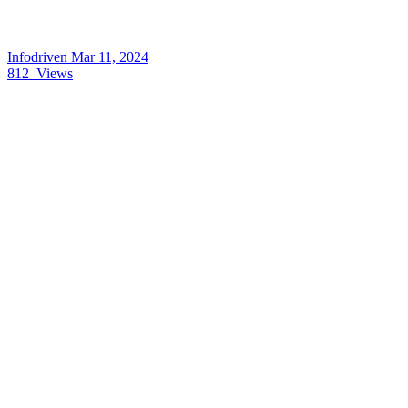
Infodriven
Mar 11, 2024
812
Views