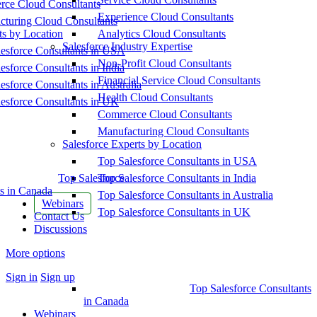
ce Cloud Consultants
Experience Cloud Consultants
cturing Cloud Consultants
ts by Location
Analytics Cloud Consultants
Salesforce Industry Expertise
esforce Consultants in USA
Non-Profit Cloud Consultants
esforce Consultants in India
Financial Service Cloud Consultants
esforce Consultants in Australia
Health Cloud Consultants
esforce Consultants in UK
Commerce Cloud Consultants
Manufacturing Cloud Consultants
Salesforce Experts by Location
Top Salesforce Consultants in USA
Top Salesforce
Top Salesforce Consultants in India
s in Canada
Top Salesforce Consultants in Australia
Webinars
Top Salesforce Consultants in UK
Contact Us
Discussions
More options
Sign in
Sign up
Top Salesforce Consultants
in Canada
Webinars