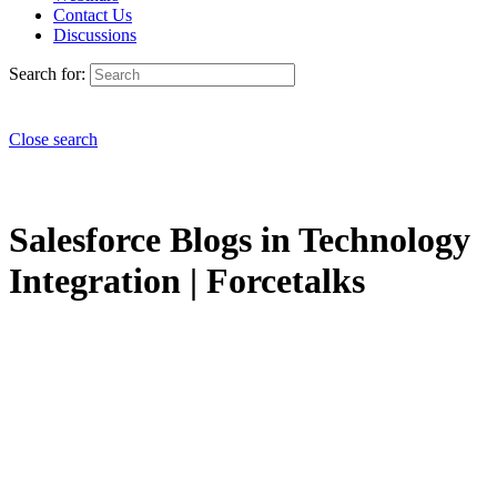
Contact Us
Discussions
Search for:
Close search
Salesforce Blogs in Technology
Integration | Forcetalks