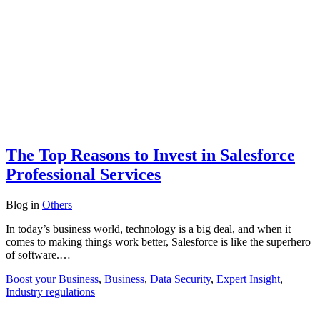
The Top Reasons to Invest in Salesforce
Professional Services
Blog
in
Others
In today’s business world, technology is a big deal, and when it
comes to making things work better, Salesforce is like the superhero
of software.…
Boost your Business
,
Business
,
Data Security
,
Expert Insight
,
Industry regulations