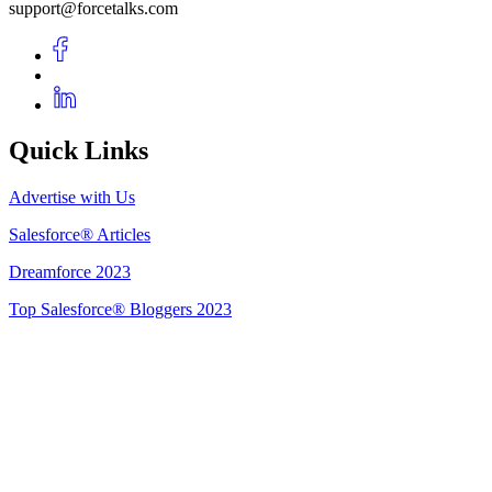
support@forcetalks.com
Quick Links
Advertise with Us
Salesforce® Articles
Dreamforce 2023
Top Salesforce® Bloggers 2023