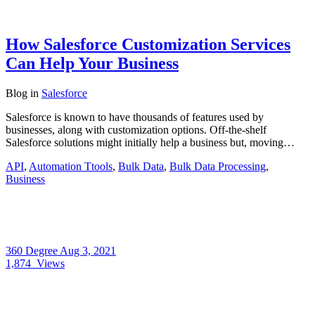
How Salesforce Customization Services
Can Help Your Business
Blog
in
Salesforce
Salesforce is known to have thousands of features used by
businesses, along with customization options. Off-the-shelf
Salesforce solutions might initially help a business but, moving…
API
,
Automation Ttools
,
Bulk Data
,
Bulk Data Processing
,
Business
360 Degree
Aug 3, 2021
1,874
Views