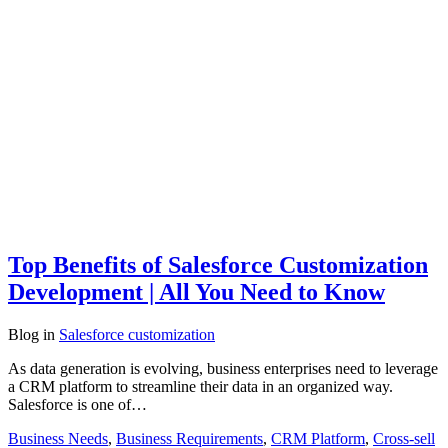
Top Benefits of Salesforce Customization
Development | All You Need to Know
Blog
in
Salesforce customization
As data generation is evolving, business enterprises need to leverage
a CRM platform to streamline their data in an organized way.
Salesforce is one of…
Business Needs
,
Business Requirements
,
CRM Platform
,
Cross-sell