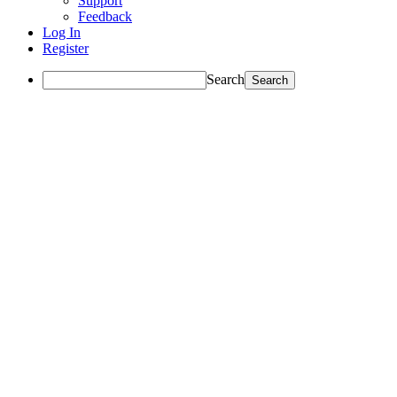
Support
Feedback
Log In
Register
Search