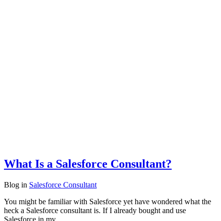
What Is a Salesforce Consultant?
Blog
in
Salesforce Consultant
You might be familiar with Salesforce yet have wondered what the
heck a Salesforce consultant is. If I already bought and use
Salesforce in my…