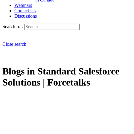
Webinars
Contact Us
Discussions
Search for:
Close search
Blogs in Standard Salesforce
Solutions | Forcetalks