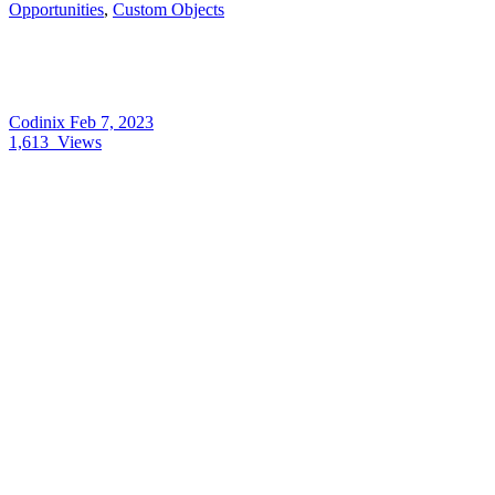
Opportunities
,
Custom Objects
Codinix
Feb 7, 2023
1,613
Views