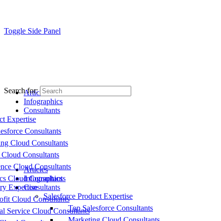
Toggle Side Panel
Search for:
Articles
Infographics
Consultants
ct Expertise
esforce Consultants
ing Cloud Consultants
 Cloud Consultants
nce Cloud Consultants
Articles
cs Cloud Consultants
Infographics
ry Expertise
Consultants
Salesforce Product Expertise
fit Cloud Consultants
Top Salesforce Consultants
al Service Cloud Consultants
Marketing Cloud Consultants