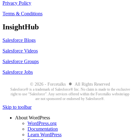
Privacy Policy
Terms & Conditions
InsightHub
Salesforce Blogs
Salesforce Videos
Salesforce Groups
Salesforce Jobs
●
© 2026 - Forcetalks
All Rights Reserved
Salesforce® is a trademark of Salesforce® Inc. No claim is made to the exclusive
right to use “Salesforce”. Any services offered within the Forcetalks website/app
are not sponsored or endorsed by Salesforce®.
Skip to toolbar
About WordPress
WordPress.org
Documentation
Learn WordPress