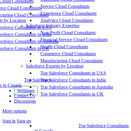
Cloud Consultants
Service Cloud Consultants
ce Cloud Consultants
Experience Cloud Consultants
cturing Cloud Consultants
ts by Location
Analytics Cloud Consultants
Salesforce Industry Expertise
esforce Consultants in USA
Non-Profit Cloud Consultants
esforce Consultants in India
Financial Service Cloud Consultants
esforce Consultants in Australia
Health Cloud Consultants
esforce Consultants in UK
Commerce Cloud Consultants
Manufacturing Cloud Consultants
Salesforce Experts by Location
Top Salesforce Consultants in USA
Top Salesforce
Top Salesforce Consultants in India
s in Canada
Top Salesforce Consultants in Australia
Webinars
Top Salesforce Consultants in UK
Contact Us
Discussions
More options
Sign in
Sign up
Top Salesforce Consultants
in Canada