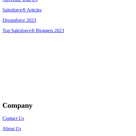
Salesforce® Articles
Dreamforce 2023
Top Salesforce® Bloggers 2023
Get Listed
Company
Contact Us
About Us