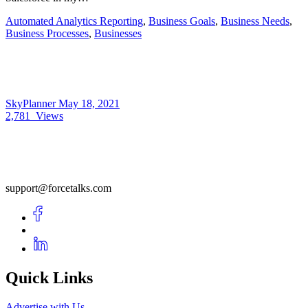
Automated Analytics Reporting
,
Business Goals
,
Business Needs
,
Business Processes
,
Businesses
SkyPlanner
May 18, 2021
2,781
Views
support@forcetalks.com
Quick Links
Advertise with Us