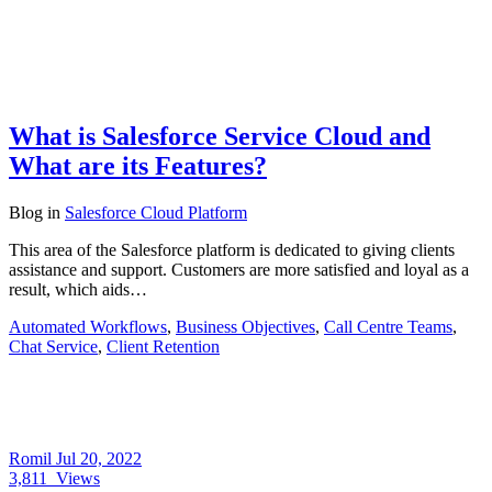
What is Salesforce Service Cloud and
What are its Features?
Blog
in
Salesforce Cloud Platform
This area of the Salesforce platform is dedicated to giving clients
assistance and support. Customers are more satisfied and loyal as a
result, which aids…
Automated Workflows
,
Business Objectives
,
Call Centre Teams
,
Chat Service
,
Client Retention
Romil
Jul 20, 2022
3,811
Views