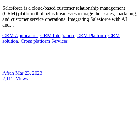
Salesforce is a cloud-based customer relationship management
(CRM) platform that helps businesses manage their sales, marketing,
and customer service operations. Integrating Salesforce with AI
and…
CRM Application
,
CRM Integration
,
CRM Platform
,
CRM
solution
,
Cross-platform Services
Afrah
Mar 23, 2023
2,111
Views