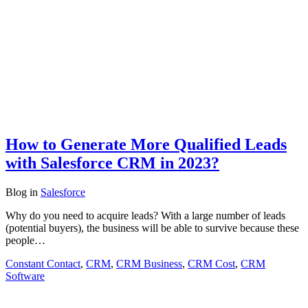
How to Generate More Qualified Leads
with Salesforce CRM in 2023?
Blog
in
Salesforce
Why do you need to acquire leads? With a large number of leads
(potential buyers), the business will be able to survive because these
people…
Constant Contact
,
CRM
,
CRM Business
,
CRM Cost
,
CRM
Software