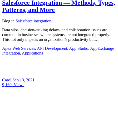
Salesforce Integration — Methods, Types,
Patterns, and More
Blog
in
Salesforce integration
Data silos, decision-making delays, and collaboration issues are
common in businesses where systems are not integrated properly.
This not only impacts an organization’s productivity but…
Apex Web Services
,
API Development
,
App Studio
,
AppExchange
Integration
,
Applications
Carol
Sep 13, 2021
9,169
Views