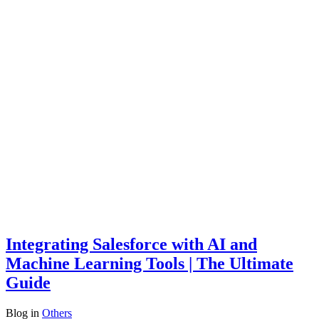
Integrating Salesforce with AI and
Machine Learning Tools | The Ultimate
Guide
Blog
in
Others