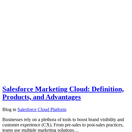
Salesforce Marketing Cloud: Definition,
Products, and Advantages
Blog
in
Salesforce Cloud Platform
Businesses rely on a plethora of tools to boost brand visibility and
customer experience (CX). From pre-sales to post-sales practices,
teams use multiple marketing solutions…