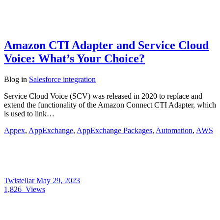
Amazon CTI Adapter and Service Cloud
Voice: What’s Your Choice?
Blog
in
Salesforce integration
Service Cloud Voice (SCV) was released in 2020 to replace and
extend the functionality of the Amazon Connect CTI Adapter, which
is used to link…
Appex
,
AppExchange
,
AppExchange Packages
,
Automation
,
AWS
Twistellar
May 29, 2023
1,826
Views