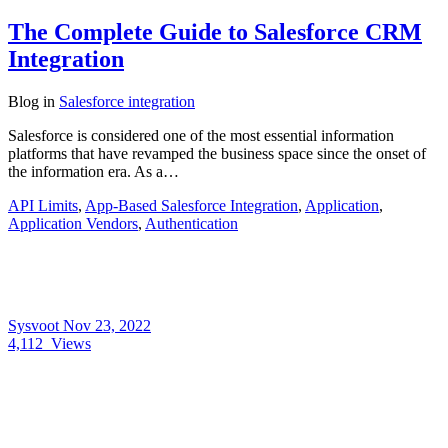
The Complete Guide to Salesforce CRM
Integration
Blog
in
Salesforce integration
Salesforce is considered one of the most essential information
platforms that have revamped the business space since the onset of
the information era. As a…
API Limits
,
App-Based Salesforce Integration
,
Application
,
Application Vendors
,
Authentication
Sysvoot
Nov 23, 2022
4,112
Views