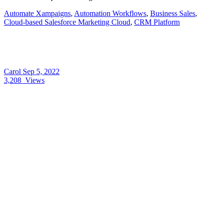
Automate Xampaigns
,
Automation Workflows
,
Business Sales
,
Cloud-based Salesforce Marketing Cloud
,
CRM Platform
Carol
Sep 5, 2022
3,208
Views