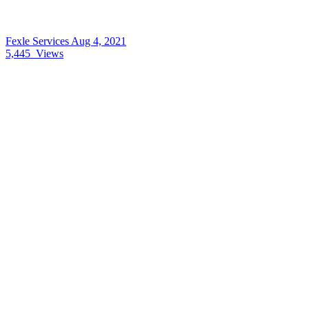
Fexle Services
Aug 4, 2021
5,445
Views