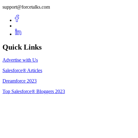
support@forcetalks.com
Quick Links
Advertise with Us
Salesforce® Articles
Dreamforce 2023
Top Salesforce® Bloggers 2023