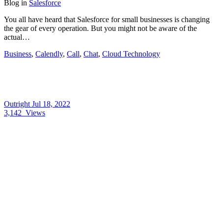
Blog
in
Salesforce
You all have heard that Salesforce for small businesses is changing
the gear of every operation. But you might not be aware of the
actual…
Business
,
Calendly
,
Call
,
Chat
,
Cloud Technology
Outright
Jul 18, 2022
3,142
Views