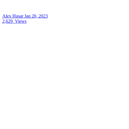
Alex Husar
Jan 20, 2023
2,629
Views