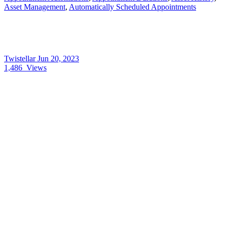
Asset Management
,
Automatically Scheduled Appointments
Twistellar
Jun 20, 2023
1,486
Views