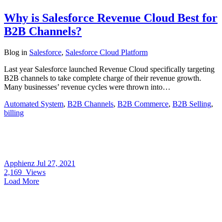
Why is Salesforce Revenue Cloud Best for
B2B Channels?
Blog
in
Salesforce
,
Salesforce Cloud Platform
Last year Salesforce launched Revenue Cloud specifically targeting
B2B channels to take complete charge of their revenue growth.
Many businesses’ revenue cycles were thrown into…
Automated System
,
B2B Channels
,
B2B Commerce
,
B2B Selling
,
billing
Apphienz
Jul 27, 2021
2,169
Views
Load More