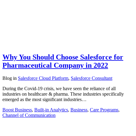
Why You Should Choose Salesforce for
Pharmaceutical Company in 2022
Blog
in
Salesforce Cloud Platform
,
Salesforce Consultant
During the Covid-19 crisis, we have seen the reliance of all
industries on healthcare & pharma. These industries specifically
emerged as the most significant industries…
Boost Business
,
Built-in Analytics
,
Business
,
Care Programs
,
Channel of Communication