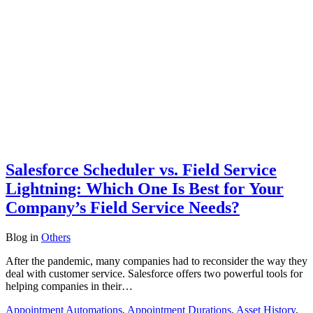
Salesforce Scheduler vs. Field Service
Lightning: Which One Is Best for Your
Company’s Field Service Needs?
Blog
in
Others
After the pandemic, many companies had to reconsider the way they
deal with customer service. Salesforce offers two powerful tools for
helping companies in their…
Appointment Automations
,
Appointment Durations
,
Asset History
,