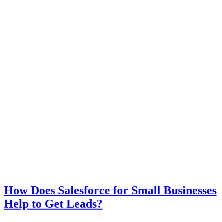
How Does Salesforce for Small Businesses
Help to Get Leads?