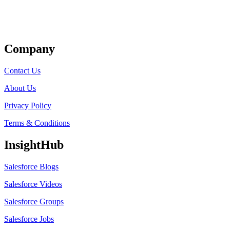
Get Listed
Company
Contact Us
About Us
Privacy Policy
Terms & Conditions
InsightHub
Salesforce Blogs
Salesforce Videos
Salesforce Groups
Salesforce Jobs