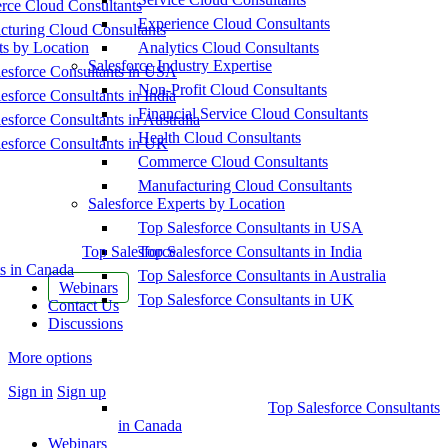
ce Cloud Consultants
Experience Cloud Consultants
cturing Cloud Consultants
ts by Location
Analytics Cloud Consultants
Salesforce Industry Expertise
esforce Consultants in USA
Non-Profit Cloud Consultants
esforce Consultants in India
Financial Service Cloud Consultants
esforce Consultants in Australia
Health Cloud Consultants
esforce Consultants in UK
Commerce Cloud Consultants
Manufacturing Cloud Consultants
Salesforce Experts by Location
Top Salesforce Consultants in USA
Top Salesforce
Top Salesforce Consultants in India
s in Canada
Top Salesforce Consultants in Australia
Webinars
Top Salesforce Consultants in UK
Contact Us
Discussions
More options
Sign in
Sign up
Top Salesforce Consultants
in Canada
Webinars