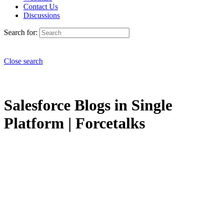
Contact Us
Discussions
Search for:
Close search
Salesforce Blogs in Single
Platform | Forcetalks