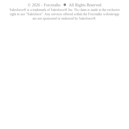
●
© 2026 - Forcetalks
All Rights Reserved
Salesforce® is a trademark of Salesforce® Inc. No claim is made to the exclusive
right to use “Salesforce”. Any services offered within the Forcetalks website/app
are not sponsored or endorsed by Salesforce®.