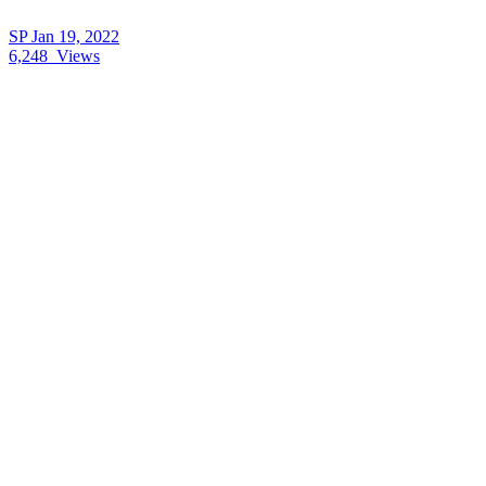
SP
Jan 19, 2022
6,248
Views