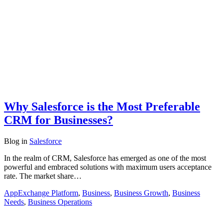
Why Salesforce is the Most Preferable
CRM for Businesses?
Blog
in
Salesforce
In the realm of CRM, Salesforce has emerged as one of the most
powerful and embraced solutions with maximum users acceptance
rate. The market share…
AppExchange Platform
,
Business
,
Business Growth
,
Business
Needs
,
Business Operations