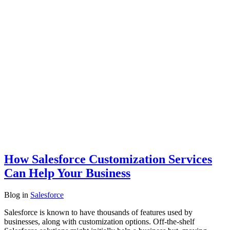
How Salesforce Customization Services
Can Help Your Business
Blog
in
Salesforce
Salesforce is known to have thousands of features used by
businesses, along with customization options. Off-the-shelf