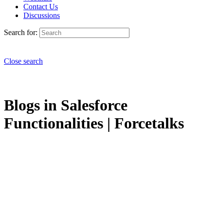
Contact Us
Discussions
Search for:
Close search
Blogs in Salesforce
Functionalities | Forcetalks