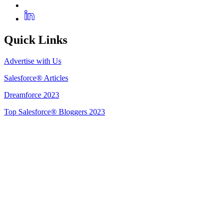
Quick Links
Advertise with Us
Salesforce® Articles
Dreamforce 2023
Top Salesforce® Bloggers 2023
Get Listed