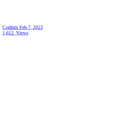
Codinix
Feb 7, 2023
1,612
Views