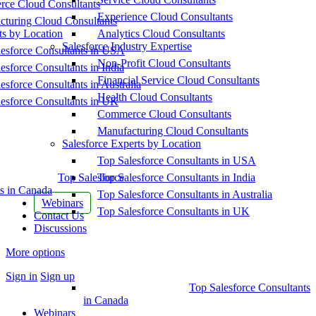
ce Cloud Consultants
Experience Cloud Consultants
cturing Cloud Consultants
ts by Location
Analytics Cloud Consultants
Salesforce Industry Expertise
esforce Consultants in USA
Non-Profit Cloud Consultants
esforce Consultants in India
Financial Service Cloud Consultants
esforce Consultants in Australia
Health Cloud Consultants
esforce Consultants in UK
Commerce Cloud Consultants
Manufacturing Cloud Consultants
Salesforce Experts by Location
Top Salesforce Consultants in USA
Top Salesforce
Top Salesforce Consultants in India
s in Canada
Top Salesforce Consultants in Australia
Webinars
Top Salesforce Consultants in UK
Contact Us
Discussions
More options
Sign in
Sign up
Top Salesforce Consultants
in Canada
Webinars