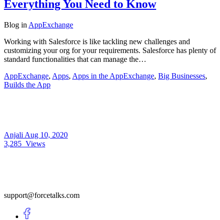
Everything You Need to Know
Blog
in
AppExchange
Working with Salesforce is like tackling new challenges and
customizing your org for your requirements. Salesforce has plenty of
standard functionalities that can manage the…
AppExchange
,
Apps
,
Apps in the AppExchange
,
Big Businesses
,
Builds the App
Anjali
Aug 10, 2020
3,285
Views
support@forcetalks.com