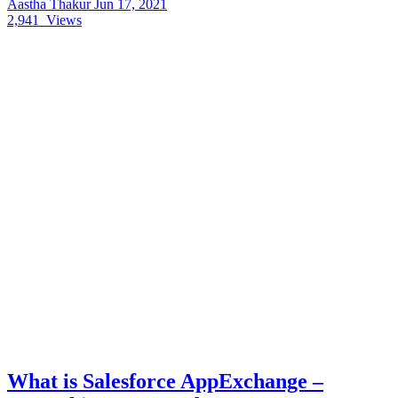
Aastha Thakur
Jun 17, 2021
2,941
Views
What is Salesforce AppExchange –