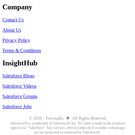
Company
Contact Us
About Us
Privacy Policy
Terms & Conditions
InsightHub
Salesforce Blogs
Salesforce Videos
Salesforce Groups
Salesforce Jobs
●
© 2026 - Forcetalks
All Rights Reserved
Salesforce® is a trademark of Salesforce® Inc. No claim is made to the exclusive
right to use “Salesforce”. Any services offered within the Forcetalks website/app
are not sponsored or endorsed by Salesforce®.