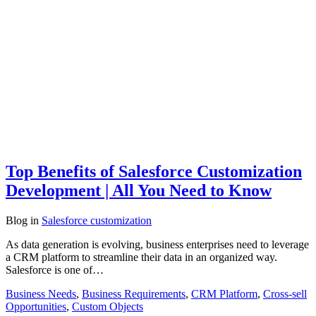
Top Benefits of Salesforce Customization
Development | All You Need to Know
Blog
in
Salesforce customization
As data generation is evolving, business enterprises need to leverage
a CRM platform to streamline their data in an organized way.
Salesforce is one of…
Business Needs
,
Business Requirements
,
CRM Platform
,
Cross-sell
Opportunities
,
Custom Objects