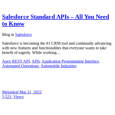
Salesforce Standard APIs – All You Need
to Know
Blog
in
Salesforce
Salesforce is becoming the #1 CRM tool and continually advancing
with new features and functionalities that everyone wants to take
benefit of eagerly. While working…
Apex REST API
,
APIs
,
Application Programming Interface
,
Automated Operations
,
Automobile Industries
Melonleaf
Mar 21, 2022
5,523
Views