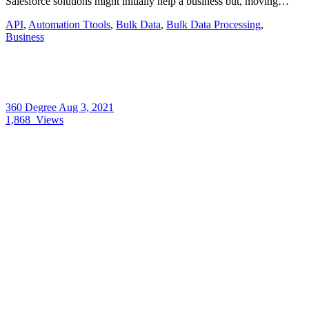
Salesforce solutions might initially help a business but, moving…
API
,
Automation Ttools
,
Bulk Data
,
Bulk Data Processing
,
Business
360 Degree
Aug 3, 2021
1,868
Views