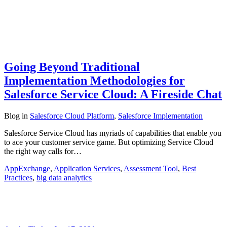
Going Beyond Traditional
Implementation Methodologies for
Salesforce Service Cloud: A Fireside Chat
Blog
in
Salesforce Cloud Platform
,
Salesforce Implementation
Salesforce Service Cloud has myriads of capabilities that enable you
to ace your customer service game. But optimizing Service Cloud
the right way calls for…
AppExchange
,
Application Services
,
Assessment Tool
,
Best
Practices
,
big data analytics