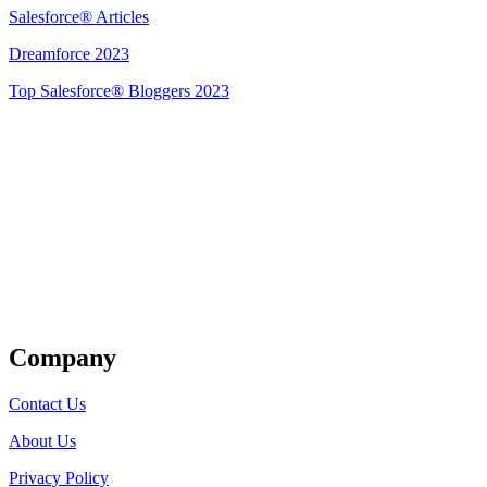
Salesforce® Articles
Dreamforce 2023
Top Salesforce® Bloggers 2023
Get Listed
Company
Contact Us
About Us
Privacy Policy