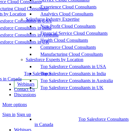
ce Cloud Consultants
Experience Cloud Consultants
cturing Cloud Consultants
ts by Location
Analytics Cloud Consultants
Salesforce Industry Expertise
esforce Consultants in USA
Non-Profit Cloud Consultants
esforce Consultants in India
Financial Service Cloud Consultants
esforce Consultants in Australia
Health Cloud Consultants
esforce Consultants in UK
Commerce Cloud Consultants
Manufacturing Cloud Consultants
Salesforce Experts by Location
Top Salesforce Consultants in USA
Top Salesforce
Top Salesforce Consultants in India
s in Canada
Top Salesforce Consultants in Australia
Webinars
Top Salesforce Consultants in UK
Contact Us
Discussions
More options
Sign in
Sign up
Top Salesforce Consultants
in Canada
Webinars