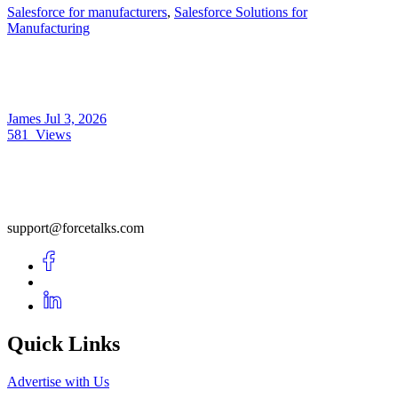
Salesforce for manufacturers
,
Salesforce Solutions for
Manufacturing
James
Jul 3, 2026
581
Views
support@forcetalks.com
Quick Links
Advertise with Us