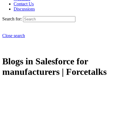
Contact Us
Discussions
Search for:
Close search
Blogs in Salesforce for
manufacturers | Forcetalks