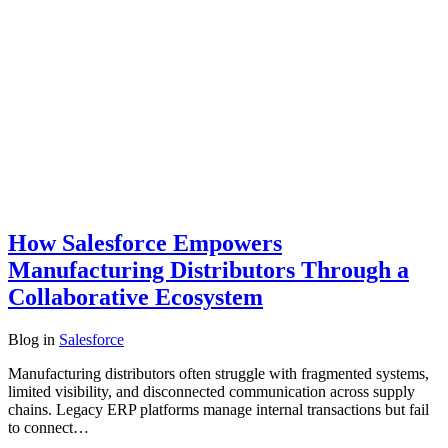
How Salesforce Empowers
Manufacturing Distributors Through a
Collaborative Ecosystem
Blog
in
Salesforce
Manufacturing distributors often struggle with fragmented systems,
limited visibility, and disconnected communication across supply
chains. Legacy ERP platforms manage internal transactions but fail
to connect…