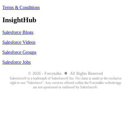
Terms & Conditions
InsightHub
Salesforce Blogs
Salesforce Videos
Salesforce Groups
Salesforce Jobs
●
© 2026 - Forcetalks
All Rights Reserved
Salesforce® is a trademark of Salesforce® Inc. No claim is made to the exclusive
right to use “Salesforce”. Any services offered within the Forcetalks website/app
are not sponsored or endorsed by Salesforce®.