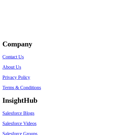
Get Listed
Company
Contact Us
About Us
Privacy Policy
Terms & Conditions
InsightHub
Salesforce Blogs
Salesforce Videos
Salesforce Groups