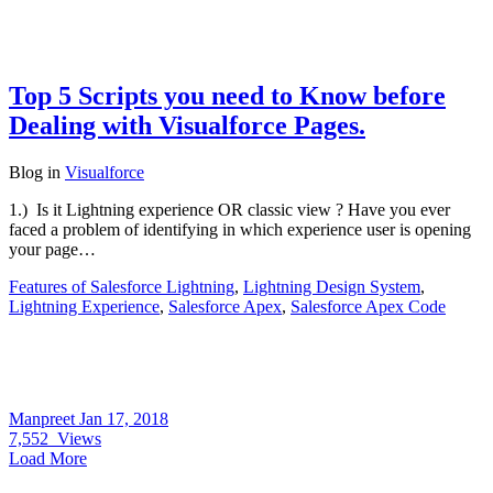
Top 5 Scripts you need to Know before
Dealing with Visualforce Pages.
Blog
in
Visualforce
1.) Is it Lightning experience OR classic view ? Have you ever
faced a problem of identifying in which experience user is opening
your page…
Features of Salesforce Lightning
,
Lightning Design System
,
Lightning Experience
,
Salesforce Apex
,
Salesforce Apex Code
Manpreet
Jan 17, 2018
7,552
Views
Load More