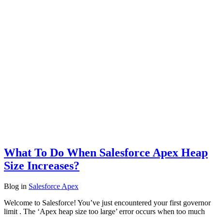
What To Do When Salesforce Apex Heap
Size Increases?
Blog
in
Salesforce Apex
Welcome to Salesforce! You’ve just encountered your first governor
limit . The ‘Apex heap size too large’ error occurs when too much