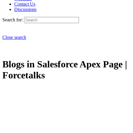
Contact Us
Discussions
Search for:
Close search
Blogs in Salesforce Apex Page |
Forcetalks