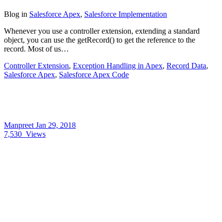
Blog
in
Salesforce Apex
,
Salesforce Implementation
Whenever you use a controller extension, extending a standard
object, you can use the getRecord() to get the reference to the
record. Most of us…
Controller Extension
,
Exception Handling in Apex
,
Record Data
,
Salesforce Apex
,
Salesforce Apex Code
Manpreet
Jan 29, 2018
7,530
Views