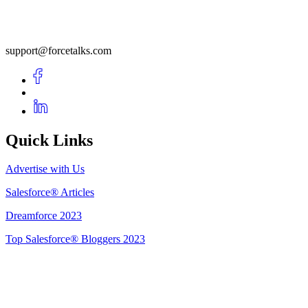
support@forcetalks.com
Quick Links
Advertise with Us
Salesforce® Articles
Dreamforce 2023
Top Salesforce® Bloggers 2023