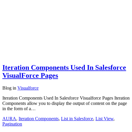
Iteration Components Used In Salesforce
VisualForce Pages
Blog
in
Visualforce
Iteration Components Used In Salesforce Visualforce Pages Iteration
Components allow you to display the output of content on the page
in the form of a…
AURA
,
Iteration Components
,
List in Salesforce
,
List View
,
Pagination