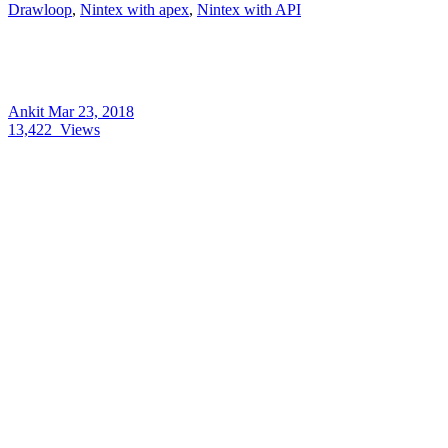
Drawloop
,
Nintex with apex
,
Nintex with API
Ankit
Mar 23, 2018
13,422
Views