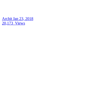
Archit
Jan 23, 2018
20,173
Views