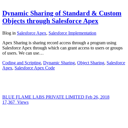
Dynamic Sharing of Standard & Custom
Objects through Salesforce Apex
Blog
in
Salesforce Apex
,
Salesforce Implementation
Apex Sharing is sharing record access through a program using
Salesforce Apex through which can grant access to users or groups
of users. We can use…
Coding and Scripting
,
Dynamic Sharing
,
Object Sharing
,
Salesforce
Apex
,
Salesforce Apex Code
BLUE FLAME LABS PRIVATE LIMITED
Feb 26, 2018
17,367
Views