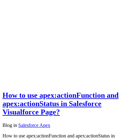
How to use apex:actionFunction and
apex:actionStatus in Salesforce
Visualforce Page?
Blog
in
Salesforce Apex
How to use apex:actionFunction and apex:actionStatus in