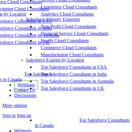
ce Cloud Consultants
Experience Cloud Consultants
cturing Cloud Consultants
ts by Location
Analytics Cloud Consultants
Salesforce Industry Expertise
esforce Consultants in USA
Non-Profit Cloud Consultants
esforce Consultants in India
Financial Service Cloud Consultants
esforce Consultants in Australia
Health Cloud Consultants
esforce Consultants in UK
Commerce Cloud Consultants
Manufacturing Cloud Consultants
Salesforce Experts by Location
Top Salesforce Consultants in USA
Top Salesforce
Top Salesforce Consultants in India
s in Canada
Top Salesforce Consultants in Australia
Webinars
Top Salesforce Consultants in UK
Contact Us
Discussions
More options
Sign in
Sign up
Top Salesforce Consultants
in Canada
Webinars