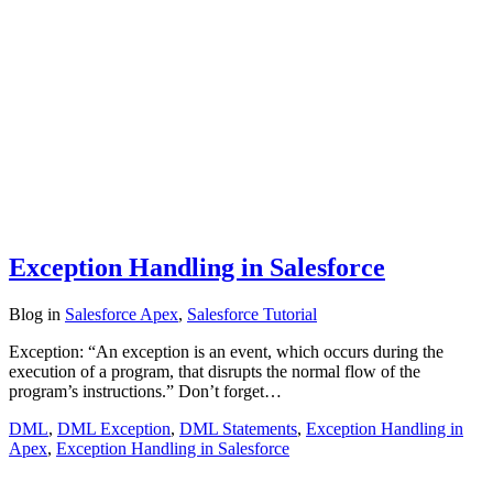
Exception Handling in Salesforce
Blog
in
Salesforce Apex
,
Salesforce Tutorial
Exception: “An exception is an event, which occurs during the
execution of a program, that disrupts the normal flow of the
program’s instructions.” Don’t forget…
DML
,
DML Exception
,
DML Statements
,
Exception Handling in
Apex
,
Exception Handling in Salesforce