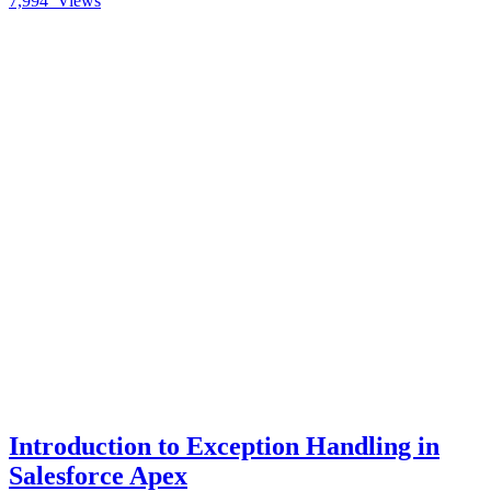
7,994
Views
Introduction to Exception Handling in
Salesforce Apex