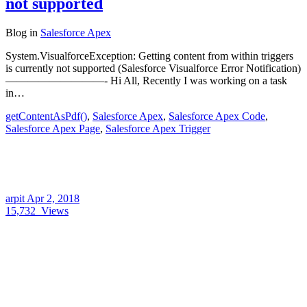
not supported
Blog
in
Salesforce Apex
System.VisualforceException: Getting content from within triggers
is currently not supported (Salesforce Visualforce Error Notification)
—————————- Hi All, Recently I was working on a task
in…
getContentAsPdf()
,
Salesforce Apex
,
Salesforce Apex Code
,
Salesforce Apex Page
,
Salesforce Apex Trigger
arpit
Apr 2, 2018
15,732
Views