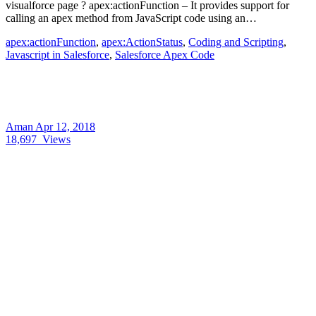
visualforce page ? apex:actionFunction – It provides support for
calling an apex method from JavaScript code using an…
apex:actionFunction
,
apex:ActionStatus
,
Coding and Scripting
,
Javascript in Salesforce
,
Salesforce Apex Code
Aman
Apr 12, 2018
18,697
Views