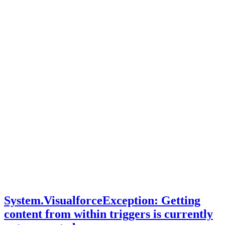
System.VisualforceException: Getting
content from within triggers is currently