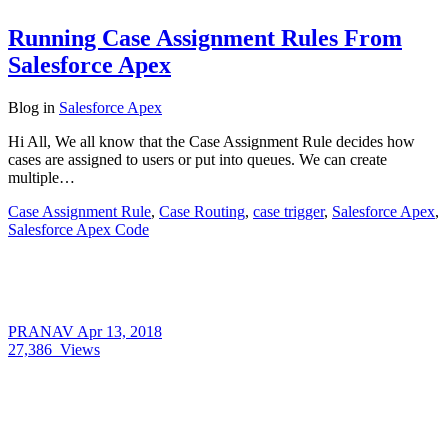
Running Case Assignment Rules From
Salesforce Apex
Blog
in
Salesforce Apex
Hi All, We all know that the Case Assignment Rule decides how
cases are assigned to users or put into queues. We can create
multiple…
Case Assignment Rule
,
Case Routing
,
case trigger
,
Salesforce Apex
,
Salesforce Apex Code
PRANAV
Apr 13, 2018
27,386
Views