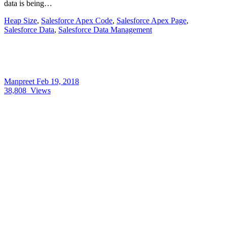
data is being…
Heap Size
,
Salesforce Apex Code
,
Salesforce Apex Page
,
Salesforce Data
,
Salesforce Data Management
Manpreet
Feb 19, 2018
38,808
Views