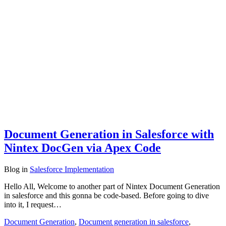
Document Generation in Salesforce with
Nintex DocGen via Apex Code
Blog
in
Salesforce Implementation
Hello All, Welcome to another part of Nintex Document Generation
in salesforce and this gonna be code-based. Before going to dive
into it, I request…
Document Generation
,
Document generation in salesforce
,