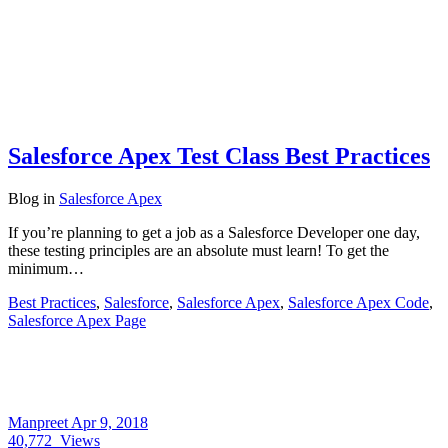
Salesforce Apex Test Class Best Practices
Blog
in
Salesforce Apex
If you’re planning to get a job as a Salesforce Developer one day,
these testing principles are an absolute must learn! To get the
minimum…
Best Practices
,
Salesforce
,
Salesforce Apex
,
Salesforce Apex Code
,
Salesforce Apex Page
Manpreet
Apr 9, 2018
40,772
Views