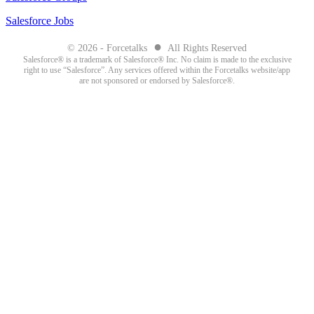
Salesforce Jobs
●
© 2026 - Forcetalks
All Rights Reserved
Salesforce® is a trademark of Salesforce® Inc. No claim is made to the exclusive
right to use “Salesforce”. Any services offered within the Forcetalks website/app
are not sponsored or endorsed by Salesforce®.