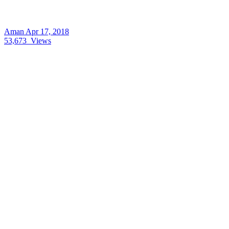
Aman
Apr 17, 2018
53,673
Views