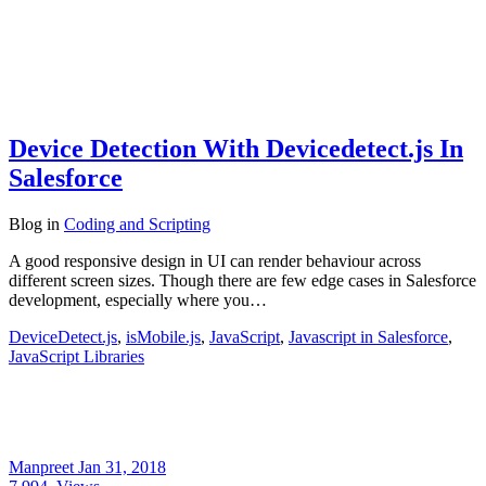
Device Detection With Devicedetect.js In
Salesforce
Blog
in
Coding and Scripting
A good responsive design in UI can render behaviour across
different screen sizes. Though there are few edge cases in Salesforce
development, especially where you…
DeviceDetect.js
,
isMobile.js
,
JavaScript
,
Javascript in Salesforce
,
JavaScript Libraries
Manpreet
Jan 31, 2018