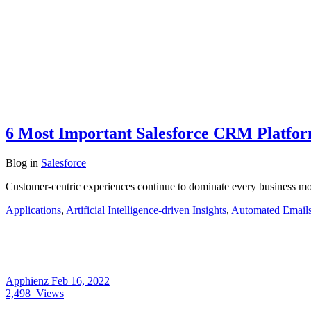
6 Most Important Salesforce CRM Platfor
Blog
in
Salesforce
Customer-centric experiences continue to dominate every business mo
Applications
,
Artificial Intelligence-driven Insights
,
Automated Email
Apphienz
Feb 16, 2022
2,498
Views