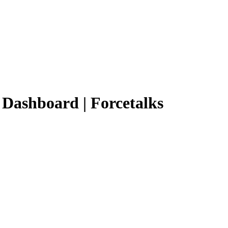
d Dashboard | Forcetalks