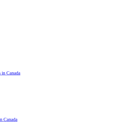
s in Canada
in Canada