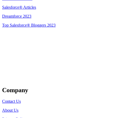
Salesforce® Articles
Dreamforce 2023
Top Salesforce® Bloggers 2023
Get Listed
Company
Contact Us
About Us