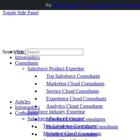
Try
AuditMyCRM - It is a Salesforce CRM Audit t
Toggle Side Panel
Articles
Search for:
Infographics
Consultants
Salesforce Product Expertise
Top Salesforce Consultants
Marketing Cloud Consultants
Service Cloud Consultants
Experience Cloud Consultants
Articles
Analytics Cloud Consultants
Infographics
Salesforce Industry Expertise
Consultants
Salesforce Product Expertise
Non-Profit Cloud Consultants
Top Salesforce Consultants
Financial Service Cloud Consultants
Marketing Cloud Consultants
Health Cloud Consultants