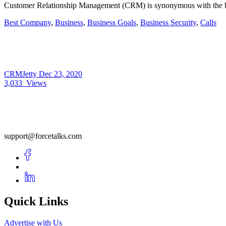
Customer Relationship Management (CRM) is synonymous with the bra
Best Company
,
Business
,
Business Goals
,
Business Security
,
Calls
CRMJetty
Dec 23, 2020
3,033
Views
support@forcetalks.com
Quick Links
Advertise with Us