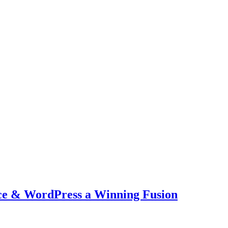
ce & WordPress a Winning Fusion