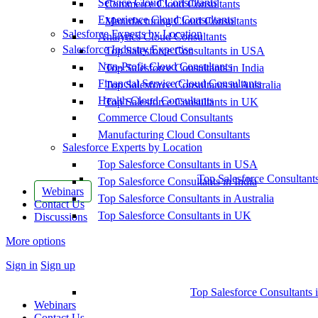
Service Cloud Consultants
Commerce Cloud Consultants
Experience Cloud Consultants
Manufacturing Cloud Consultants
Salesforce Experts by Location
Analytics Cloud Consultants
Salesforce Industry Expertise
Top Salesforce Consultants in USA
Non-Profit Cloud Consultants
Top Salesforce Consultants in India
Financial Service Cloud Consultants
Top Salesforce Consultants in Australia
Health Cloud Consultants
Top Salesforce Consultants in UK
Commerce Cloud Consultants
Manufacturing Cloud Consultants
Salesforce Experts by Location
Top Salesforce Consultants in USA
Top Salesforce Consultant
Top Salesforce Consultants in India
Webinars
Top Salesforce Consultants in Australia
Contact Us
Top Salesforce Consultants in UK
Discussions
More options
Sign in
Sign up
Top Salesforce Consultants 
Webinars
Contact Us