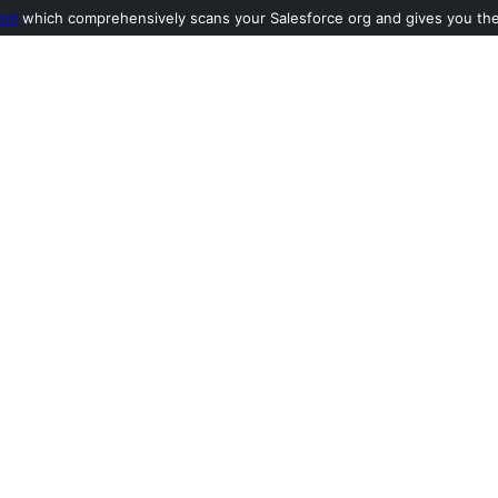
ool
which comprehensively scans your Salesforce org and gives you the l