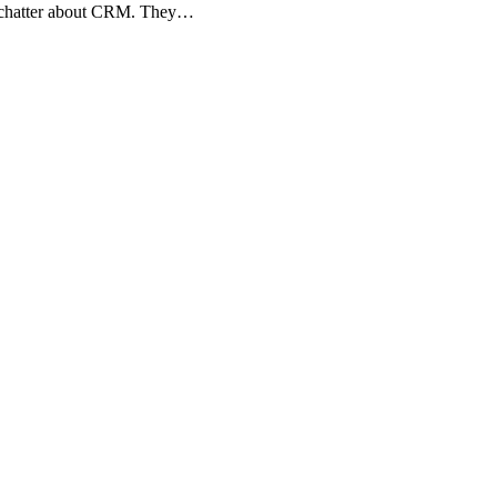
ny chatter about CRM. They…