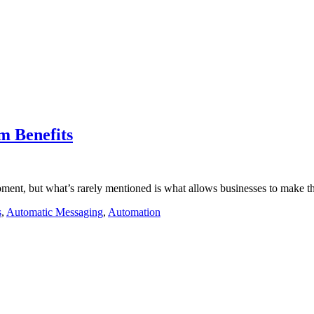
m Benefits
ment, but what’s rarely mentioned is what allows businesses to make t
s
,
Automatic Messaging
,
Automation