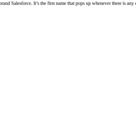
nd Salesforce. It’s the first name that pops up whenever there is a