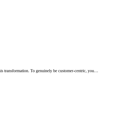
his transformation. To genuinely be customer-centric, you…