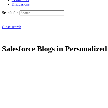
Discussions
Search for:
Close search
Salesforce Blogs in Personalize