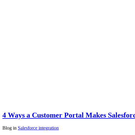
4 Ways a Customer Portal Makes Salesfor
Blog
in
Salesforce integration