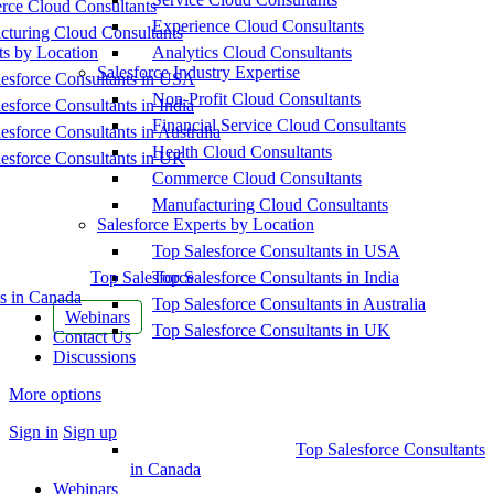
ce Cloud Consultants
Experience Cloud Consultants
cturing Cloud Consultants
ts by Location
Analytics Cloud Consultants
Salesforce Industry Expertise
esforce Consultants in USA
Non-Profit Cloud Consultants
esforce Consultants in India
Financial Service Cloud Consultants
esforce Consultants in Australia
Health Cloud Consultants
esforce Consultants in UK
Commerce Cloud Consultants
Manufacturing Cloud Consultants
Salesforce Experts by Location
Top Salesforce Consultants in USA
Top Salesforce
Top Salesforce Consultants in India
s in Canada
Top Salesforce Consultants in Australia
Webinars
Top Salesforce Consultants in UK
Contact Us
Discussions
More options
Sign in
Sign up
Top Salesforce Consultants
in Canada
Webinars