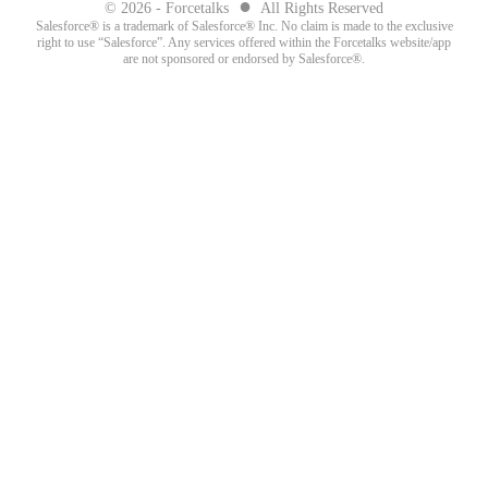
●
© 2026 - Forcetalks
All Rights Reserved
Salesforce® is a trademark of Salesforce® Inc. No claim is made to the exclusive
right to use “Salesforce”. Any services offered within the Forcetalks website/app
are not sponsored or endorsed by Salesforce®.