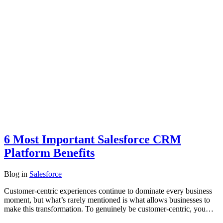
6 Most Important Salesforce CRM
Platform Benefits
Blog
in
Salesforce
Customer-centric experiences continue to dominate every business
moment, but what’s rarely mentioned is what allows businesses to
make this transformation. To genuinely be customer-centric, you…