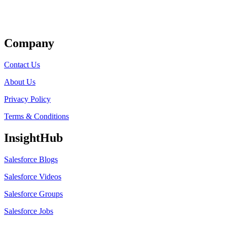
Get Listed
Company
Contact Us
About Us
Privacy Policy
Terms & Conditions
InsightHub
Salesforce Blogs
Salesforce Videos
Salesforce Groups
Salesforce Jobs