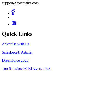
support@forcetalks.com
Quick Links
Advertise with Us
Salesforce® Articles
Dreamforce 2023
Top Salesforce® Bloggers 2023