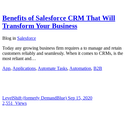
Benefits of Salesforce CRM That Will
Transform Your Business
Blog
in
Salesforce
Today any growing business firm requires a to manage and retain
customers reliably and seamlessly. When it comes to CRMs, is the
most reliant and…
App
,
Applications
,
Automate Tasks
,
Automation
,
B2B
LevelShift (formerly DemandBlue)
Sep 15, 2020
2,551
Views