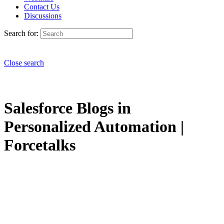
Contact Us
Discussions
Search for:
Close search
Salesforce Blogs in
Personalized Automation |
Forcetalks