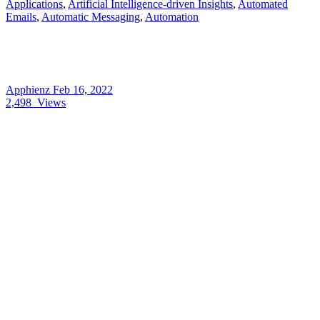
Applications
,
Artificial Intelligence-driven Insights
,
Automated
Emails
,
Automatic Messaging
,
Automation
Apphienz
Feb 16, 2022
2,498
Views