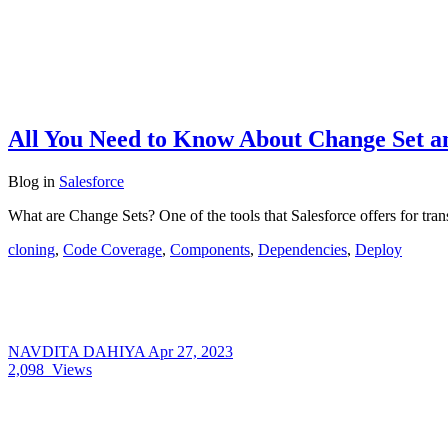
All You Need to Know About Change Set a
Blog
in
Salesforce
What are Change Sets? One of the tools that Salesforce offers for tr
cloning
,
Code Coverage
,
Components
,
Dependencies
,
Deploy
NAVDITA DAHIYA
Apr 27, 2023
2,098
Views