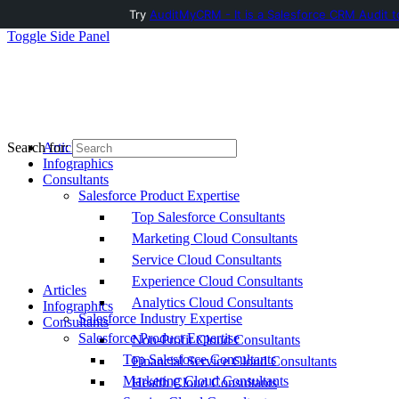
Try
AuditMyCRM - It is a Salesforce CRM Audit t
Toggle Side Panel
Articles
Search for:
Infographics
Consultants
Salesforce Product Expertise
Top Salesforce Consultants
Marketing Cloud Consultants
Service Cloud Consultants
Experience Cloud Consultants
Articles
Analytics Cloud Consultants
Infographics
Salesforce Industry Expertise
Consultants
Salesforce Product Expertise
Non-Profit Cloud Consultants
Top Salesforce Consultants
Financial Service Cloud Consultants
Marketing Cloud Consultants
Health Cloud Consultants