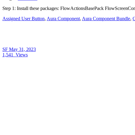
Step 1: Install these packages: FlowActionsBasePack FlowScreenCom
Assigned User Button
,
Aura Component
,
Aura Component Bundle
,
C
SF
May 31, 2023
1,541
Views