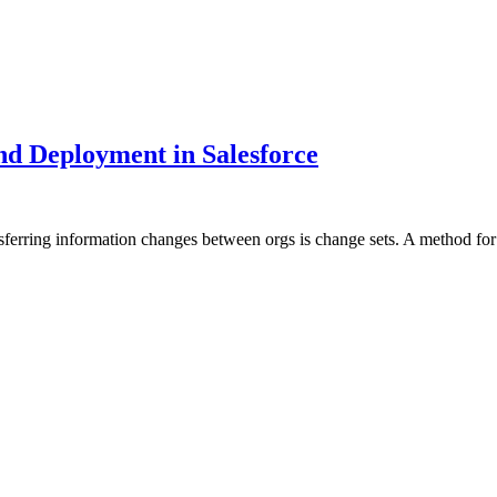
nd Deployment in Salesforce
ansferring information changes between orgs is change sets. A method f