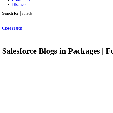
Discussions
Search for:
Close search
Salesforce Blogs in Packages | F