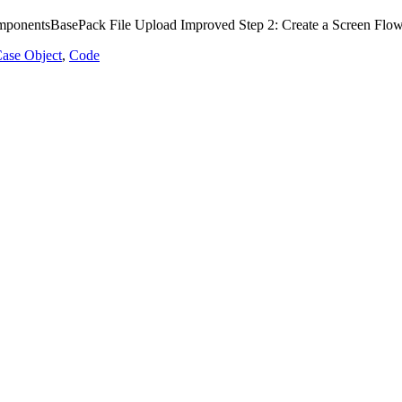
ponentsBasePack File Upload Improved Step 2: Create a Screen Flow C
ase Object
,
Code