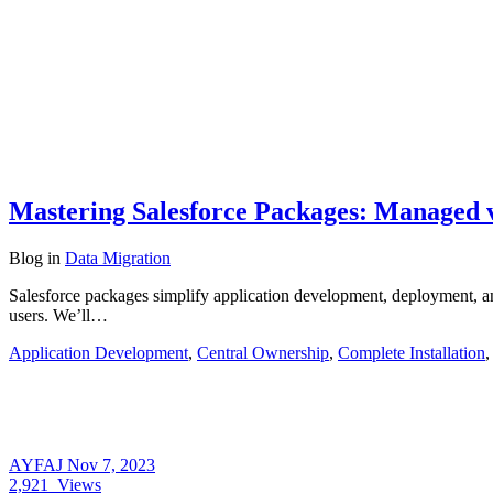
Mastering Salesforce Packages: Managed
Blog
in
Data Migration
Salesforce packages simplify application development, deployment, and
users. We’ll…
Application Development
,
Central Ownership
,
Complete Installation
AYFAJ
Nov 7, 2023
2,921
Views