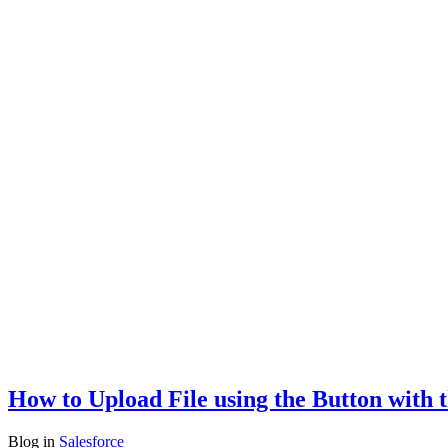
How to Upload File using the Button with 
Blog
in
Salesforce