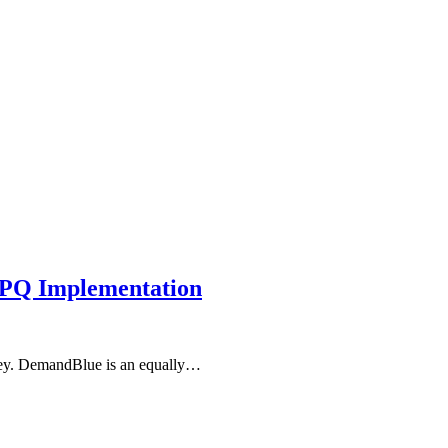
CPQ Implementation
rney. DemandBlue is an equally…