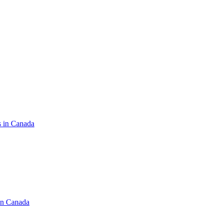
s in Canada
in Canada