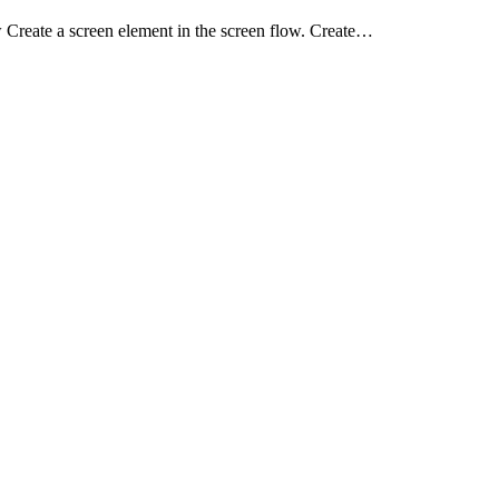
reate a screen element in the screen flow. Create…