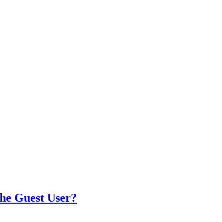
the Guest User?