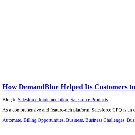
How DemandBlue Helped Its Customers to
Blog
in
Salesforce Implementation
,
Salesforce Products
As a comprehensive and feature-rich platform, Salesforce CPQ is an 
Automate
,
Billing Opportunities
,
Business
,
Business Challenges
,
Busi