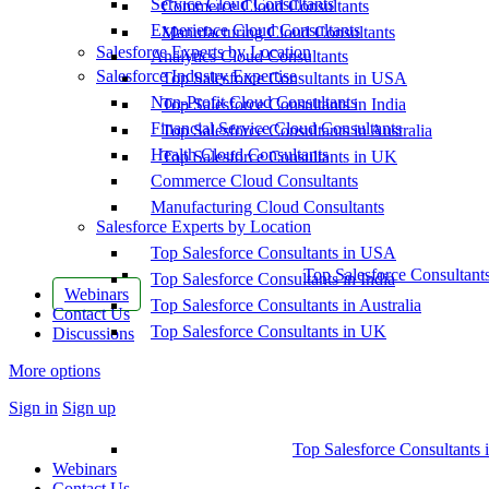
Service Cloud Consultants
Commerce Cloud Consultants
Experience Cloud Consultants
Manufacturing Cloud Consultants
Salesforce Experts by Location
Analytics Cloud Consultants
Salesforce Industry Expertise
Top Salesforce Consultants in USA
Non-Profit Cloud Consultants
Top Salesforce Consultants in India
Financial Service Cloud Consultants
Top Salesforce Consultants in Australia
Health Cloud Consultants
Top Salesforce Consultants in UK
Commerce Cloud Consultants
Manufacturing Cloud Consultants
Salesforce Experts by Location
Top Salesforce Consultants in USA
Top Salesforce Consultant
Top Salesforce Consultants in India
Webinars
Top Salesforce Consultants in Australia
Contact Us
Top Salesforce Consultants in UK
Discussions
More options
Sign in
Sign up
Top Salesforce Consultants 
Webinars
Contact Us