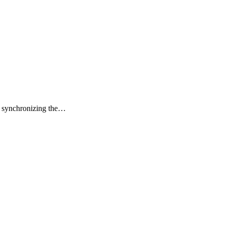
or synchronizing the…