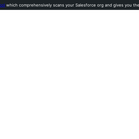
ool
which comprehensively scans your Salesforce org and gives you the l