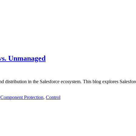
 vs. Unmanaged
 distribution in the Salesforce ecosystem. This blog explores Salesforce
,
Component Protection
,
Control