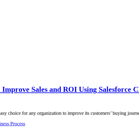
 Improve Sales and ROI Using Salesforce 
easy choice for any organization to improve its customers’ buying jou
ness Process