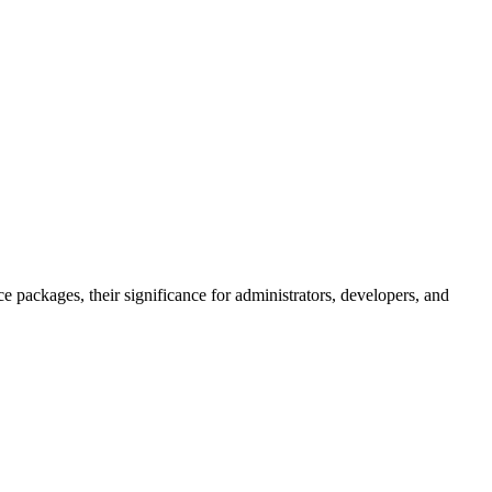
 packages, their significance for administrators, developers, and