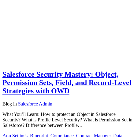
Salesforce Security Mastery: Object,
Permission Sets, Field, and Record-Level
Strategies with OWD
Blog
in
Salesforce Admin
What You’ll Learn: How to protect an Object in Salesforce
Security? What is Profile Level Security? What is Permission Set in
Salesforce? Difference between Profile…
App Settings
,
Blueprint
,
Compliance
,
Contract Manager
,
Data