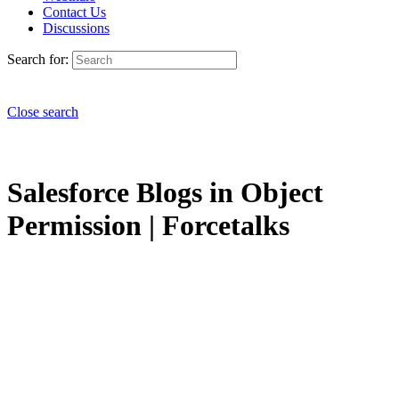
Contact Us
Discussions
Search for:
Close search
Salesforce Blogs in Object
Permission | Forcetalks