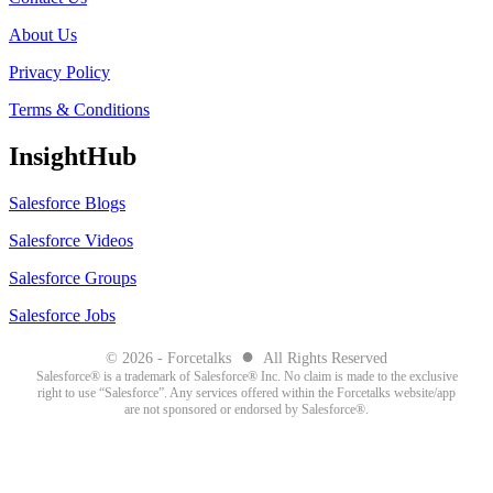
About Us
Privacy Policy
Terms & Conditions
InsightHub
Salesforce Blogs
Salesforce Videos
Salesforce Groups
Salesforce Jobs
●
© 2026 - Forcetalks
All Rights Reserved
Salesforce® is a trademark of Salesforce® Inc. No claim is made to the exclusive
right to use “Salesforce”. Any services offered within the Forcetalks website/app
are not sponsored or endorsed by Salesforce®.