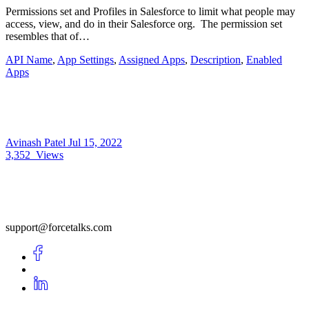
Permissions set and Profiles in Salesforce to limit what people may
access, view, and do in their Salesforce org. The permission set
resembles that of…
API Name
,
App Settings
,
Assigned Apps
,
Description
,
Enabled
Apps
Avinash Patel
Jul 15, 2022
3,352
Views
support@forcetalks.com