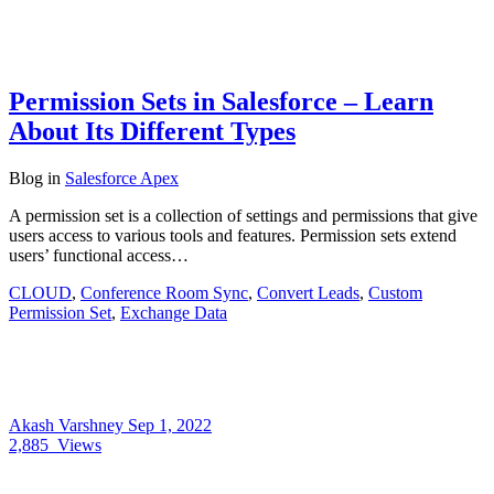
Permission Sets in Salesforce – Learn
About Its Different Types
Blog
in
Salesforce Apex
A permission set is a collection of settings and permissions that give
users access to various tools and features. Permission sets extend
users’ functional access…
CLOUD
,
Conference Room Sync
,
Convert Leads
,
Custom
Permission Set
,
Exchange Data
Akash Varshney
Sep 1, 2022
2,885
Views