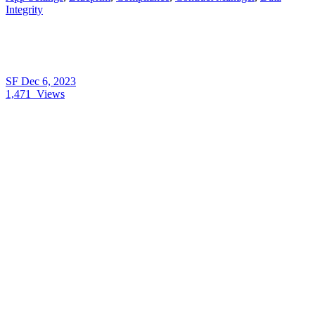
Integrity
SF
Dec 6, 2023
1,471
Views