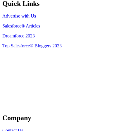
Quick Links
Advertise with Us
Salesforce® Articles
Dreamforce 2023
Top Salesforce® Bloggers 2023
Get Listed
Company
Contact Us