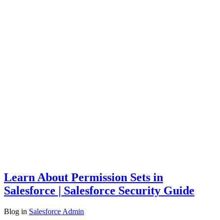
Learn About Permission Sets in
Salesforce | Salesforce Security Guide
Blog
in
Salesforce Admin