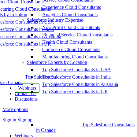
ce Cloud Consultants
Experience Cloud Consultants
cturing Cloud Consultants
ts by Location
Analytics Cloud Consultants
Salesforce Industry Expertise
esforce Consultants in USA
Non-Profit Cloud Consultants
esforce Consultants in India
Financial Service Cloud Consultants
esforce Consultants in Australia
Health Cloud Consultants
esforce Consultants in UK
Commerce Cloud Consultants
Manufacturing Cloud Consultants
Salesforce Experts by Location
Top Salesforce Consultants in USA
Top Salesforce
Top Salesforce Consultants in India
s in Canada
Top Salesforce Consultants in Australia
Webinars
Top Salesforce Consultants in UK
Contact Us
Discussions
More options
Sign in
Sign up
Top Salesforce Consultants
in Canada
Webinars