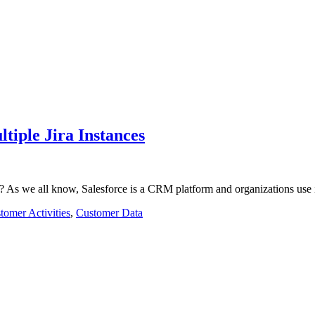
tiple Jira Instances
on? As we all know, Salesforce is a CRM platform and organizations use
tomer Activities
,
Customer Data