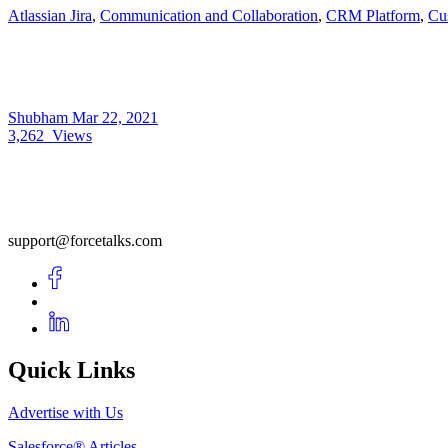
Atlassian Jira
,
Communication and Collaboration
,
CRM Platform
,
Cus
Shubham
Mar 22, 2021
3,262
Views
support@forcetalks.com
Quick Links
Advertise with Us
Salesforce® Articles