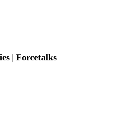
es | Forcetalks