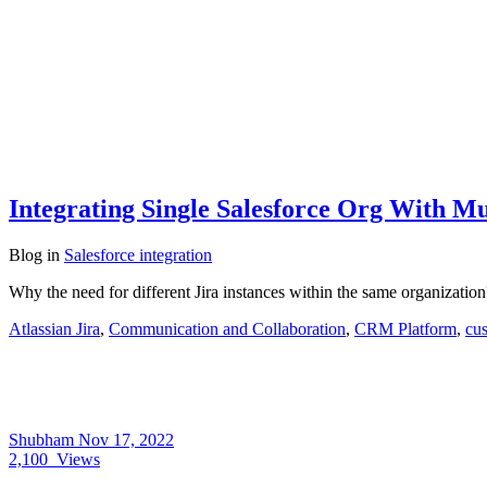
Integrating Single Salesforce Org With Mul
Blog
in
Salesforce integration
Why the need for different Jira instances within the same organizati
Atlassian Jira
,
Communication and Collaboration
,
CRM Platform
,
cus
Shubham
Nov 17, 2022
2,100
Views