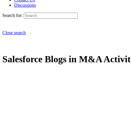
Discussions
Search for:
Close search
Salesforce Blogs in M&A Activiti