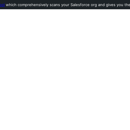
ool
which comprehensively scans your Salesforce org and gives you the l