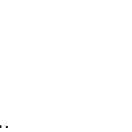
 it for…