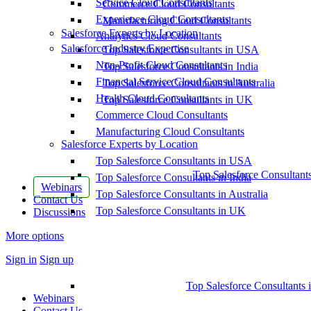
Service Cloud Consultants
Commerce Cloud Consultants
Experience Cloud Consultants
Manufacturing Cloud Consultants
Salesforce Experts by Location
Analytics Cloud Consultants
Salesforce Industry Expertise
Top Salesforce Consultants in USA
Non-Profit Cloud Consultants
Top Salesforce Consultants in India
Financial Service Cloud Consultants
Top Salesforce Consultants in Australia
Health Cloud Consultants
Top Salesforce Consultants in UK
Commerce Cloud Consultants
Manufacturing Cloud Consultants
Salesforce Experts by Location
Top Salesforce Consultants in USA
Top Salesforce Consultant
Top Salesforce Consultants in India
Webinars
Top Salesforce Consultants in Australia
Contact Us
Top Salesforce Consultants in UK
Discussions
More options
Sign in
Sign up
Top Salesforce Consultants 
Webinars
Contact Us