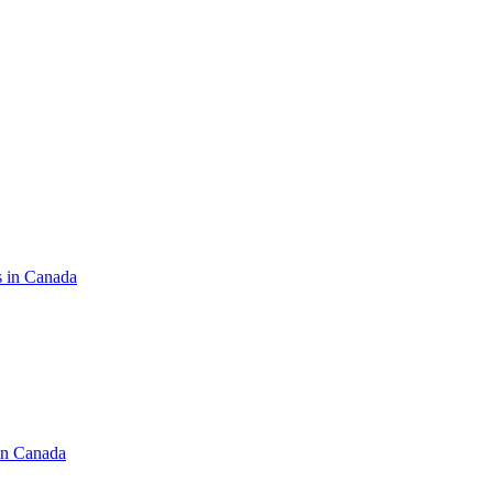
s in Canada
in Canada