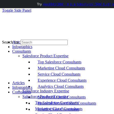
Try
AuditMyCRM - It is a Salesforce CRM Audit t
Toggle Side Panel
Articles
Search for:
Infographics
Consultants
Salesforce Product Expertise
Top Salesforce Consultants
Marketing Cloud Consultants
Service Cloud Consultants
Experience Cloud Consultants
Articles
Analytics Cloud Consultants
Infographics
Salesforce Industry Expertise
Consultants
Salesforce Product Expertise
Non-Profit Cloud Consultants
Top Salesforce Consultants
Financial Service Cloud Consultants
Marketing Cloud Consultants
Health Cloud Consultants