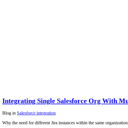
Integrating Single Salesforce Org With Mul
Blog
in
Salesforce integration
Why the need for different Jira instances within the same organizati