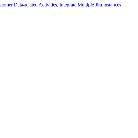
tomer Data-related Activities
,
Integrate Multiple Jira Instances