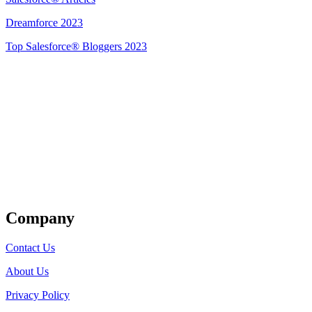
Dreamforce 2023
Top Salesforce® Bloggers 2023
Get Listed
Company
Contact Us
About Us
Privacy Policy