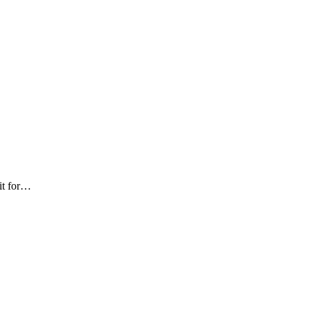
 it for…