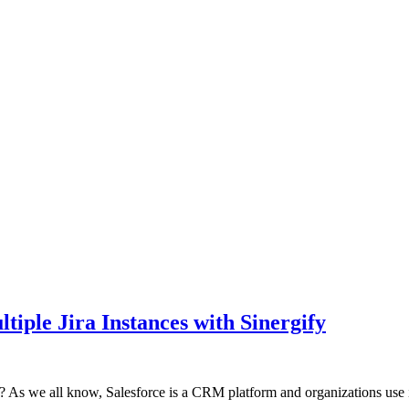
tiple Jira Instances with Sinergify
on? As we all know, Salesforce is a CRM platform and organizations use