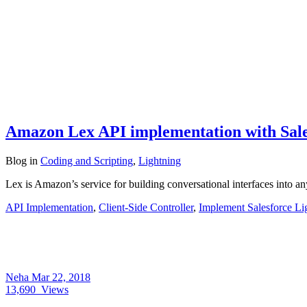
Amazon Lex API implementation with Sale
Blog
in
Coding and Scripting
,
Lightning
Lex is Amazon’s service for building conversational interfaces into 
API Implementation
,
Client-Side Controller
,
Implement Salesforce Li
Neha
Mar 22, 2018
13,690
Views