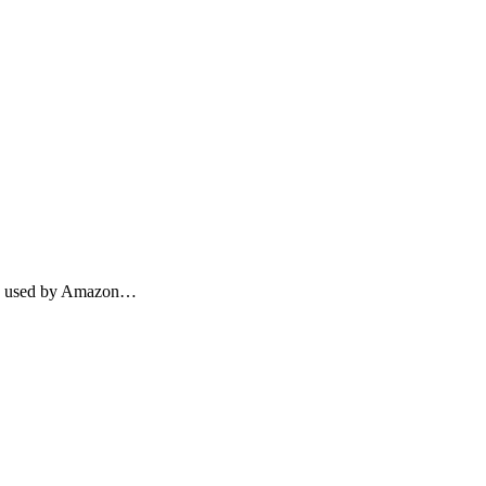
thms used by Amazon…