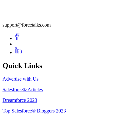
support@forcetalks.com
Quick Links
Advertise with Us
Salesforce® Articles
Dreamforce 2023
Top Salesforce® Bloggers 2023