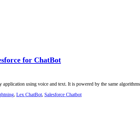
sforce for ChatBot
any application using voice and text. It is powered by the same algori
ghtning
,
Lex ChatBot
,
Salesforce Chatbot