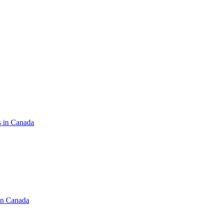
s in Canada
in Canada