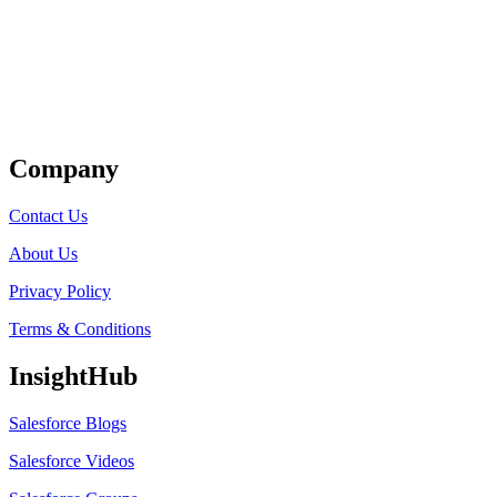
Get Listed
Company
Contact Us
About Us
Privacy Policy
Terms & Conditions
InsightHub
Salesforce Blogs
Salesforce Videos