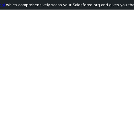
ool
which comprehensively scans your Salesforce org and gives you the l