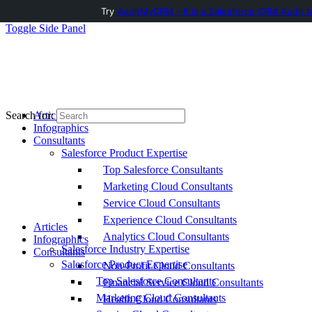
Try
AuditMyCRM - It is a Salesforce CRM Audit t
Toggle Side Panel
Articles
Search for:
Infographics
Consultants
Salesforce Product Expertise
Top Salesforce Consultants
Marketing Cloud Consultants
Service Cloud Consultants
Experience Cloud Consultants
Articles
Analytics Cloud Consultants
Infographics
Salesforce Industry Expertise
Consultants
Salesforce Product Expertise
Non-Profit Cloud Consultants
Top Salesforce Consultants
Financial Service Cloud Consultants
Marketing Cloud Consultants
Health Cloud Consultants