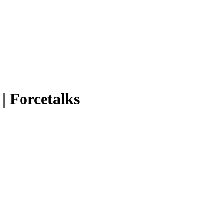
| Forcetalks