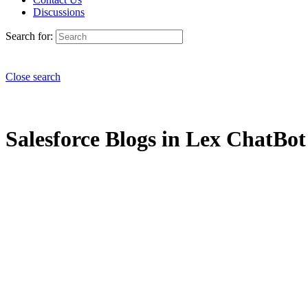
Discussions
Search for:
Close search
Salesforce Blogs in Lex ChatBot 