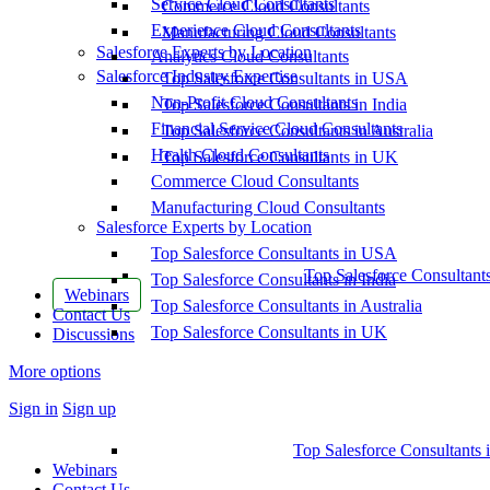
Service Cloud Consultants
Commerce Cloud Consultants
Experience Cloud Consultants
Manufacturing Cloud Consultants
Salesforce Experts by Location
Analytics Cloud Consultants
Salesforce Industry Expertise
Top Salesforce Consultants in USA
Non-Profit Cloud Consultants
Top Salesforce Consultants in India
Financial Service Cloud Consultants
Top Salesforce Consultants in Australia
Health Cloud Consultants
Top Salesforce Consultants in UK
Commerce Cloud Consultants
Manufacturing Cloud Consultants
Salesforce Experts by Location
Top Salesforce Consultants in USA
Top Salesforce Consultant
Top Salesforce Consultants in India
Webinars
Top Salesforce Consultants in Australia
Contact Us
Top Salesforce Consultants in UK
Discussions
More options
Sign in
Sign up
Top Salesforce Consultants 
Webinars
Contact Us