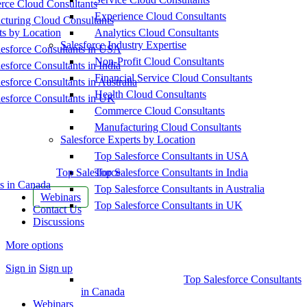
ce Cloud Consultants
Experience Cloud Consultants
cturing Cloud Consultants
ts by Location
Analytics Cloud Consultants
Salesforce Industry Expertise
esforce Consultants in USA
Non-Profit Cloud Consultants
esforce Consultants in India
Financial Service Cloud Consultants
esforce Consultants in Australia
Health Cloud Consultants
esforce Consultants in UK
Commerce Cloud Consultants
Manufacturing Cloud Consultants
Salesforce Experts by Location
Top Salesforce Consultants in USA
Top Salesforce
Top Salesforce Consultants in India
s in Canada
Top Salesforce Consultants in Australia
Webinars
Top Salesforce Consultants in UK
Contact Us
Discussions
More options
Sign in
Sign up
Top Salesforce Consultants
in Canada
Webinars