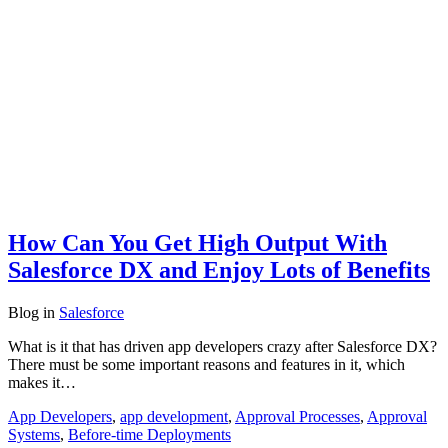
How Can You Get High Output With
Salesforce DX and Enjoy Lots of Benefits
Blog
in
Salesforce
What is it that has driven app developers crazy after Salesforce DX?
There must be some important reasons and features in it, which
makes it…
App Developers
,
app development
,
Approval Processes
,
Approval
Systems
,
Before-time Deployments