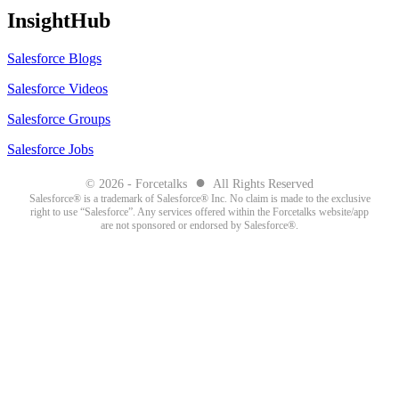
InsightHub
Salesforce Blogs
Salesforce Videos
Salesforce Groups
Salesforce Jobs
●
© 2026 - Forcetalks
All Rights Reserved
Salesforce® is a trademark of Salesforce® Inc. No claim is made to the exclusive
right to use “Salesforce”. Any services offered within the Forcetalks website/app
are not sponsored or endorsed by Salesforce®.