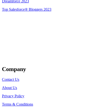
Dreamforce 2023
Top Salesforce® Bloggers 2023
Get Listed
Company
Contact Us
About Us
Privacy Policy
Terms & Conditions