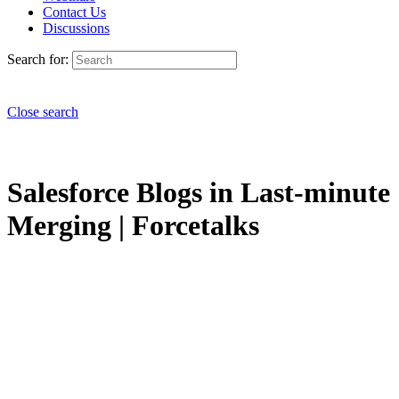
Contact Us
Discussions
Search for:
Close search
Salesforce Blogs in Last-minute
Merging | Forcetalks