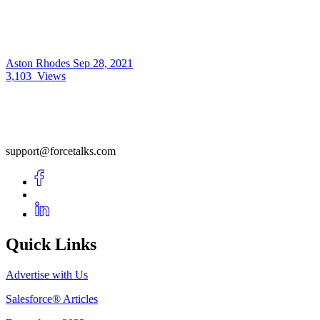
Aston Rhodes
Sep 28, 2021
3,103
Views
support@forcetalks.com
Quick Links
Advertise with Us
Salesforce® Articles