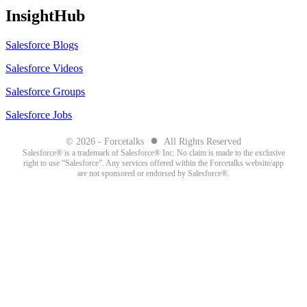
InsightHub
Salesforce Blogs
Salesforce Videos
Salesforce Groups
Salesforce Jobs
●
© 2026 - Forcetalks
All Rights Reserved
Salesforce® is a trademark of Salesforce® Inc. No claim is made to the exclusive
right to use “Salesforce”. Any services offered within the Forcetalks website/app
are not sponsored or endorsed by Salesforce®.