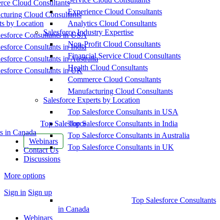
ce Cloud Consultants
Experience Cloud Consultants
cturing Cloud Consultants
ts by Location
Analytics Cloud Consultants
Salesforce Industry Expertise
esforce Consultants in USA
Non-Profit Cloud Consultants
esforce Consultants in India
Financial Service Cloud Consultants
esforce Consultants in Australia
Health Cloud Consultants
esforce Consultants in UK
Commerce Cloud Consultants
Manufacturing Cloud Consultants
Salesforce Experts by Location
Top Salesforce Consultants in USA
Top Salesforce
Top Salesforce Consultants in India
s in Canada
Top Salesforce Consultants in Australia
Webinars
Top Salesforce Consultants in UK
Contact Us
Discussions
More options
Sign in
Sign up
Top Salesforce Consultants
in Canada
Webinars