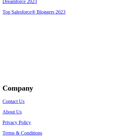
Dreamforce 2023
Top Salesforce® Bloggers 2023
Get Listed
Company
Contact Us
About Us
Privacy Policy
Terms & Conditions