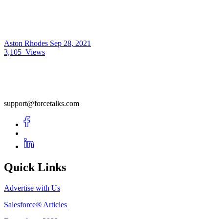
Aston Rhodes
Sep 28, 2021
3,105
Views
support@forcetalks.com
Quick Links
Advertise with Us
Salesforce® Articles