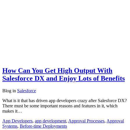
How Can You Get High Output With
Salesforce DX and Enjoy Lots of Benefits
Blog
in
Salesforce
What is it that has driven app developers crazy after Salesforce DX?
There must be some important reasons and features in it, which
makes it…
App Developers
,
app development
,
Approval Processes
,
Approval
Systems
,
Before-time Deployments