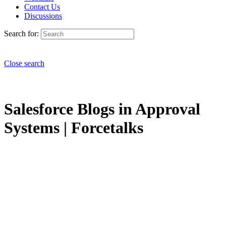
Contact Us
Discussions
Search for:
Close search
Salesforce Blogs in Approval
Systems | Forcetalks