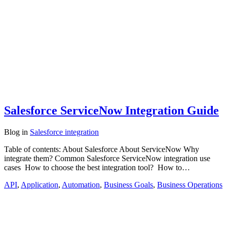
Salesforce ServiceNow Integration Guide
Blog
in
Salesforce integration
Table of contents: About Salesforce About ServiceNow Why
integrate them? Common Salesforce ServiceNow integration use
cases How to choose the best integration tool? How to…
API
,
Application
,
Automation
,
Business Goals
,
Business Operations