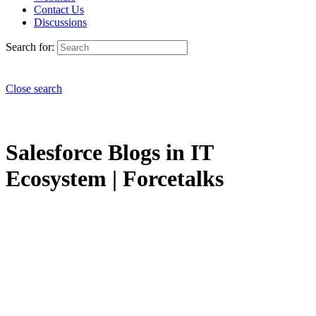
Contact Us
Discussions
Search for:
Close search
Salesforce Blogs in IT
Ecosystem | Forcetalks