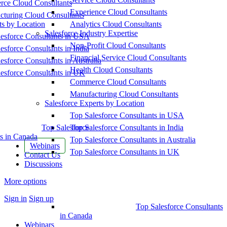
ce Cloud Consultants
Experience Cloud Consultants
cturing Cloud Consultants
ts by Location
Analytics Cloud Consultants
Salesforce Industry Expertise
esforce Consultants in USA
Non-Profit Cloud Consultants
esforce Consultants in India
Financial Service Cloud Consultants
esforce Consultants in Australia
Health Cloud Consultants
esforce Consultants in UK
Commerce Cloud Consultants
Manufacturing Cloud Consultants
Salesforce Experts by Location
Top Salesforce Consultants in USA
Top Salesforce
Top Salesforce Consultants in India
s in Canada
Top Salesforce Consultants in Australia
Webinars
Top Salesforce Consultants in UK
Contact Us
Discussions
More options
Sign in
Sign up
Top Salesforce Consultants
in Canada
Webinars