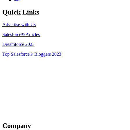
Quick Links
Advertise with Us
Salesforce® Articles
Dreamforce 2023
Top Salesforce® Bloggers 2023
Get Listed
Company