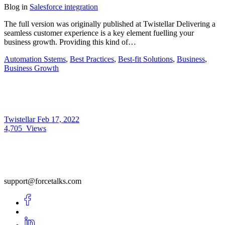
Blog
in
Salesforce integration
The full version was originally published at Twistellar Delivering a
seamless customer experience is a key element fuelling your
business growth. Providing this kind of…
Automation Sstems
,
Best Practices
,
Best-fit Solutions
,
Business
,
Business Growth
Twistellar
Feb 17, 2022
4,705
Views
support@forcetalks.com