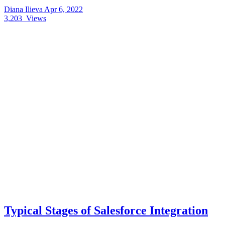
Diana Ilieva
Apr 6, 2022
3,203
Views
Typical Stages of Salesforce Integration