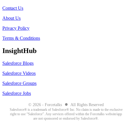
Contact Us
About Us
Privacy Policy
Terms & Conditions
InsightHub
Salesforce Blogs
Salesforce Videos
Salesforce Groups
Salesforce Jobs
●
© 2026 - Forcetalks
All Rights Reserved
Salesforce® is a trademark of Salesforce® Inc. No claim is made to the exclusive
right to use “Salesforce”. Any services offered within the Forcetalks website/app
are not sponsored or endorsed by Salesforce®.