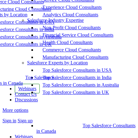
ce Cloud Consultants
Experience Cloud Consultants
cturing Cloud Consultants
ts by Location
Analytics Cloud Consultants
Salesforce Industry Expertise
esforce Consultants in USA
Non-Profit Cloud Consultants
esforce Consultants in India
Financial Service Cloud Consultants
esforce Consultants in Australia
Health Cloud Consultants
esforce Consultants in UK
Commerce Cloud Consultants
Manufacturing Cloud Consultants
Salesforce Experts by Location
Top Salesforce Consultants in USA
Top Salesforce
Top Salesforce Consultants in India
s in Canada
Top Salesforce Consultants in Australia
Webinars
Top Salesforce Consultants in UK
Contact Us
Discussions
More options
Sign in
Sign up
Top Salesforce Consultants
in Canada
Webinars