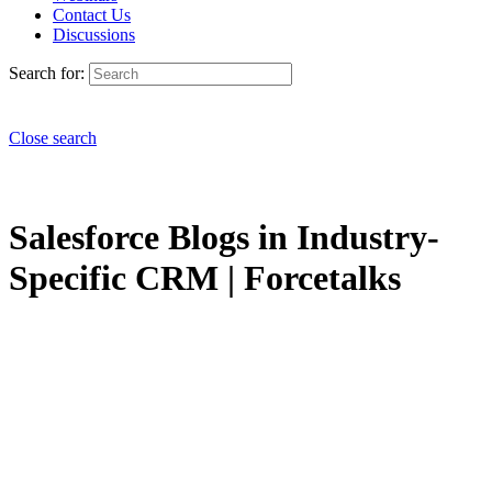
Contact Us
Discussions
Search for:
Close search
Salesforce Blogs in Industry-
Specific CRM | Forcetalks