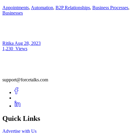
Appointments
,
Automation
,
B2P Relationships
,
Business Processes
,
Businesses
Ritika
Aug 28, 2023
1,230
Views
support@forcetalks.com
Quick Links
Advertise with Us