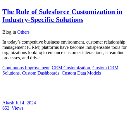
The Role of Salesforce Customization in
Industry-Specific Solutions
Blog
in
Others
In today’s competitive business environment, customer relationship
management (CRM) platforms have become indispensable tools for
organizations looking to enhance customer interactions, streamline
processes, and drive…
Continuous Improvement
,
CRM Customization
,
Custom CRM
Solutions
,
Custom Dashboards
,
Custom Data Models
Akash
Jul 4, 2024
653
Views