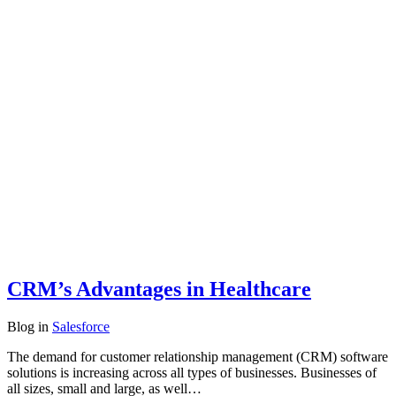
CRM’s Advantages in Healthcare
Blog
in
Salesforce
The demand for customer relationship management (CRM) software
solutions is increasing across all types of businesses. Businesses of
all sizes, small and large, as well…