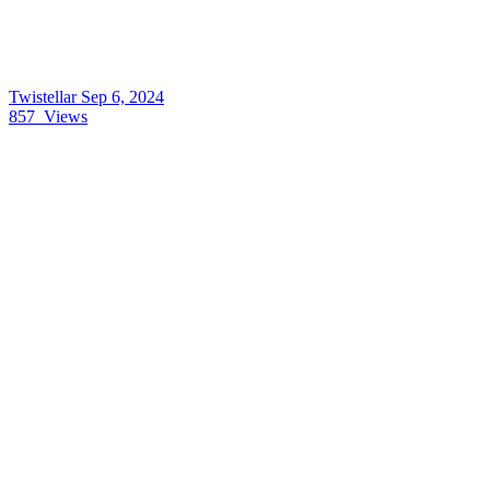
Twistellar
Sep 6, 2024
857
Views