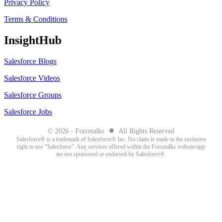
Privacy Policy
Terms & Conditions
InsightHub
Salesforce Blogs
Salesforce Videos
Salesforce Groups
Salesforce Jobs
●
© 2026 - Forcetalks
All Rights Reserved
Salesforce® is a trademark of Salesforce® Inc. No claim is made to the exclusive
right to use “Salesforce”. Any services offered within the Forcetalks website/app
are not sponsored or endorsed by Salesforce®.