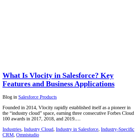
What Is Vlocity in Salesforce? Key
Features and Business Applications
Blog
in
Salesforce Products
Founded in 2014, Vlocity rapidly established itself as a pioneer in
the “industry cloud” space, earning three consecutive Forbes Cloud
100 awards in 2017, 2018, and 2019.…
Industries
,
Industry Cloud
,
Industry in Salesforce
,
Industry-Specific
CRM
,
Omnistudio