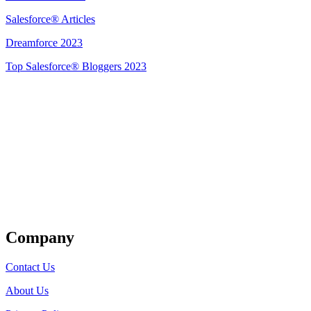
Salesforce® Articles
Dreamforce 2023
Top Salesforce® Bloggers 2023
Get Listed
Company
Contact Us
About Us