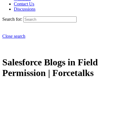
Contact Us
Discussions
Search for:
Close search
Salesforce Blogs in Field
Permission | Forcetalks