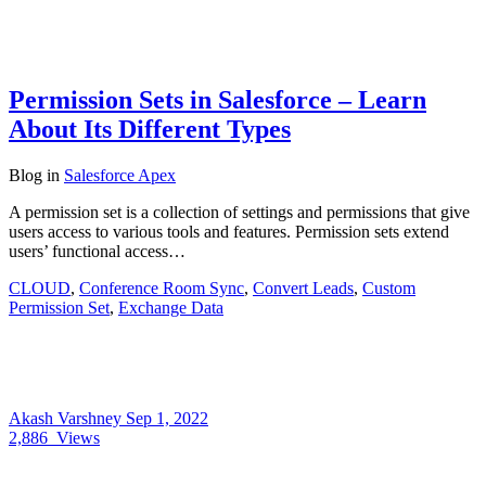
Permission Sets in Salesforce – Learn
About Its Different Types
Blog
in
Salesforce Apex
A permission set is a collection of settings and permissions that give
users access to various tools and features. Permission sets extend
users’ functional access…
CLOUD
,
Conference Room Sync
,
Convert Leads
,
Custom
Permission Set
,
Exchange Data
Akash Varshney
Sep 1, 2022
2,886
Views