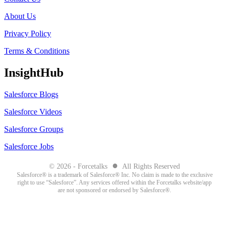
About Us
Privacy Policy
Terms & Conditions
InsightHub
Salesforce Blogs
Salesforce Videos
Salesforce Groups
Salesforce Jobs
●
© 2026 - Forcetalks
All Rights Reserved
Salesforce® is a trademark of Salesforce® Inc. No claim is made to the exclusive
right to use “Salesforce”. Any services offered within the Forcetalks website/app
are not sponsored or endorsed by Salesforce®.