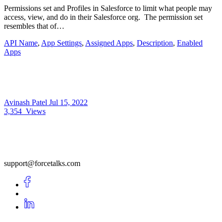
Permissions set and Profiles in Salesforce to limit what people may
access, view, and do in their Salesforce org. The permission set
resembles that of…
API Name
,
App Settings
,
Assigned Apps
,
Description
,
Enabled
Apps
Avinash Patel
Jul 15, 2022
3,354
Views
support@forcetalks.com