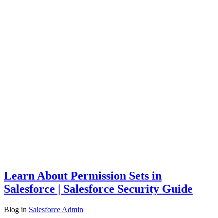
Learn About Permission Sets in
Salesforce | Salesforce Security Guide
Blog
in
Salesforce Admin