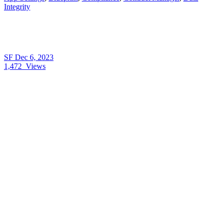
Integrity
SF
Dec 6, 2023
1,472
Views