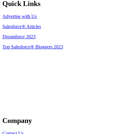
Quick Links
Advertise with Us
Salesforce® Articles
Dreamforce 2023
Top Salesforce® Bloggers 2023
Get Listed
Company
Contact Us