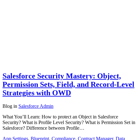
Salesforce Security Mastery: Object,
Permission Sets, Field, and Record-Level
Strategies with OWD
Blog
in
Salesforce Admin
What You’ll Learn: How to protect an Object in Salesforce
Security? What is Profile Level Security? What is Permission Set in
Salesforce? Difference between Profile…
App Settings
,
Blueprint
,
Compliance
,
Contract Manager
,
Data