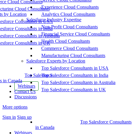
ce Cloud Consultants
Experience Cloud Consultants
cturing Cloud Consultants
ts by Location
Analytics Cloud Consultants
Salesforce Industry Expertise
esforce Consultants in USA
Non-Profit Cloud Consultants
esforce Consultants in India
Financial Service Cloud Consultants
esforce Consultants in Australia
Health Cloud Consultants
esforce Consultants in UK
Commerce Cloud Consultants
Manufacturing Cloud Consultants
Salesforce Experts by Location
Top Salesforce Consultants in USA
Top Salesforce
Top Salesforce Consultants in India
s in Canada
Top Salesforce Consultants in Australia
Webinars
Top Salesforce Consultants in UK
Contact Us
Discussions
More options
Sign in
Sign up
Top Salesforce Consultants
in Canada
Webinars