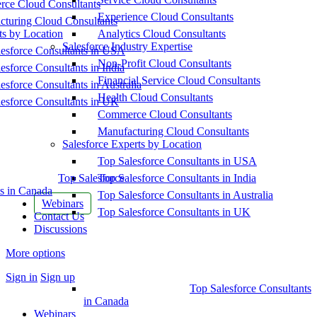
ce Cloud Consultants
Experience Cloud Consultants
cturing Cloud Consultants
ts by Location
Analytics Cloud Consultants
Salesforce Industry Expertise
esforce Consultants in USA
Non-Profit Cloud Consultants
esforce Consultants in India
Financial Service Cloud Consultants
esforce Consultants in Australia
Health Cloud Consultants
esforce Consultants in UK
Commerce Cloud Consultants
Manufacturing Cloud Consultants
Salesforce Experts by Location
Top Salesforce Consultants in USA
Top Salesforce
Top Salesforce Consultants in India
s in Canada
Top Salesforce Consultants in Australia
Webinars
Top Salesforce Consultants in UK
Contact Us
Discussions
More options
Sign in
Sign up
Top Salesforce Consultants
in Canada
Webinars