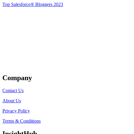
Top Salesforce® Bloggers 2023
Get Listed
Company
Contact Us
About Us
Privacy Policy
Terms & Conditions
InsightHub