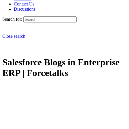
Contact Us
Discussions
Search for:
Close search
Salesforce Blogs in Enterprise
ERP | Forcetalks