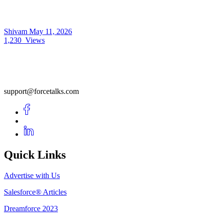
Shivam
May 11, 2026
1,230
Views
support@forcetalks.com
Quick Links
Advertise with Us
Salesforce® Articles
Dreamforce 2023