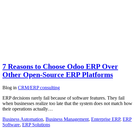
7 Reasons to Choose Odoo ERP Over
Other Open-Source ERP Platforms
Blog
in
CRM/ERP consulting
ERP decisions rarely fail because of software features. They fail
when businesses realize too late that the system does not match how
their operations actually…
Business Automation
,
Business Management
,
Enterprise ERP
,
ERP
Software
,
ERP Solutions