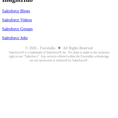
Salesforce Blogs
Salesforce Videos
Salesforce Groups
Salesforce Jobs
●
© 2026 - Forcetalks
All Rights Reserved
Salesforce® is a trademark of Salesforce® Inc. No claim is made to the exclusive
right to use “Salesforce”. Any services offered within the Forcetalks website/app
are not sponsored or endorsed by Salesforce®.