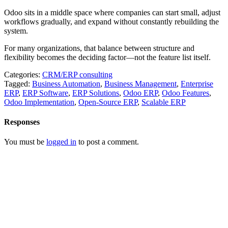
Odoo sits in a middle space where companies can start small, adjust
workflows gradually, and expand without constantly rebuilding the
system.
For many organizations, that balance between structure and
flexibility becomes the deciding factor—not the feature list itself.
Categories:
CRM/ERP consulting
Tagged:
Business Automation
,
Business Management
,
Enterprise
ERP
,
ERP Software
,
ERP Solutions
,
Odoo ERP
,
Odoo Features
,
Odoo Implementation
,
Open-Source ERP
,
Scalable ERP
Responses
You must be
logged in
to post a comment.