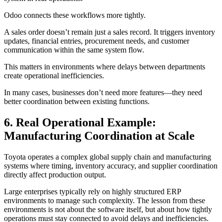
Odoo connects these workflows more tightly.
A sales order doesn’t remain just a sales record. It triggers inventory
updates, financial entries, procurement needs, and customer
communication within the same system flow.
This matters in environments where delays between departments
create operational inefficiencies.
In many cases, businesses don’t need more features—they need
better coordination between existing functions.
6. Real Operational Example:
Manufacturing Coordination at Scale
Toyota operates a complex global supply chain and manufacturing
systems where timing, inventory accuracy, and supplier coordination
directly affect production output.
Large enterprises typically rely on highly structured ERP
environments to manage such complexity. The lesson from these
environments is not about the software itself, but about how tightly
operations must stay connected to avoid delays and inefficiencies.