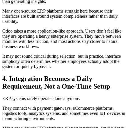
than generating insights.
Many open-source ERP platforms struggle here because their
interfaces are built around system completeness rather than daily
usability.
Odoo takes a more application-like approach. Users don’t feel like
they are operating a heavy enterprise system. They move between
modules with less friction, and most actions stay closer to natural
business workflows.
It may not sound critical during selection, but in practice, interface
simplicity often determines whether employees actually adopt the
system or quietly bypass it.
4. Integration Becomes a Daily
Requirement, Not a One-Time Setup
ERP systems rarely operate alone anymore.
They connect with payment gateways, eCommerce platforms,
logistics tools, analytics systems, and sometimes even IoT devices in
manufacturing environments.