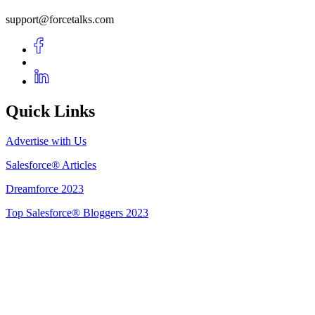
support@forcetalks.com
Quick Links
Advertise with Us
Salesforce® Articles
Dreamforce 2023
Top Salesforce® Bloggers 2023