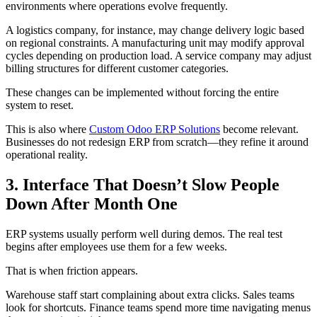
environments where operations evolve frequently.
A logistics company, for instance, may change delivery logic based
on regional constraints. A manufacturing unit may modify approval
cycles depending on production load. A service company may adjust
billing structures for different customer categories.
These changes can be implemented without forcing the entire
system to reset.
This is also where
Custom Odoo ERP Solutions
become relevant.
Businesses do not redesign ERP from scratch—they refine it around
operational reality.
3. Interface That Doesn’t Slow People
Down After Month One
ERP systems usually perform well during demos. The real test
begins after employees use them for a few weeks.
That is when friction appears.
Warehouse staff start complaining about extra clicks. Sales teams
look for shortcuts. Finance teams spend more time navigating menus