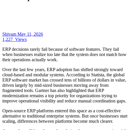
Shivam
May 11, 2026
1,227
Views
ERP decisions rarely fail because of software features. They fail
when businesses realize too late that the system does not match how
their operations actually work.
Over the last few years, ERP adoption has shifted strongly toward
cloud-based and modular systems. According to Statista, the global
ERP software market has crossed tens of billions of dollars in value,
driven largely by mid-sized businesses moving away from
fragmented tools. Gartner has also highlighted that ERP
modernization remains a top priority for organizations trying to
improve operational visibility and reduce manual coordination gaps.
Open-source ERP platforms entered this space as a cost-effective
alternative to traditional enterprise systems. But once businesses start
scaling, differences between platforms become much clearer.