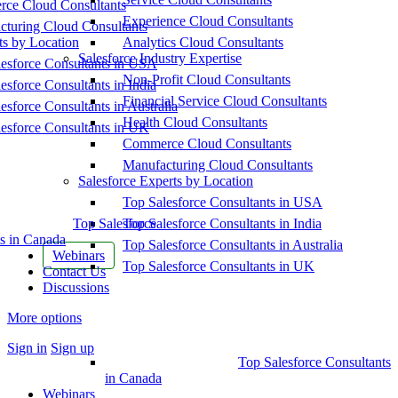
ce Cloud Consultants
Experience Cloud Consultants
cturing Cloud Consultants
ts by Location
Analytics Cloud Consultants
Salesforce Industry Expertise
esforce Consultants in USA
Non-Profit Cloud Consultants
esforce Consultants in India
Financial Service Cloud Consultants
esforce Consultants in Australia
Health Cloud Consultants
esforce Consultants in UK
Commerce Cloud Consultants
Manufacturing Cloud Consultants
Salesforce Experts by Location
Top Salesforce Consultants in USA
Top Salesforce
Top Salesforce Consultants in India
s in Canada
Top Salesforce Consultants in Australia
Webinars
Top Salesforce Consultants in UK
Contact Us
Discussions
More options
Sign in
Sign up
Top Salesforce Consultants
in Canada
Webinars