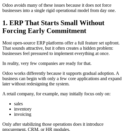
Odoo avoids many of these issues because it does not force
businesses into a single rigid operational model from day one.
1. ERP That Starts Small Without
Forcing Early Commitment
Most open-source ERP platforms offer a full feature set upfront.
That sounds attractive, but it often creates a hidden problem:
businesses feel pressured to implement everything at once.
In reality, very few companies are ready for that.
Odoo works differently because it supports gradual adoption. A
business can begin with only a few core applications and expand
later without redesigning the system.
A retail company, for example, may initially focus only on:
sales
inventory
invoicing
Only after stabilizing those operations does it introduce
procurement, CRM, or HR modules.