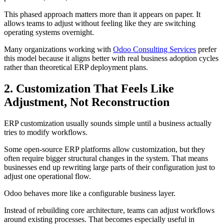
This phased approach matters more than it appears on paper. It
allows teams to adjust without feeling like they are switching
operating systems overnight.
Many organizations working with
Odoo Consulting Services
prefer
this model because it aligns better with real business adoption cycles
rather than theoretical ERP deployment plans.
2. Customization That Feels Like
Adjustment, Not Reconstruction
ERP customization usually sounds simple until a business actually
tries to modify workflows.
Some open-source ERP platforms allow customization, but they
often require bigger structural changes in the system. That means
businesses end up rewriting large parts of their configuration just to
adjust one operational flow.
Odoo behaves more like a configurable business layer.
Instead of rebuilding core architecture, teams can adjust workflows
around existing processes. That becomes especially useful in