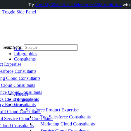
Try
AuditMyCRM - It is a Salesforce CRM Audit tool
which
Toggle Side Panel
Search for:
Articles
Infographics
Consultants
ct Expertise
esforce Consultants
ing Cloud Consultants
 Cloud Consultants
nce Cloud Consultants
Articles
cs Cloud Consultants
Infographics
ry Expertise
Consultants
Salesforce Product Expertise
fit Cloud Consultants
Top Salesforce Consultants
al Service Cloud Consultants
Marketing Cloud Consultants
Cloud Consultants
Service Cloud Consultants