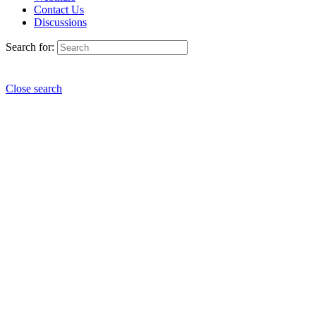
Contact Us
Discussions
Search for:
Close search