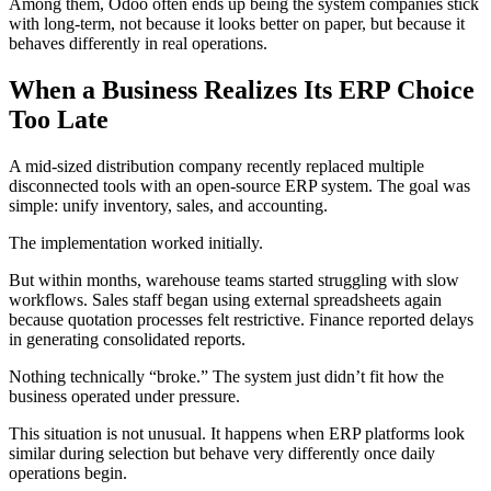
Among them, Odoo often ends up being the system companies stick
with long-term, not because it looks better on paper, but because it
behaves differently in real operations.
When a Business Realizes Its ERP Choice
Too Late
A mid-sized distribution company recently replaced multiple
disconnected tools with an open-source ERP system. The goal was
simple: unify inventory, sales, and accounting.
The implementation worked initially.
But within months, warehouse teams started struggling with slow
workflows. Sales staff began using external spreadsheets again
because quotation processes felt restrictive. Finance reported delays
in generating consolidated reports.
Nothing technically “broke.” The system just didn’t fit how the
business operated under pressure.
This situation is not unusual. It happens when ERP platforms look
similar during selection but behave very differently once daily
operations begin.