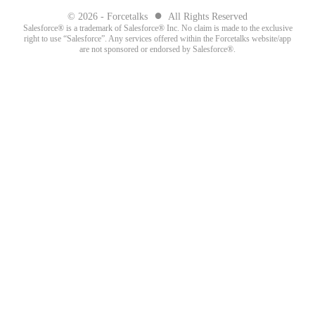
●
© 2026 - Forcetalks
All Rights Reserved
Salesforce® is a trademark of Salesforce® Inc. No claim is made to the exclusive
right to use “Salesforce”. Any services offered within the Forcetalks website/app
are not sponsored or endorsed by Salesforce®.