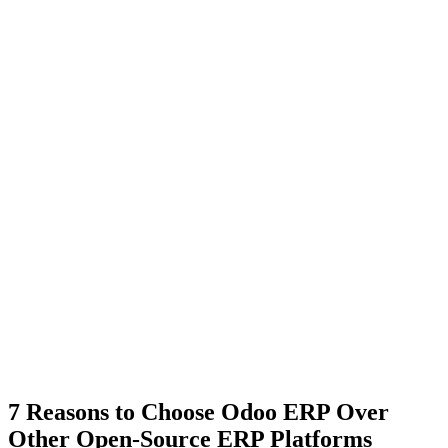
7 Reasons to Choose Odoo ERP Over
Other Open-Source ERP Platforms