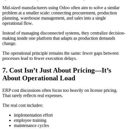
Mid-sized manufacturers using Odoo often aim to solve a similar
problem at a smaller scale: connecting procurement, production
planning, warehouse management, and sales into a single
operational flow.
Instead of managing disconnected systems, they centralize decision-
making inside one platform that adapts as production demands
change.
The operational principle remains the same: fewer gaps between
processes lead to fewer execution delays.
7. Cost Isn’t Just About Pricing—It’s
About Operational Load
ERP cost discussions often focus too heavily on license pricing.
That rarely reflects real expenses.
The real cost includes:
implementation effort
employee training
maintenance cycles