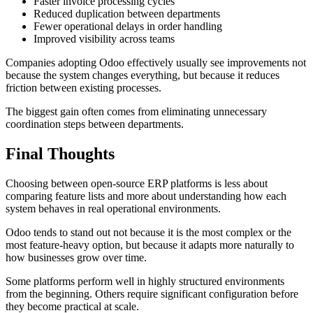
Faster invoice processing cycles
Reduced duplication between departments
Fewer operational delays in order handling
Improved visibility across teams
Companies adopting Odoo effectively usually see improvements not
because the system changes everything, but because it reduces
friction between existing processes.
The biggest gain often comes from eliminating unnecessary
coordination steps between departments.
Final Thoughts
Choosing between open-source ERP platforms is less about
comparing feature lists and more about understanding how each
system behaves in real operational environments.
Odoo tends to stand out not because it is the most complex or the
most feature-heavy option, but because it adapts more naturally to
how businesses grow over time.
Some platforms perform well in highly structured environments
from the beginning. Others require significant configuration before
they become practical at scale.