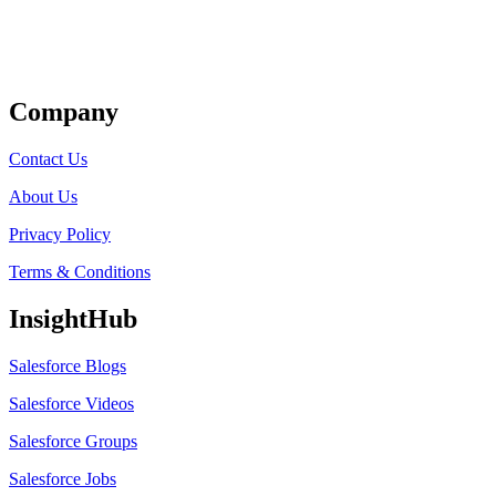
Get Listed
Company
Contact Us
About Us
Privacy Policy
Terms & Conditions
InsightHub
Salesforce Blogs
Salesforce Videos
Salesforce Groups
Salesforce Jobs