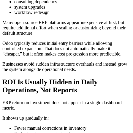
consulting dependency
system upgrades
workflow redesign
Many open-source ERP platforms appear inexpensive at first, but
require additional effort when scaling or customizing beyond their
default structure.
Odoo typically reduces initial entry barriers while allowing
controlled expansion. That does not automatically make it
“cheaper,” but it often makes cost progression more predictable.
Businesses avoid sudden infrastructure overhauls and instead grow
the system alongside operational needs.
ROI Is Usually Hidden in Daily
Operations, Not Reports
ERP return on investment does not appear in a single dashboard
metric.
It shows up gradually in:
Fewer manual corrections in inventory