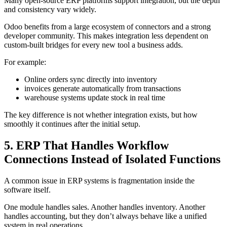
Many open-source ERP platforms support integration, but the depth
and consistency vary widely.
Odoo benefits from a large ecosystem of connectors and a strong
developer community. This makes integration less dependent on
custom-built bridges for every new tool a business adds.
For example:
Online orders sync directly into inventory
invoices generate automatically from transactions
warehouse systems update stock in real time
The key difference is not whether integration exists, but how
smoothly it continues after the initial setup.
5. ERP That Handles Workflow
Connections Instead of Isolated Functions
A common issue in ERP systems is fragmentation inside the
software itself.
One module handles sales. Another handles inventory. Another
handles accounting, but they don’t always behave like a unified
system in real operations.