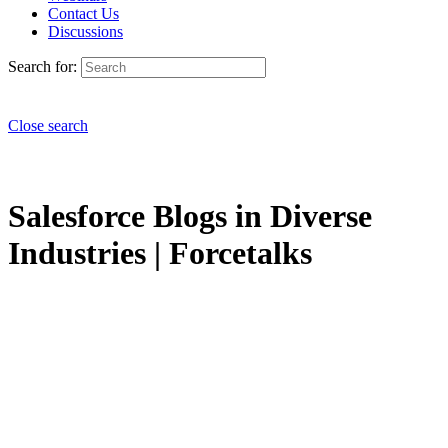
Contact Us
Discussions
Search for:
Close search
Salesforce Blogs in Diverse
Industries | Forcetalks