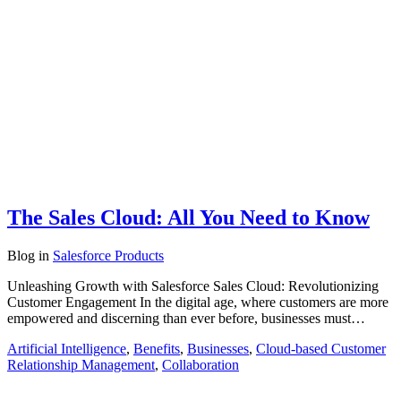
The Sales Cloud: All You Need to Know
Blog
in
Salesforce Products
Unleashing Growth with Salesforce Sales Cloud: Revolutionizing
Customer Engagement In the digital age, where customers are more
empowered and discerning than ever before, businesses must…
Artificial Intelligence
,
Benefits
,
Businesses
,
Cloud-based Customer
Relationship Management
,
Collaboration