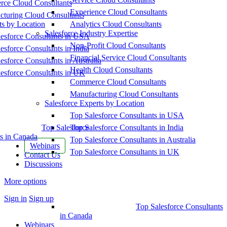
ce Cloud Consultants
Experience Cloud Consultants
cturing Cloud Consultants
ts by Location
Analytics Cloud Consultants
Salesforce Industry Expertise
esforce Consultants in USA
Non-Profit Cloud Consultants
esforce Consultants in India
Financial Service Cloud Consultants
esforce Consultants in Australia
Health Cloud Consultants
esforce Consultants in UK
Commerce Cloud Consultants
Manufacturing Cloud Consultants
Salesforce Experts by Location
Top Salesforce Consultants in USA
Top Salesforce
Top Salesforce Consultants in India
s in Canada
Top Salesforce Consultants in Australia
Webinars
Top Salesforce Consultants in UK
Contact Us
Discussions
More options
Sign in
Sign up
Top Salesforce Consultants
in Canada
Webinars