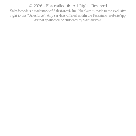
●
© 2026 - Forcetalks
All Rights Reserved
Salesforce® is a trademark of Salesforce® Inc. No claim is made to the exclusive
right to use “Salesforce”. Any services offered within the Forcetalks website/app
are not sponsored or endorsed by Salesforce®.