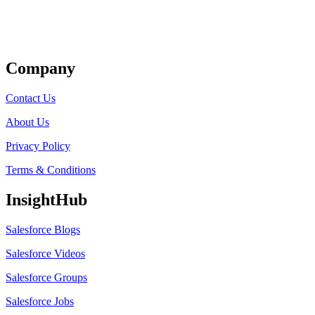
Get Listed
Company
Contact Us
About Us
Privacy Policy
Terms & Conditions
InsightHub
Salesforce Blogs
Salesforce Videos
Salesforce Groups
Salesforce Jobs