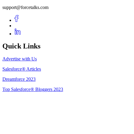
support@forcetalks.com
Quick Links
Advertise with Us
Salesforce® Articles
Dreamforce 2023
Top Salesforce® Bloggers 2023