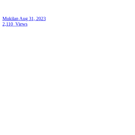
Mukilan
Aug 31, 2023
2,110
Views