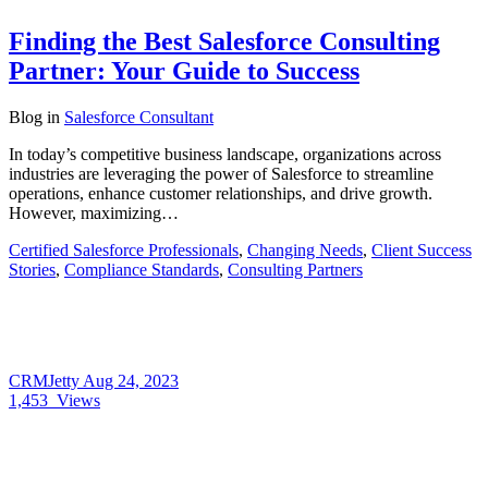
Finding the Best Salesforce Consulting
Partner: Your Guide to Success
Blog
in
Salesforce Consultant
In today’s competitive business landscape, organizations across
industries are leveraging the power of Salesforce to streamline
operations, enhance customer relationships, and drive growth.
However, maximizing…
Certified Salesforce Professionals
,
Changing Needs
,
Client Success
Stories
,
Compliance Standards
,
Consulting Partners
CRMJetty
Aug 24, 2023
1,453
Views