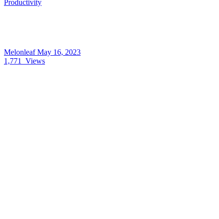
Productivity
Melonleaf
May 16, 2023
1,771
Views