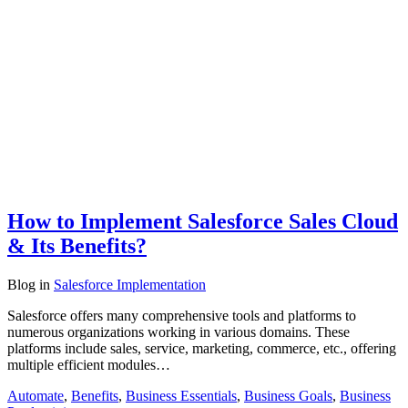
How to Implement Salesforce Sales Cloud
& Its Benefits?
Blog
in
Salesforce Implementation
Salesforce offers many comprehensive tools and platforms to
numerous organizations working in various domains. These
platforms include sales, service, marketing, commerce, etc., offering
multiple efficient modules…
Automate
,
Benefits
,
Business Essentials
,
Business Goals
,
Business