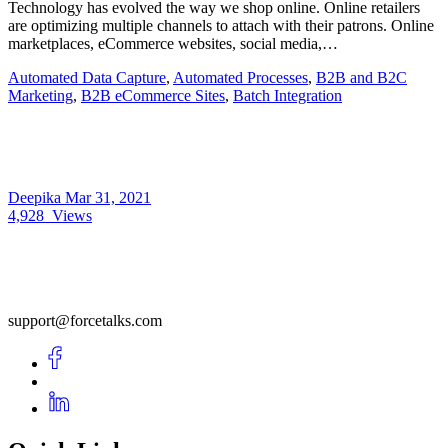
Technology has evolved the way we shop online. Online retailers
are optimizing multiple channels to attach with their patrons. Online
marketplaces, eCommerce websites, social media,…
Automated Data Capture
,
Automated Processes
,
B2B and B2C
Marketing
,
B2B eCommerce Sites
,
Batch Integration
Deepika
Mar 31, 2021
4,928
Views
support@forcetalks.com