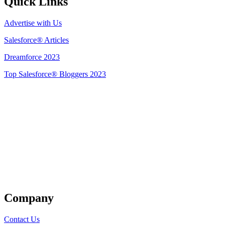
Quick Links
Advertise with Us
Salesforce® Articles
Dreamforce 2023
Top Salesforce® Bloggers 2023
Get Listed
Company
Contact Us