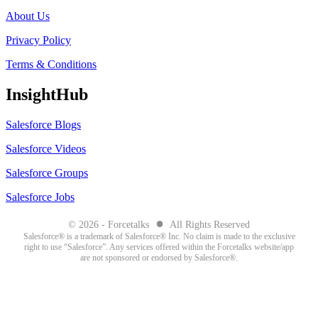
About Us
Privacy Policy
Terms & Conditions
InsightHub
Salesforce Blogs
Salesforce Videos
Salesforce Groups
Salesforce Jobs
●
© 2026 - Forcetalks
All Rights Reserved
Salesforce® is a trademark of Salesforce® Inc. No claim is made to the exclusive
right to use “Salesforce”. Any services offered within the Forcetalks website/app
are not sponsored or endorsed by Salesforce®.