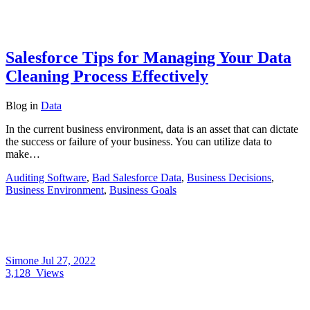
Salesforce Tips for Managing Your Data
Cleaning Process Effectively
Blog
in
Data
In the current business environment, data is an asset that can dictate
the success or failure of your business. You can utilize data to
make…
Auditing Software
,
Bad Salesforce Data
,
Business Decisions
,
Business Environment
,
Business Goals
Simone
Jul 27, 2022
3,128
Views