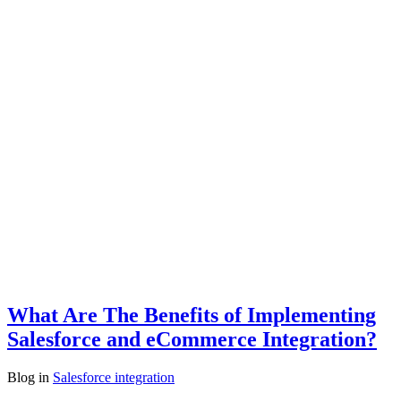
What Are The Benefits of Implementing
Salesforce and eCommerce Integration?
Blog
in
Salesforce integration