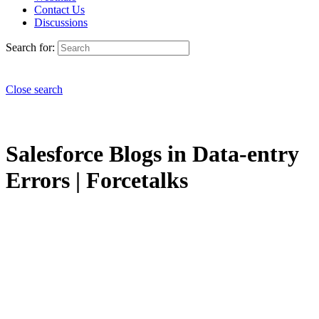
Contact Us
Discussions
Search for:
Close search
Salesforce Blogs in Data-entry
Errors | Forcetalks