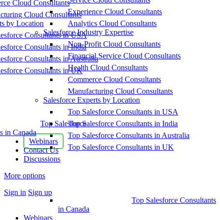
ce Cloud Consultants
Experience Cloud Consultants
cturing Cloud Consultants
ts by Location
Analytics Cloud Consultants
Salesforce Industry Expertise
esforce Consultants in USA
Non-Profit Cloud Consultants
esforce Consultants in India
Financial Service Cloud Consultants
esforce Consultants in Australia
Health Cloud Consultants
esforce Consultants in UK
Commerce Cloud Consultants
Manufacturing Cloud Consultants
Salesforce Experts by Location
Top Salesforce Consultants in USA
Top Salesforce
Top Salesforce Consultants in India
s in Canada
Top Salesforce Consultants in Australia
Webinars
Top Salesforce Consultants in UK
Contact Us
Discussions
More options
Sign in
Sign up
Top Salesforce Consultants
in Canada
Webinars