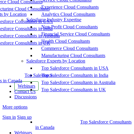
ce Cloud Consultants
Experience Cloud Consultants
cturing Cloud Consultants
ts by Location
Analytics Cloud Consultants
Salesforce Industry Expertise
esforce Consultants in USA
Non-Profit Cloud Consultants
esforce Consultants in India
Financial Service Cloud Consultants
esforce Consultants in Australia
Health Cloud Consultants
esforce Consultants in UK
Commerce Cloud Consultants
Manufacturing Cloud Consultants
Salesforce Experts by Location
Top Salesforce Consultants in USA
Top Salesforce
Top Salesforce Consultants in India
s in Canada
Top Salesforce Consultants in Australia
Webinars
Top Salesforce Consultants in UK
Contact Us
Discussions
More options
Sign in
Sign up
Top Salesforce Consultants
in Canada
Webinars