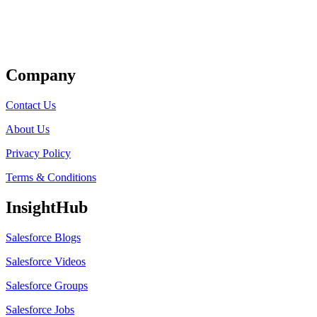
Get Listed
Company
Contact Us
About Us
Privacy Policy
Terms & Conditions
InsightHub
Salesforce Blogs
Salesforce Videos
Salesforce Groups
Salesforce Jobs