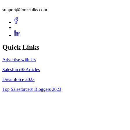
support@forcetalks.com
Quick Links
Advertise with Us
Salesforce® Articles
Dreamforce 2023
Top Salesforce® Bloggers 2023