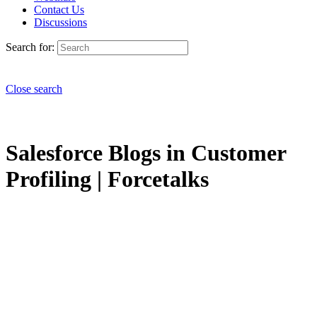
Contact Us
Discussions
Search for:
Close search
Salesforce Blogs in Customer
Profiling | Forcetalks