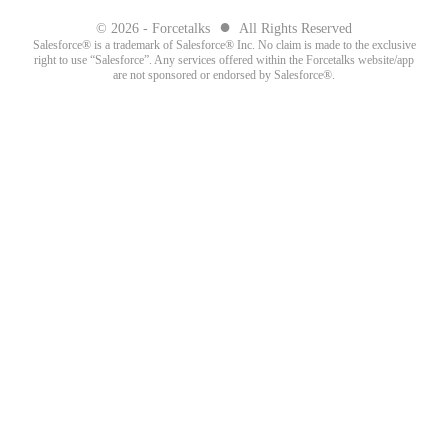
●
© 2026 - Forcetalks
All Rights Reserved
Salesforce® is a trademark of Salesforce® Inc. No claim is made to the exclusive
right to use “Salesforce”. Any services offered within the Forcetalks website/app
are not sponsored or endorsed by Salesforce®.