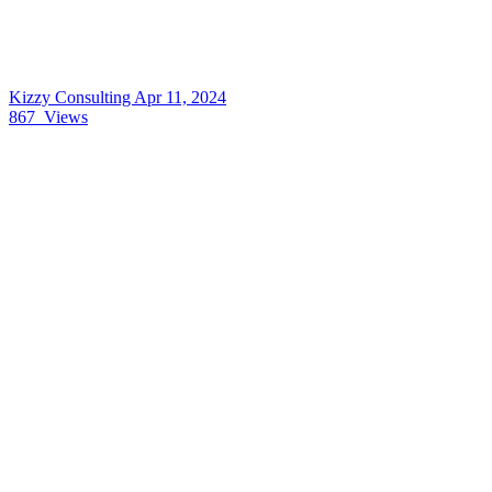
Kizzy Consulting
Apr 11, 2024
867
Views