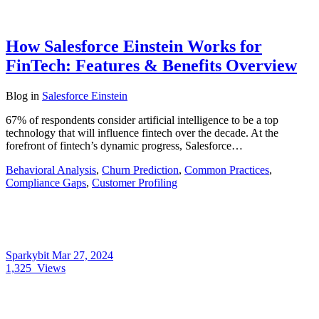
How Salesforce Einstein Works for
FinTech: Features & Benefits Overview
Blog
in
Salesforce Einstein
67% of respondents consider artificial intelligence to be a top
technology that will influence fintech over the decade. At the
forefront of fintech’s dynamic progress, Salesforce…
Behavioral Analysis
,
Churn Prediction
,
Common Practices
,
Compliance Gaps
,
Customer Profiling
Sparkybit
Mar 27, 2024
1,325
Views