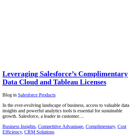
Leveraging Salesforce’s Complimentary
Data Cloud and Tableau Licenses
Blog
in
Salesforce Products
In the ever-evolving landscape of business, access to valuable data
insights and powerful analytics tools is essential for sustainable
growth. Salesforce, a leader in customer…
Business Insights
,
Competitive Advantage
,
Complimentary
,
Cost
Efficiency
,
CRM Solutions