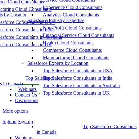
ce Cloud Consultants
Experience Cloud Consultants
cturing Cloud Consultants
ts by Location
Analytics Cloud Consultants
Salesforce Industry Expertise
esforce Consultants in USA
Non-Profit Cloud Consultants
esforce Consultants in India
Financial Service Cloud Consultants
esforce Consultants in Australia
Health Cloud Consultants
esforce Consultants in UK
Commerce Cloud Consultants
Manufacturing Cloud Consultants
Salesforce Experts by Location
Top Salesforce Consultants in USA
Top Salesforce
Top Salesforce Consultants in India
s in Canada
Top Salesforce Consultants in Australia
Webinars
Top Salesforce Consultants in UK
Contact Us
Discussions
More options
Sign in
Sign up
Top Salesforce Consultants
in Canada
Webinars