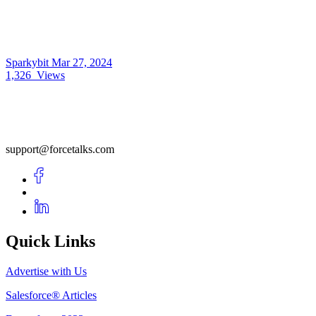
Sparkybit
Mar 27, 2024
1,326
Views
support@forcetalks.com
Quick Links
Advertise with Us
Salesforce® Articles