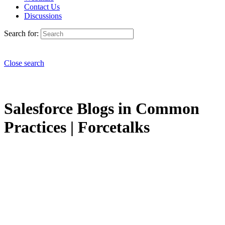
Contact Us
Discussions
Search for:
Close search
Salesforce Blogs in Common
Practices | Forcetalks