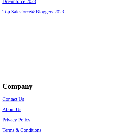
Dreamforce 2023
Top Salesforce® Bloggers 2023
Get Listed
Company
Contact Us
About Us
Privacy Policy
Terms & Conditions