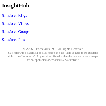
InsightHub
Salesforce Blogs
Salesforce Videos
Salesforce Groups
Salesforce Jobs
●
© 2026 - Forcetalks
All Rights Reserved
Salesforce® is a trademark of Salesforce® Inc. No claim is made to the exclusive
right to use “Salesforce”. Any services offered within the Forcetalks website/app
are not sponsored or endorsed by Salesforce®.