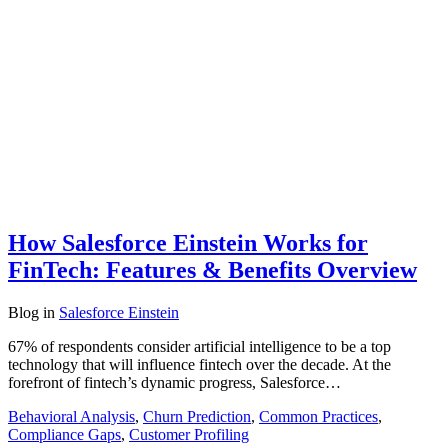
How Salesforce Einstein Works for
FinTech: Features & Benefits Overview
Blog
in
Salesforce Einstein
67% of respondents consider artificial intelligence to be a top
technology that will influence fintech over the decade. At the
forefront of fintech’s dynamic progress, Salesforce…
Behavioral Analysis
,
Churn Prediction
,
Common Practices
,
Compliance Gaps
,
Customer Profiling