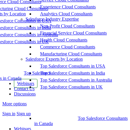
ce Cloud Consultants
Experience Cloud Consultants
cturing Cloud Consultants
ts by Location
Analytics Cloud Consultants
Salesforce Industry Expertise
esforce Consultants in USA
Non-Profit Cloud Consultants
esforce Consultants in India
Financial Service Cloud Consultants
esforce Consultants in Australia
Health Cloud Consultants
esforce Consultants in UK
Commerce Cloud Consultants
Manufacturing Cloud Consultants
Salesforce Experts by Location
Top Salesforce Consultants in USA
Top Salesforce
Top Salesforce Consultants in India
s in Canada
Top Salesforce Consultants in Australia
Webinars
Top Salesforce Consultants in UK
Contact Us
Discussions
More options
Sign in
Sign up
Top Salesforce Consultants
in Canada
Webinars