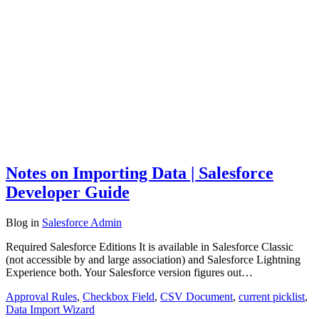
Notes on Importing Data | Salesforce
Developer Guide
Blog
in
Salesforce Admin
Required Salesforce Editions It is available in Salesforce Classic
(not accessible by and large association) and Salesforce Lightning
Experience both. Your Salesforce version figures out…
Approval Rules
,
Checkbox Field
,
CSV Document
,
current picklist
,
Data Import Wizard