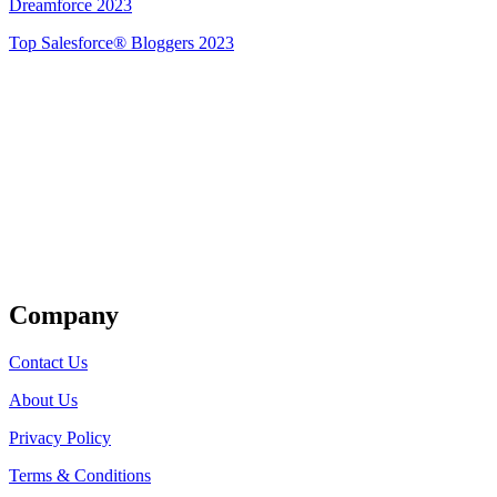
Dreamforce 2023
Top Salesforce® Bloggers 2023
Get Listed
Company
Contact Us
About Us
Privacy Policy
Terms & Conditions