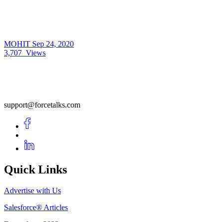
MOHIT
Sep 24, 2020
3,707
Views
support@forcetalks.com
Quick Links
Advertise with Us
Salesforce® Articles