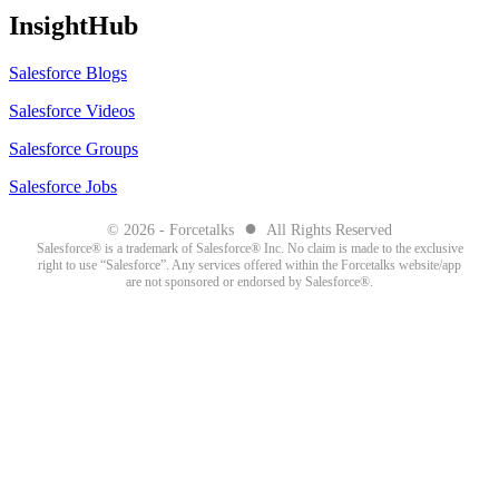
InsightHub
Salesforce Blogs
Salesforce Videos
Salesforce Groups
Salesforce Jobs
●
© 2026 - Forcetalks
All Rights Reserved
Salesforce® is a trademark of Salesforce® Inc. No claim is made to the exclusive
right to use “Salesforce”. Any services offered within the Forcetalks website/app
are not sponsored or endorsed by Salesforce®.