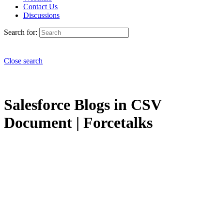
Contact Us
Discussions
Search for:
Close search
Salesforce Blogs in CSV
Document | Forcetalks