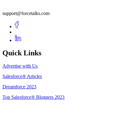
support@forcetalks.com
Quick Links
Advertise with Us
Salesforce® Articles
Dreamforce 2023
Top Salesforce® Bloggers 2023