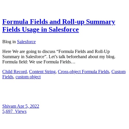
Formula Fields and Roll-up Summary
Fields Usage in Salesforce
Blog
in
Salesforce
Here We are going to discuss “Formula Fields and Roll-Up
Summary in Salesforce”. Let’s talk beforehand about my blog.
Formula field: We use Formula Fields…
Child Record
,
Content String
,
Cross-object Formula Fields
,
Custom
Fields
,
custom object
Shivam
Apr 5, 2022
5,697
Views