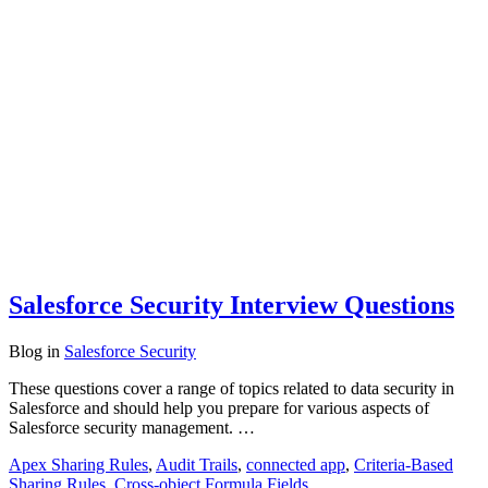
Salesforce Security Interview Questions
Blog
in
Salesforce Security
These questions cover a range of topics related to data security in
Salesforce and should help you prepare for various aspects of
Salesforce security management. …
Apex Sharing Rules
,
Audit Trails
,
connected app
,
Criteria-Based
Sharing Rules
,
Cross-object Formula Fields