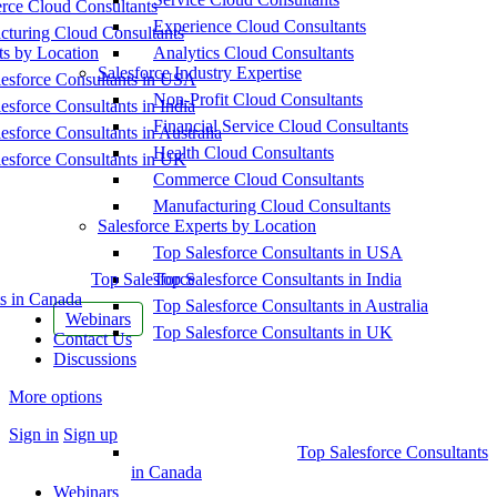
ce Cloud Consultants
Experience Cloud Consultants
cturing Cloud Consultants
ts by Location
Analytics Cloud Consultants
Salesforce Industry Expertise
esforce Consultants in USA
Non-Profit Cloud Consultants
esforce Consultants in India
Financial Service Cloud Consultants
esforce Consultants in Australia
Health Cloud Consultants
esforce Consultants in UK
Commerce Cloud Consultants
Manufacturing Cloud Consultants
Salesforce Experts by Location
Top Salesforce Consultants in USA
Top Salesforce
Top Salesforce Consultants in India
s in Canada
Top Salesforce Consultants in Australia
Webinars
Top Salesforce Consultants in UK
Contact Us
Discussions
More options
Sign in
Sign up
Top Salesforce Consultants
in Canada
Webinars