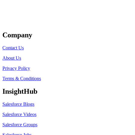
Get Listed
Company
Contact Us
About Us
Privacy Policy
Terms & Conditions
InsightHub
Salesforce Blogs
Salesforce Videos
Salesforce Groups
Salesforce Jobs