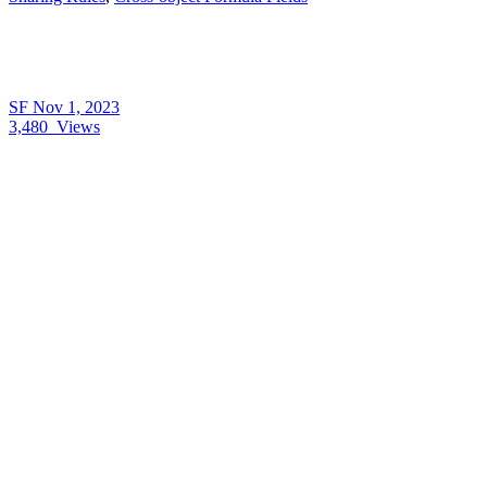
SF
Nov 1, 2023
3,480
Views