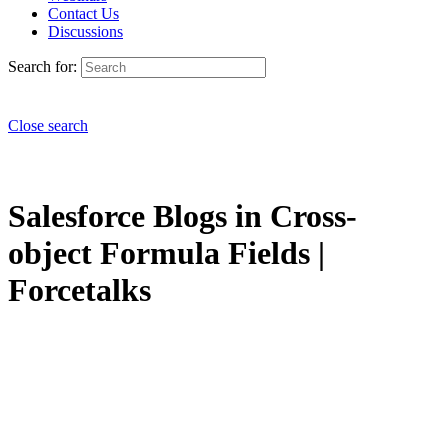
Contact Us
Discussions
Search for:
Close search
Salesforce Blogs in Cross-
object Formula Fields |
Forcetalks