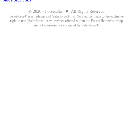
●
© 2026 - Forcetalks
All Rights Reserved
Salesforce® is a trademark of Salesforce® Inc. No claim is made to the exclusive
right to use “Salesforce”. Any services offered within the Forcetalks website/app
are not sponsored or endorsed by Salesforce®.