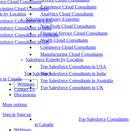
ce Cloud Consultants
Experience Cloud Consultants
cturing Cloud Consultants
ts by Location
Analytics Cloud Consultants
Salesforce Industry Expertise
esforce Consultants in USA
Non-Profit Cloud Consultants
esforce Consultants in India
Financial Service Cloud Consultants
esforce Consultants in Australia
Health Cloud Consultants
esforce Consultants in UK
Commerce Cloud Consultants
Manufacturing Cloud Consultants
Salesforce Experts by Location
Top Salesforce Consultants in USA
Top Salesforce
Top Salesforce Consultants in India
s in Canada
Top Salesforce Consultants in Australia
Webinars
Top Salesforce Consultants in UK
Contact Us
Discussions
More options
Sign in
Sign up
Top Salesforce Consultants
in Canada
Webinars