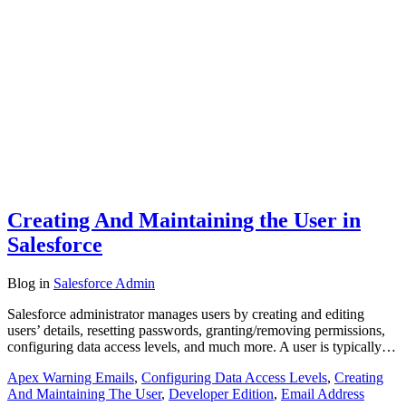
Creating And Maintaining the User in
Salesforce
Blog
in
Salesforce Admin
Salesforce administrator manages users by creating and editing
users’ details, resetting passwords, granting/removing permissions,
configuring data access levels, and much more. A user is typically…
Apex Warning Emails
,
Configuring Data Access Levels
,
Creating
And Maintaining The User
,
Developer Edition
,
Email Address