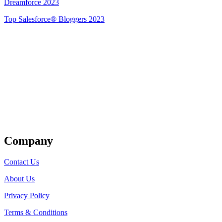
Dreamforce 2023
Top Salesforce® Bloggers 2023
Get Listed
Company
Contact Us
About Us
Privacy Policy
Terms & Conditions