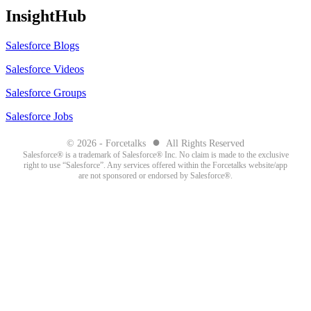
InsightHub
Salesforce Blogs
Salesforce Videos
Salesforce Groups
Salesforce Jobs
●
© 2026 - Forcetalks
All Rights Reserved
Salesforce® is a trademark of Salesforce® Inc. No claim is made to the exclusive
right to use “Salesforce”. Any services offered within the Forcetalks website/app
are not sponsored or endorsed by Salesforce®.