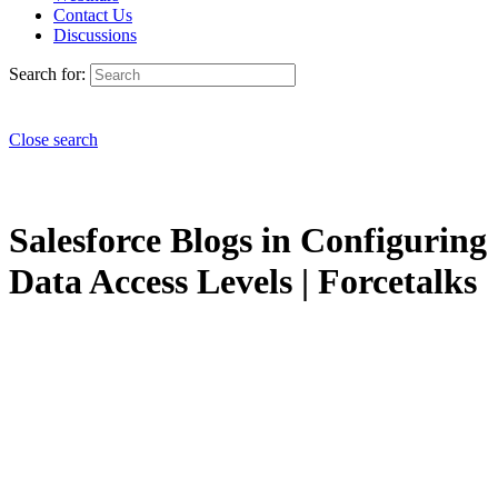
Contact Us
Discussions
Search for:
Close search
Salesforce Blogs in Configuring
Data Access Levels | Forcetalks