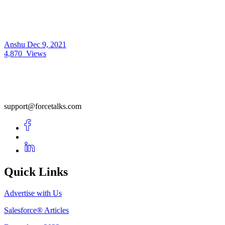
Anshu
Dec 9, 2021
4,870
Views
support@forcetalks.com
Quick Links
Advertise with Us
Salesforce® Articles