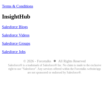
Terms & Conditions
InsightHub
Salesforce Blogs
Salesforce Videos
Salesforce Groups
Salesforce Jobs
●
© 2026 - Forcetalks
All Rights Reserved
Salesforce® is a trademark of Salesforce® Inc. No claim is made to the exclusive
right to use “Salesforce”. Any services offered within the Forcetalks website/app
are not sponsored or endorsed by Salesforce®.