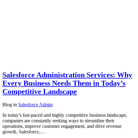
Salesforce Administration Services: Why
Every Business Needs Them in Today’s
Competitive Landscape
Blog
in
Salesforce Admin
In today’s fast-paced and highly competitive business landscape,
companies are constantly seeking ways to streamline their
operations, improve customer engagement, and drive revenue
growth. Salesforce,…