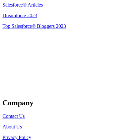
Salesforce® Articles
Dreamforce 2023
Top Salesforce® Bloggers 2023
Get Listed
Company
Contact Us
About Us
Privacy Policy