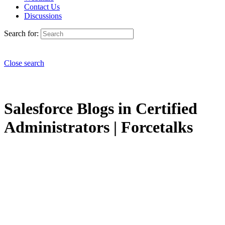
Contact Us
Discussions
Search for:
Close search
Salesforce Blogs in Certified
Administrators | Forcetalks