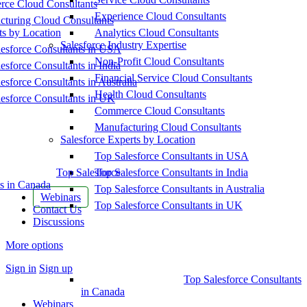
ce Cloud Consultants
Experience Cloud Consultants
cturing Cloud Consultants
ts by Location
Analytics Cloud Consultants
Salesforce Industry Expertise
esforce Consultants in USA
Non-Profit Cloud Consultants
esforce Consultants in India
Financial Service Cloud Consultants
esforce Consultants in Australia
Health Cloud Consultants
esforce Consultants in UK
Commerce Cloud Consultants
Manufacturing Cloud Consultants
Salesforce Experts by Location
Top Salesforce Consultants in USA
Top Salesforce
Top Salesforce Consultants in India
s in Canada
Top Salesforce Consultants in Australia
Webinars
Top Salesforce Consultants in UK
Contact Us
Discussions
More options
Sign in
Sign up
Top Salesforce Consultants
in Canada
Webinars