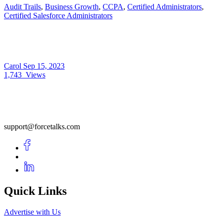
Audit Trails
,
Business Growth
,
CCPA
,
Certified Administrators
,
Certified Salesforce Administrators
Carol
Sep 15, 2023
1,743
Views
support@forcetalks.com
Quick Links
Advertise with Us