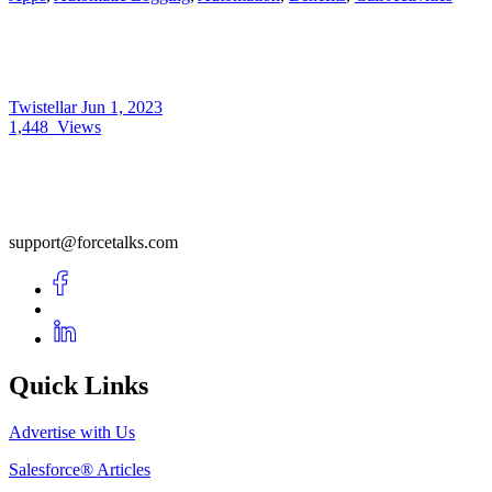
Twistellar
Jun 1, 2023
1,448
Views
support@forcetalks.com
Quick Links
Advertise with Us
Salesforce® Articles