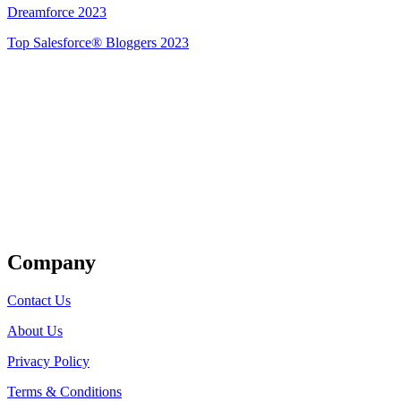
Dreamforce 2023
Top Salesforce® Bloggers 2023
Get Listed
Company
Contact Us
About Us
Privacy Policy
Terms & Conditions