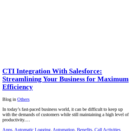
CTI Integration With Salesforce:
Streamlining Your Business for Maximum
Efficiency
Blog
in
Others
In today’s fast-paced business world, it can be difficult to keep up
with the demands of customers while still maintaining a high level of
productivity.…
Apps
,
Automatic Logging
,
Automation
,
Benefits
,
Call Activities