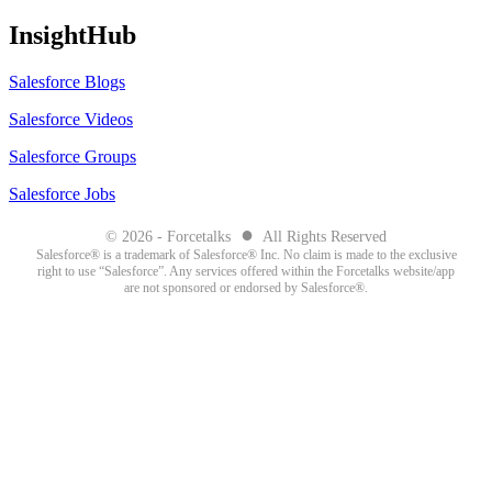
InsightHub
Salesforce Blogs
Salesforce Videos
Salesforce Groups
Salesforce Jobs
●
© 2026 - Forcetalks
All Rights Reserved
Salesforce® is a trademark of Salesforce® Inc. No claim is made to the exclusive
right to use “Salesforce”. Any services offered within the Forcetalks website/app
are not sponsored or endorsed by Salesforce®.