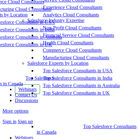
ce Cloud Consultants
Experience Cloud Consultants
cturing Cloud Consultants
ts by Location
Analytics Cloud Consultants
Salesforce Industry Expertise
esforce Consultants in USA
Non-Profit Cloud Consultants
esforce Consultants in India
Financial Service Cloud Consultants
esforce Consultants in Australia
Health Cloud Consultants
esforce Consultants in UK
Commerce Cloud Consultants
Manufacturing Cloud Consultants
Salesforce Experts by Location
Top Salesforce Consultants in USA
Top Salesforce
Top Salesforce Consultants in India
s in Canada
Top Salesforce Consultants in Australia
Webinars
Top Salesforce Consultants in UK
Contact Us
Discussions
More options
Sign in
Sign up
Top Salesforce Consultants
in Canada
Webinars