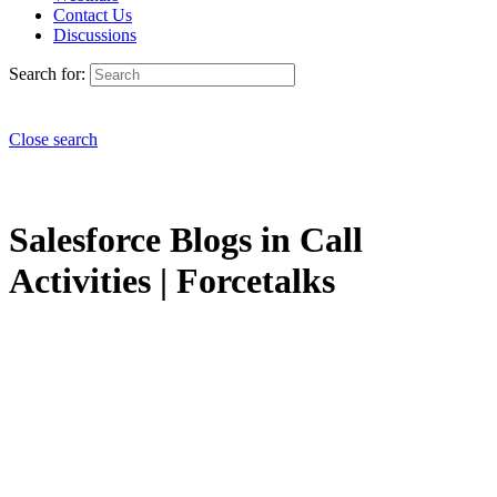
Contact Us
Discussions
Search for:
Close search
Salesforce Blogs in Call
Activities | Forcetalks