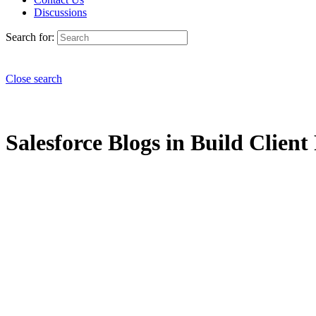
Discussions
Search for:
Close search
Salesforce Blogs in Build Client