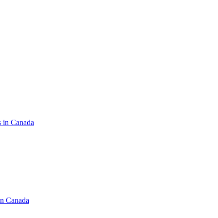
s in Canada
in Canada