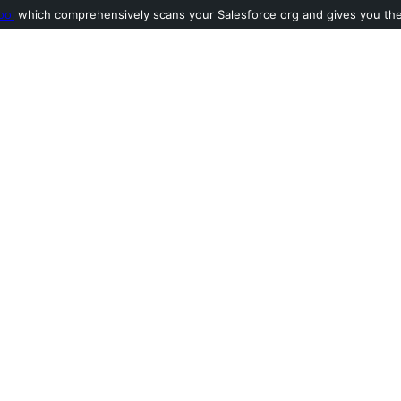
ool
which comprehensively scans your Salesforce org and gives you the l