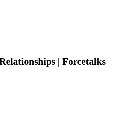
 Relationships | Forcetalks