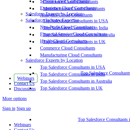
Service Cloud Consultants
Commerce Cloud Consultants
Experience Cloud Consultants
Manufacturing Cloud Consultants
Salesforce Experts by Location
Analytics Cloud Consultants
Salesforce Industry Expertise
Top Salesforce Consultants in USA
Non-Profit Cloud Consultants
Top Salesforce Consultants in India
Financial Service Cloud Consultants
Top Salesforce Consultants in Australia
Health Cloud Consultants
Top Salesforce Consultants in UK
Commerce Cloud Consultants
Manufacturing Cloud Consultants
Salesforce Experts by Location
Top Salesforce Consultants in USA
Top Salesforce Consultant
Top Salesforce Consultants in India
Webinars
Top Salesforce Consultants in Australia
Contact Us
Top Salesforce Consultants in UK
Discussions
More options
Sign in
Sign up
Top Salesforce Consultants 
Webinars
Contact Us