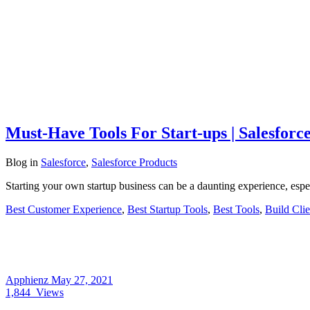
Must-Have Tools For Start-ups | Salesforc
Blog
in
Salesforce
,
Salesforce Products
Starting your own startup business can be a daunting experience, especi
Best Customer Experience
,
Best Startup Tools
,
Best Tools
,
Build Clie
Apphienz
May 27, 2021
1,844
Views