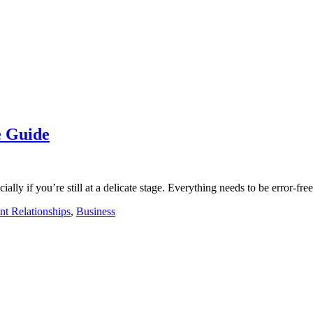
e Guide
ally if you’re still at a delicate stage. Everything needs to be error-fre
nt Relationships
,
Business