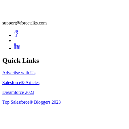
support@forcetalks.com
Quick Links
Advertise with Us
Salesforce® Articles
Dreamforce 2023
Top Salesforce® Bloggers 2023