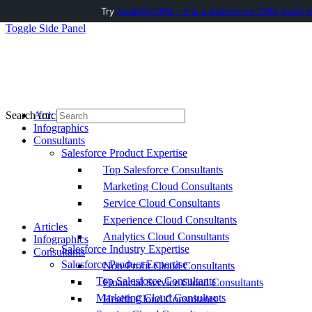
Try
AuditMyCRM - It is a Salesforce CRM Audit t
Toggle Side Panel
Articles
Search for:
Infographics
Consultants
Salesforce Product Expertise
Top Salesforce Consultants
Marketing Cloud Consultants
Service Cloud Consultants
Experience Cloud Consultants
Articles
Analytics Cloud Consultants
Infographics
Salesforce Industry Expertise
Consultants
Salesforce Product Expertise
Non-Profit Cloud Consultants
Top Salesforce Consultants
Financial Service Cloud Consultants
Marketing Cloud Consultants
Health Cloud Consultants