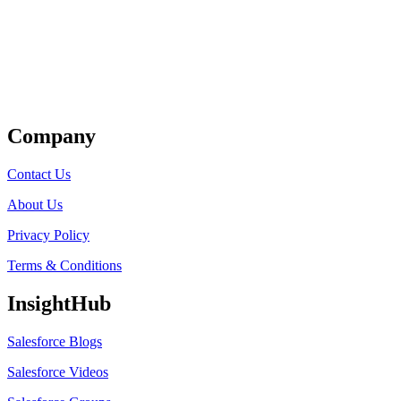
Get Listed
Company
Contact Us
About Us
Privacy Policy
Terms & Conditions
InsightHub
Salesforce Blogs
Salesforce Videos