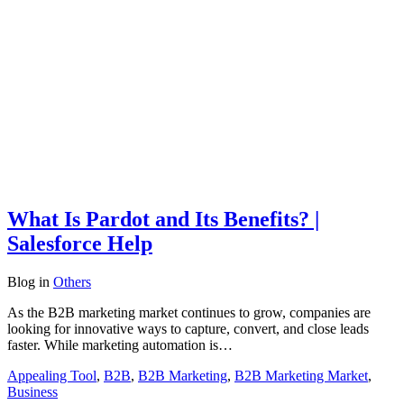
What Is Pardot and Its Benefits? |
Salesforce Help
Blog
in
Others
As the B2B marketing market continues to grow, companies are
looking for innovative ways to capture, convert, and close leads
faster. While marketing automation is…
Appealing Tool
,
B2B
,
B2B Marketing
,
B2B Marketing Market
,
Business