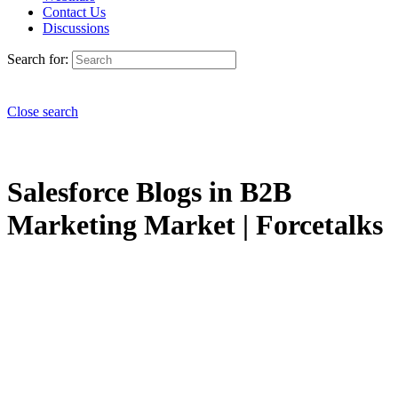
Contact Us
Discussions
Search for:
Close search
Salesforce Blogs in B2B
Marketing Market | Forcetalks