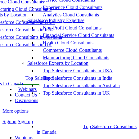
ce Cloud Consultants
Experience Cloud Consultants
cturing Cloud Consultants
ts by Location
Analytics Cloud Consultants
Salesforce Industry Expertise
esforce Consultants in USA
Non-Profit Cloud Consultants
esforce Consultants in India
Financial Service Cloud Consultants
esforce Consultants in Australia
Health Cloud Consultants
esforce Consultants in UK
Commerce Cloud Consultants
Manufacturing Cloud Consultants
Salesforce Experts by Location
Top Salesforce Consultants in USA
Top Salesforce
Top Salesforce Consultants in India
s in Canada
Top Salesforce Consultants in Australia
Webinars
Top Salesforce Consultants in UK
Contact Us
Discussions
More options
Sign in
Sign up
Top Salesforce Consultants
in Canada
Webinars