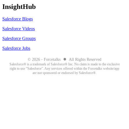
InsightHub
Salesforce Blogs
Salesforce Videos
Salesforce Groups
Salesforce Jobs
●
© 2026 - Forcetalks
All Rights Reserved
Salesforce® is a trademark of Salesforce® Inc. No claim is made to the exclusive
right to use “Salesforce”. Any services offered within the Forcetalks website/app
are not sponsored or endorsed by Salesforce®.