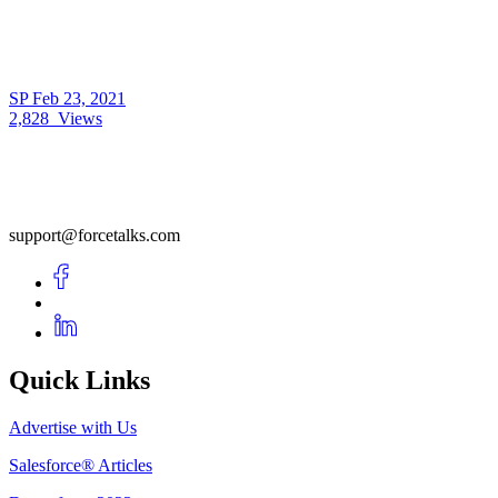
SP
Feb 23, 2021
2,828
Views
support@forcetalks.com
Quick Links
Advertise with Us
Salesforce® Articles