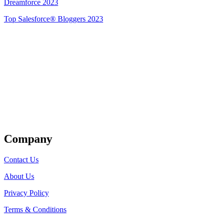
Dreamforce 2023
Top Salesforce® Bloggers 2023
Get Listed
Company
Contact Us
About Us
Privacy Policy
Terms & Conditions