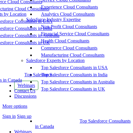
ce Cloud Consultants
Experience Cloud Consultants
cturing Cloud Consultants
ts by Location
Analytics Cloud Consultants
Salesforce Industry Expertise
esforce Consultants in USA
Non-Profit Cloud Consultants
esforce Consultants in India
Financial Service Cloud Consultants
esforce Consultants in Australia
Health Cloud Consultants
esforce Consultants in UK
Commerce Cloud Consultants
Manufacturing Cloud Consultants
Salesforce Experts by Location
Top Salesforce Consultants in USA
Top Salesforce
Top Salesforce Consultants in India
s in Canada
Top Salesforce Consultants in Australia
Webinars
Top Salesforce Consultants in UK
Contact Us
Discussions
More options
Sign in
Sign up
Top Salesforce Consultants
in Canada
Webinars