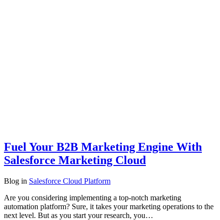
Fuel Your B2B Marketing Engine With
Salesforce Marketing Cloud
Blog
in
Salesforce Cloud Platform
Are you considering implementing a top-notch marketing
automation platform? Sure, it takes your marketing operations to the
next level. But as you start your research, you…