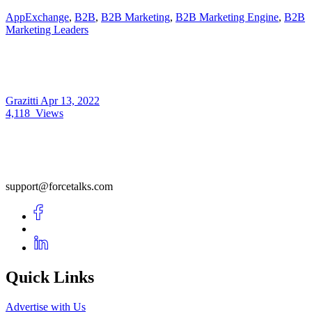
AppExchange
,
B2B
,
B2B Marketing
,
B2B Marketing Engine
,
B2B
Marketing Leaders
Grazitti
Apr 13, 2022
4,118
Views
support@forcetalks.com
Quick Links
Advertise with Us