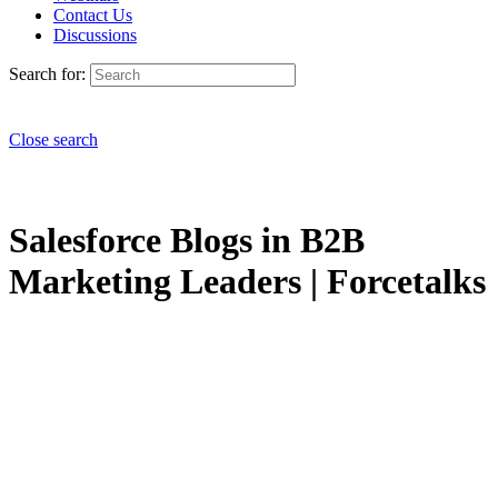
Contact Us
Discussions
Search for:
Close search
Salesforce Blogs in B2B
Marketing Leaders | Forcetalks