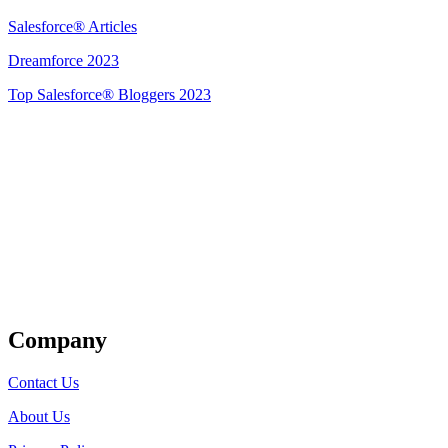
Salesforce® Articles
Dreamforce 2023
Top Salesforce® Bloggers 2023
Get Listed
Company
Contact Us
About Us