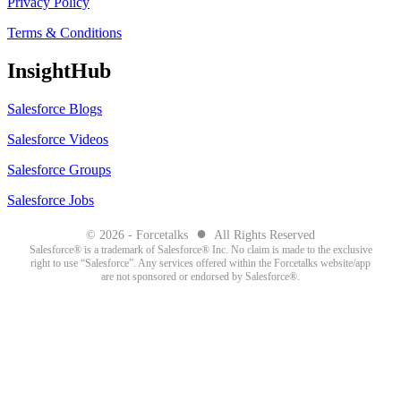
Privacy Policy
Terms & Conditions
InsightHub
Salesforce Blogs
Salesforce Videos
Salesforce Groups
Salesforce Jobs
●
© 2026 - Forcetalks
All Rights Reserved
Salesforce® is a trademark of Salesforce® Inc. No claim is made to the exclusive
right to use “Salesforce”. Any services offered within the Forcetalks website/app
are not sponsored or endorsed by Salesforce®.