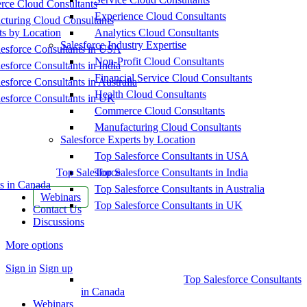
ce Cloud Consultants
Experience Cloud Consultants
cturing Cloud Consultants
ts by Location
Analytics Cloud Consultants
Salesforce Industry Expertise
esforce Consultants in USA
Non-Profit Cloud Consultants
esforce Consultants in India
Financial Service Cloud Consultants
esforce Consultants in Australia
Health Cloud Consultants
esforce Consultants in UK
Commerce Cloud Consultants
Manufacturing Cloud Consultants
Salesforce Experts by Location
Top Salesforce Consultants in USA
Top Salesforce
Top Salesforce Consultants in India
s in Canada
Top Salesforce Consultants in Australia
Webinars
Top Salesforce Consultants in UK
Contact Us
Discussions
More options
Sign in
Sign up
Top Salesforce Consultants
in Canada
Webinars