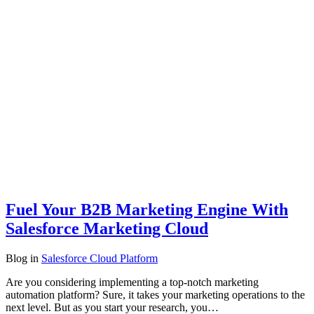
Fuel Your B2B Marketing Engine With
Salesforce Marketing Cloud
Blog
in
Salesforce Cloud Platform
Are you considering implementing a top-notch marketing
automation platform? Sure, it takes your marketing operations to the
next level. But as you start your research, you…