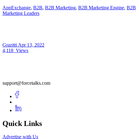
AppExchange
,
B2B
,
B2B Marketing
,
B2B Marketing Engine
,
B2B
Marketing Leaders
Grazitti
Apr 13, 2022
4,118
Views
support@forcetalks.com
Quick Links
Advertise with Us