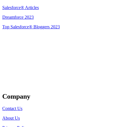
Salesforce® Articles
Dreamforce 2023
Top Salesforce® Bloggers 2023
Get Listed
Company
Contact Us
About Us