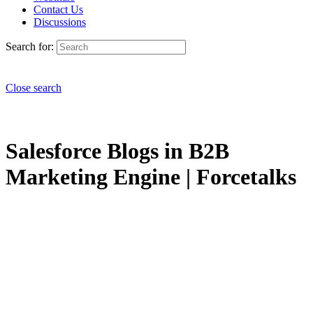
Contact Us
Discussions
Search for:
Close search
Salesforce Blogs in B2B
Marketing Engine | Forcetalks