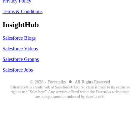
Privacy Policy
Terms & Conditions
InsightHub
Salesforce Blogs
Salesforce Videos
Salesforce Groups
Salesforce Jobs
●
© 2026 - Forcetalks
All Rights Reserved
Salesforce® is a trademark of Salesforce® Inc. No claim is made to the exclusive
right to use “Salesforce”. Any services offered within the Forcetalks website/app
are not sponsored or endorsed by Salesforce®.