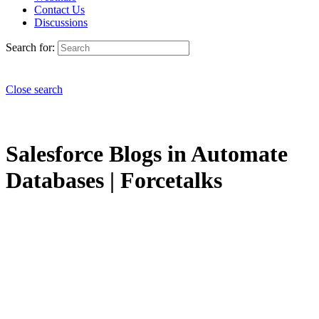
Contact Us
Discussions
Search for:
Close search
Salesforce Blogs in Automate
Databases | Forcetalks