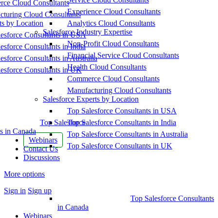
ce Cloud Consultants
Experience Cloud Consultants
cturing Cloud Consultants
ts by Location
Analytics Cloud Consultants
Salesforce Industry Expertise
esforce Consultants in USA
Non-Profit Cloud Consultants
esforce Consultants in India
Financial Service Cloud Consultants
esforce Consultants in Australia
Health Cloud Consultants
esforce Consultants in UK
Commerce Cloud Consultants
Manufacturing Cloud Consultants
Salesforce Experts by Location
Top Salesforce Consultants in USA
Top Salesforce
Top Salesforce Consultants in India
s in Canada
Top Salesforce Consultants in Australia
Webinars
Top Salesforce Consultants in UK
Contact Us
Discussions
More options
Sign in
Sign up
Top Salesforce Consultants
in Canada
Webinars