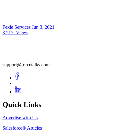
Fexle Services
Jun 3, 2021
3,517
Views
support@forcetalks.com
Quick Links
Advertise with Us
Salesforce® Articles