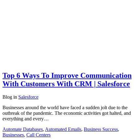
Top 6 Ways To Improve Communication
With Customers With CRM | Salesforce
Blog
in
Salesforce
Businesses around the world have faced a sudden jolt due to the
outbreak of the pandemic. The economic activities got halted, and
everything and every…
Automate Databases
,
Automated Emails
,
Business Success
,
Businesses
,
Call Centers