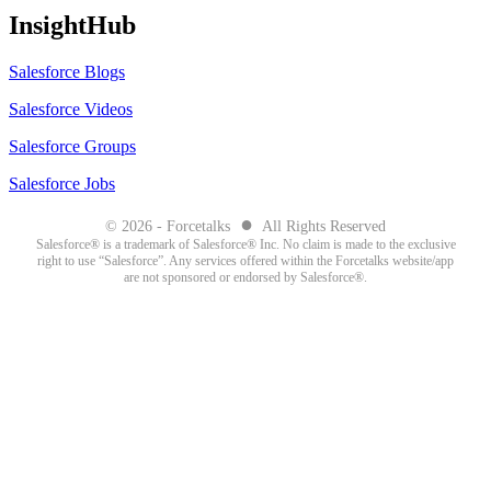
InsightHub
Salesforce Blogs
Salesforce Videos
Salesforce Groups
Salesforce Jobs
●
© 2026 - Forcetalks
All Rights Reserved
Salesforce® is a trademark of Salesforce® Inc. No claim is made to the exclusive
right to use “Salesforce”. Any services offered within the Forcetalks website/app
are not sponsored or endorsed by Salesforce®.