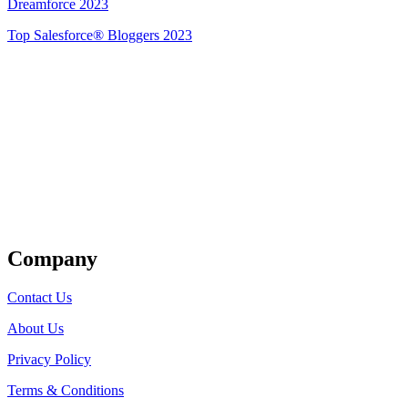
Dreamforce 2023
Top Salesforce® Bloggers 2023
Get Listed
Company
Contact Us
About Us
Privacy Policy
Terms & Conditions