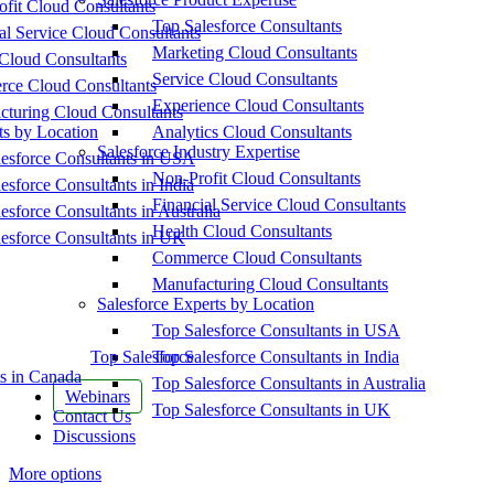
fit Cloud Consultants
Top Salesforce Consultants
al Service Cloud Consultants
Marketing Cloud Consultants
Cloud Consultants
Service Cloud Consultants
ce Cloud Consultants
Experience Cloud Consultants
cturing Cloud Consultants
ts by Location
Analytics Cloud Consultants
Salesforce Industry Expertise
esforce Consultants in USA
Non-Profit Cloud Consultants
esforce Consultants in India
Financial Service Cloud Consultants
esforce Consultants in Australia
Health Cloud Consultants
esforce Consultants in UK
Commerce Cloud Consultants
Manufacturing Cloud Consultants
Salesforce Experts by Location
Top Salesforce Consultants in USA
Top Salesforce
Top Salesforce Consultants in India
s in Canada
Top Salesforce Consultants in Australia
Webinars
Top Salesforce Consultants in UK
Contact Us
Discussions
More options