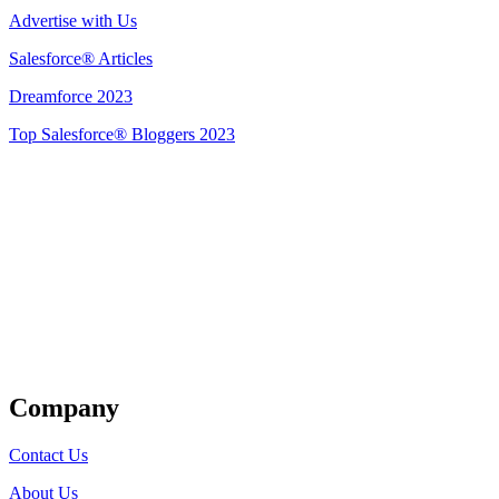
Advertise with Us
Salesforce® Articles
Dreamforce 2023
Top Salesforce® Bloggers 2023
Get Listed
Company
Contact Us
About Us