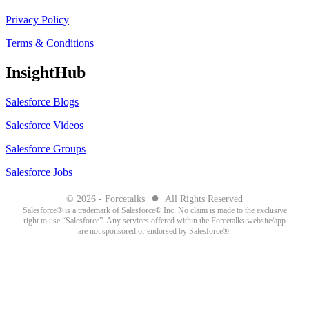
Privacy Policy
Terms & Conditions
InsightHub
Salesforce Blogs
Salesforce Videos
Salesforce Groups
Salesforce Jobs
●
© 2026 - Forcetalks
All Rights Reserved
Salesforce® is a trademark of Salesforce® Inc. No claim is made to the exclusive
right to use “Salesforce”. Any services offered within the Forcetalks website/app
are not sponsored or endorsed by Salesforce®.