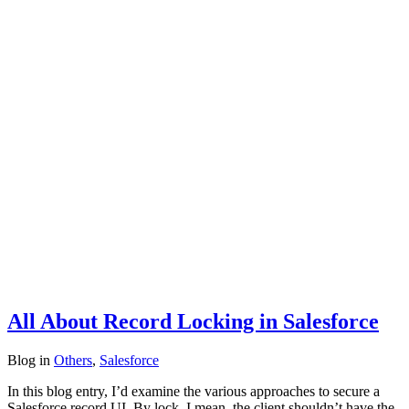
All About Record Locking in Salesforce
Blog
in
Others
,
Salesforce
In this blog entry, I’d examine the various approaches to secure a
Salesforce record UI. By lock, I mean, the client shouldn’t have the