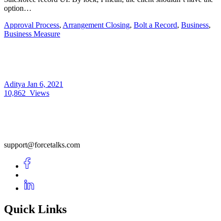
option…
Approval Process
,
Arrangement Closing
,
Bolt a Record
,
Business
,
Business Measure
Aditya
Jan 6, 2021
10,862
Views
support@forcetalks.com
Quick Links