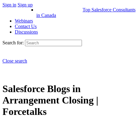
Sign in
Sign up
Top Salesforce Consultants
in Canada
Webinars
Contact Us
Discussions
Search for:
Close search
Salesforce Blogs in
Arrangement Closing |
Forcetalks