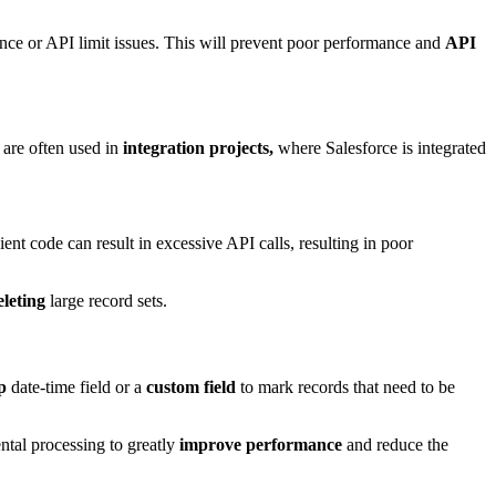
ce or API limit issues
. This will prevent poor performance and
API
are often used in
integration projects,
where Salesforce is integrated
cient code can result in excessive API calls, resulting in poor
leting
large record sets.
p
date-time field or a
custom field
to mark records that need to be
ntal processing to greatly
improve performance
and reduce the