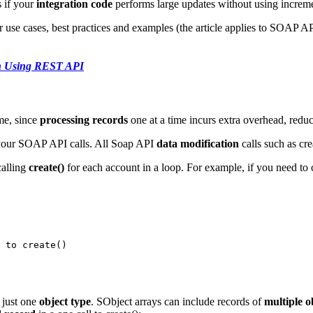
 if your
integration code
performs large updates without using increme
r use cases, best practices and examples (the article applies to SOAP
ion Using REST API
me, since
processing records
one at a time incurs extra overhead, redu
g your SOAP API calls. All Soap API
data modification
calls such as cre
calling
create()
for each account in a loop. For example, if you need to 
  

 to create() 

o just one
object type
. SObject arrays can include
records of
multiple o