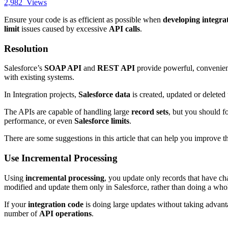
2,982
Views
Ensure your code is as efficient as possible when
developing integra
limit
issues caused by excessive
API calls
.
Resolution
Salesforce’s
SOAP API
and
REST API
provide powerful, convenie
with existing systems.
In Integration projects,
Salesforce data
is created, updated or delet
The APIs are capable of handling large
record sets
, but you should fo
performance, or even
Salesforce limits
.
There are some suggestions in this article that can help you improve
Use Incremental Processing
Using
incremental processing
, you update only records that have c
modified and update them only in Salesforce,
rather than doing a who
If your
integration code
is doing large updates without taking advant
number of
API operations
.