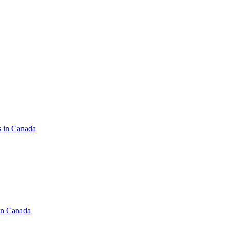
s in Canada
in Canada