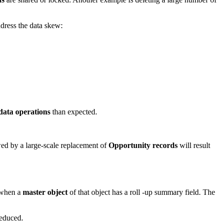
dress the data skew:
data operations
than expected.
ed by a large-scale replacement of
Opportunity records
will result
 when a
master object
of that object has a roll -up summary field. The
reduced.