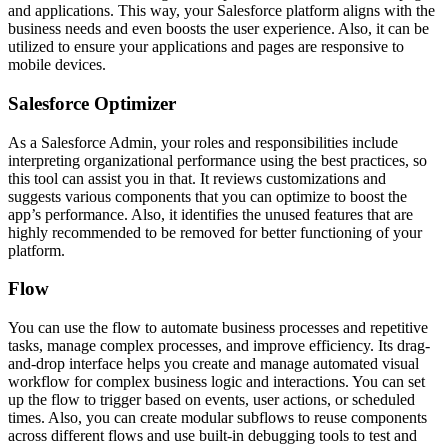
and applications. This way, your Salesforce platform aligns with the
business needs and even boosts the user experience. Also, it can be
utilized to ensure your applications and pages are responsive to
mobile devices.
Salesforce Optimizer
As a
Salesforce Admin, your roles and responsibilities
include
interpreting organizational performance using the best practices, so
this tool can assist you in that. It reviews customizations and
suggests various components that you can optimize to boost the
app’s performance. Also, it identifies the unused features that are
highly recommended to be removed for better functioning of your
platform.
Flow
You can use the flow to automate business processes and repetitive
tasks, manage complex processes, and improve efficiency. Its drag-
and-drop interface helps you create and manage automated visual
workflow for complex business logic and interactions. You can set
up the flow to trigger based on events, user actions, or scheduled
times. Also, you can create modular subflows to reuse components
across different flows and use built-in debugging tools to test and