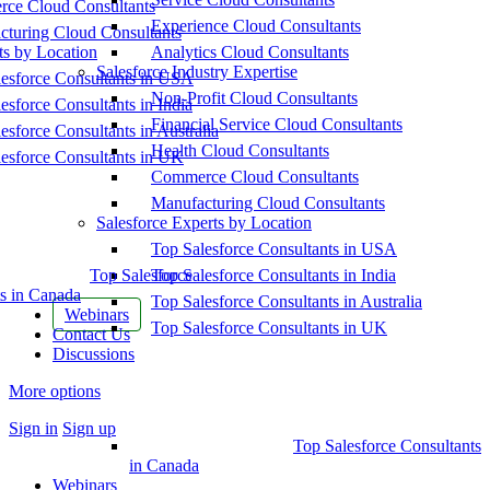
ce Cloud Consultants
Experience Cloud Consultants
cturing Cloud Consultants
ts by Location
Analytics Cloud Consultants
Salesforce Industry Expertise
esforce Consultants in USA
Non-Profit Cloud Consultants
esforce Consultants in India
Financial Service Cloud Consultants
esforce Consultants in Australia
Health Cloud Consultants
esforce Consultants in UK
Commerce Cloud Consultants
Manufacturing Cloud Consultants
Salesforce Experts by Location
Top Salesforce Consultants in USA
Top Salesforce
Top Salesforce Consultants in India
s in Canada
Top Salesforce Consultants in Australia
Webinars
Top Salesforce Consultants in UK
Contact Us
Discussions
More options
Sign in
Sign up
Top Salesforce Consultants
in Canada
Webinars