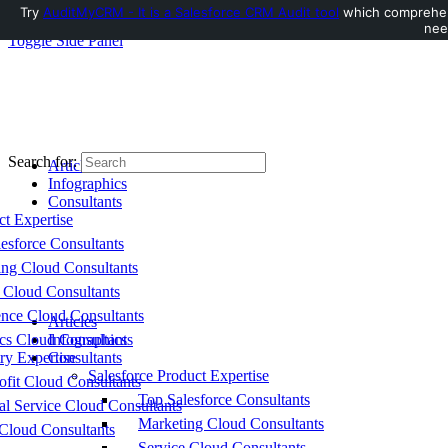
Try
AuditMyCRM - It is a Salesforce CRM Audit tool
which comprehens
nee
Toggle Side Panel
Search for:
Articles
Infographics
Consultants
ct Expertise
esforce Consultants
ing Cloud Consultants
 Cloud Consultants
nce Cloud Consultants
Articles
cs Cloud Consultants
Infographics
ry Expertise
Consultants
Salesforce Product Expertise
fit Cloud Consultants
Top Salesforce Consultants
al Service Cloud Consultants
Marketing Cloud Consultants
Cloud Consultants
Service Cloud Consultants