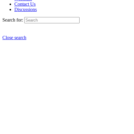
Contact Us
Discussions
Search for:
Close search