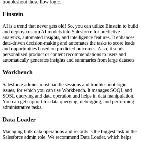
troubleshoot these flow logic.
Einstein
AI is a trend that never gets old! So, you can utilize Einstein to build
and deploy custom AI models into Salesforce for predictive
analytics, automated insights, and intelligence features. It enhances
data-driven decision-making and automates the tasks to score leads
and opportunities based on predicted outcomes. Also, it sends
personalized product or content recommendations to users and
automatically generates insights and summaries from large datasets.
Workbench
Salesforce admins must handle sessions and troubleshoot login
issues, for which you can use Workbench. It manages SOQL and
SOSL querying and data operation and helps in data manipulation.
You can get support for data querying, debugging, and performing
administrative tasks.
Data Loader
Managing bulk data operations and records is the biggest task in the
Salesforce admin role. We recommend Data Loader, which helps