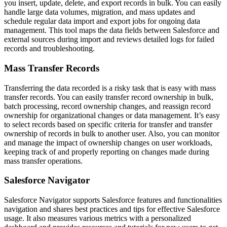
you insert, update, delete, and export records in bulk. You can easily
handle large data volumes, migration, and mass updates and
schedule regular data import and export jobs for ongoing data
management. This tool maps the data fields between Salesforce and
external sources during import and reviews detailed logs for failed
records and troubleshooting.
Mass Transfer Records
Transferring the data recorded is a risky task that is easy with mass
transfer records. You can easily transfer record ownership in bulk,
batch processing, record ownership changes, and reassign record
ownership for organizational changes or data management. It’s easy
to select records based on specific criteria for transfer and transfer
ownership of records in bulk to another user. Also, you can monitor
and manage the impact of ownership changes on user workloads,
keeping track of and properly reporting on changes made during
mass transfer operations.
Salesforce Navigator
Salesforce Navigator supports Salesforce features and functionalities
navigation and shares best practices and tips for effective Salesforce
usage. It also measures various metrics with a personalized