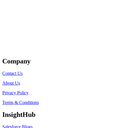
Get Listed
Company
Contact Us
About Us
Privacy Policy
Terms & Conditions
InsightHub
Salesforce Blogs