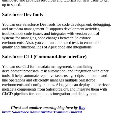
dashboard and provides resources and tutorials for new users to get
up to speed.
Salesforce DevTools
You can use Salesforce DevTools for code development, debugging,
and metadata management. It supports development activities,
troubleshoots code issues, and integrates with version control
systems for managing code changes between Salesforce
environments. Also, you can run automated tests to ensure the
quality and functionalities of Apex code and integrations.
Salesforce CLI (Command-line interface)
You can use CLI for metadata management, streamlining
development processes, task automation, and integration with other
tools. It helps automate repetitive tasks using scripts and command-
line operations and efficiently manages multiple Salesforce
environments and configurations. Also, you can deploy and retrieve
metadata components from Salesforce.org and integrate them with
CI/CD pipelines for continuous integration and deployment.
Check out another amazing blog here by
Ray
brad
:
Salesforce Administrator Training Tutorial