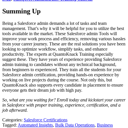
Summing Up
Being a Salesforce admin demands a lot of tasks and team
management. That’s why it will be helpful for you to utilize the best
tools available in the market. These Salesforce admin Tools will
improve your work process and efficiency, removing various hassles
from your career journey. These are the real solutions you have been
looking to optimize workflow, simplify tasks, and enhance
productivity. The experts at QuantoKnack Training especially
suggest these. They have years of experience providing Salesforce
admin training to candidates without any technical background,
from beginners to experienced. They train all the students for your
Salesforce admin certification, providing hands-on experience by
working on live projects during the course. Not only this, but
QuantoKnack also supports every candidate in placement to ensure
everyone gets their dream job with high pay.
So, what are you waiting for? Enroll today and kickstart your career
in Salesforce with proper training, experience, certification, and a
job afterward.
Categories:
Salesforce Certifications
Tagged:
Automated Insights
,
Bulk Data Operations
,
Business