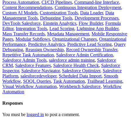
Process Automation
,
CI/CD Pipelines
,
Command-line Interface
,
Content Recommendations
,
Continuous Integration Deployment
,
Custom AI Models
,
Customization Tools
,
Data Loader
,
Data
Management Tools
,
Debugging Tools
,
Development Processes
,
DevTools Salesforce
,
Einstein Analytics
,
Flow Builder
,
Formula
Editor
,
Integration Tools
,
Lead Scoring
,
Lightning App Builder
,
Mass Transfer Records
,
Metadata Management
,
Mobile Responsive
Pages
,
Modular Subflows
,
Organizational Changes
,
Organizational
Performance
,
Predictive Analytics
,
Predictive Lead Scoring
,
Query
Debugging
,
Reassign Ownership
,
Record Ownership Transfer
,
Repetitive Task Automation
,
Salesforce Admin Certification
,
Salesforce Admin Tools
,
salesforce admin training
,
Salesforce
CRM
,
Salesforce Features
,
Salesforce Health Check
,
Salesforce
Inspector
,
Salesforce Navigator
,
Salesforce Optimizer
,
Salesforce
Platform
,
salesforcedeveloper
,
Scheduled Data Import
,
Smooth
Workflow
,
SOQL Queries
,
Task Automation
,
Trailhead Learning
,
Visual Workflow Automation
,
Workbench Salesforce
,
Workflow
Automation
Responses
You must be
logged in
to post a comment.