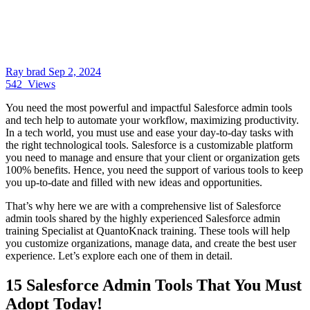
Ray brad
Sep 2, 2024
542
Views
You need the most powerful and impactful Salesforce admin tools
and tech help to automate your workflow, maximizing productivity.
In a tech world, you must use and ease your day-to-day tasks with
the right technological tools. Salesforce is a customizable platform
you need to manage and ensure that your client or organization gets
100% benefits. Hence, you need the support of various tools to keep
you up-to-date and filled with new ideas and opportunities.
That’s why here we are with a comprehensive list of Salesforce
admin tools shared by the highly experienced Salesforce admin
training Specialist at QuantoKnack training. These tools will help
you customize organizations, manage data, and create the best user
experience. Let’s explore each one of them in detail.
15 Salesforce Admin Tools That You Must
Adopt Today!