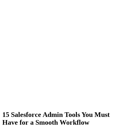
15 Salesforce Admin Tools You Must
Have for a Smooth Workflow