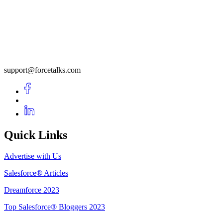
support@forcetalks.com
Quick Links
Advertise with Us
Salesforce® Articles
Dreamforce 2023
Top Salesforce® Bloggers 2023