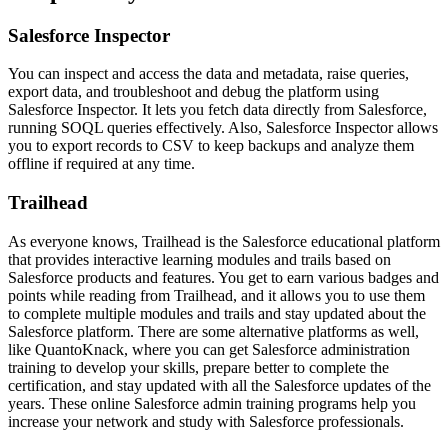
Salesforce Inspector
You can inspect and access the data and metadata, raise queries,
export data, and troubleshoot and debug the platform using
Salesforce Inspector. It lets you fetch data directly from Salesforce,
running SOQL queries effectively. Also, Salesforce Inspector allows
you to export records to CSV to keep backups and analyze them
offline if required at any time.
Trailhead
As everyone knows, Trailhead is the Salesforce educational platform
that provides interactive learning modules and trails based on
Salesforce products and features. You get to earn various badges and
points while reading from Trailhead, and it allows you to use them
to complete multiple modules and trails and stay updated about the
Salesforce platform. There are some alternative platforms as well,
like QuantoKnack, where you can get
Salesforce administration
training
to develop your skills, prepare better to complete the
certification, and stay updated with all the Salesforce updates of the
years. These online Salesforce admin training programs help you
increase your network and study with Salesforce professionals.