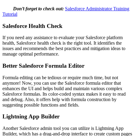
Don’t forget to check out:
Salesforce Administrator Training
Tutorial
Salesforce Health Check
If you need any assistance to evaluate your Salesforce platform
health, Salesforce health check is the right tool. It identifies the
issues and recommends the best practices and mitigation ideas to
manage optimal performance.
Better Salesforce Formula Editor
Formula editing can be tedious or require much time, but not
anymore! Now, you can use the Salesforce formula editor that
enhances the UI and helps build and maintain various complex
Salesforce formulas. Its color-coded syntax makes it easy to read
and debug. Also, it offers help with formula construction by
suggesting possible functions and fields.
Lightning App Builder
Another Salesforce admin tool you can utilize is Lightning App
Builder, which has a drag-and-drop interface to create custom pages