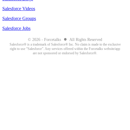
Salesforce Videos
Salesforce Groups
Salesforce Jobs
●
© 2026 - Forcetalks
All Rights Reserved
Salesforce® is a trademark of Salesforce® Inc. No claim is made to the exclusive
right to use “Salesforce”. Any services offered within the Forcetalks website/app
are not sponsored or endorsed by Salesforce®.