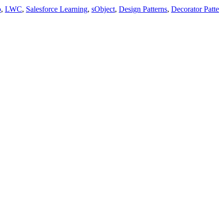
o
,
LWC
,
Salesforce Learning
,
sObject
,
Design Patterns
,
Decorator Patte