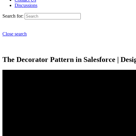
Discussions
Search for:
Close search
The Decorator Pattern in Salesforce | Desig