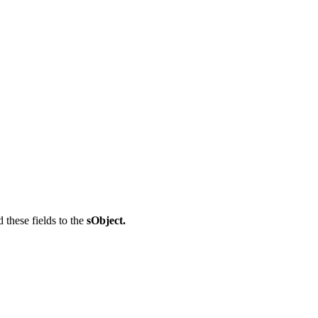
d these fields to the
sObject.