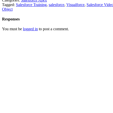
Categories:
Salesforce Apex
Tagged:
Salesforce Training
,
salesforce
,
Visualforce
,
Salesforce Vide
Object
Responses
You must be
logged in
to post a comment.