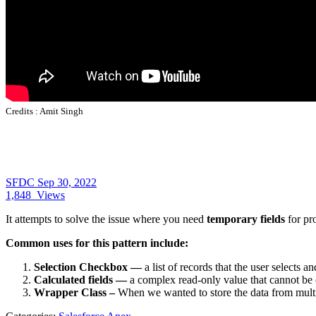
Credits :
Amit Singh
SFDC
Sep 30, 2022
1,848
Views
It attempts to solve the issue where you need
temporary fields
for pro
Common uses for this pattern include:
Selection Checkbox —
a list of records that the user selects 
Calculated fields —
a complex read-only value that cannot be ea
Wrapper Class –
When we wanted to store the data from multi