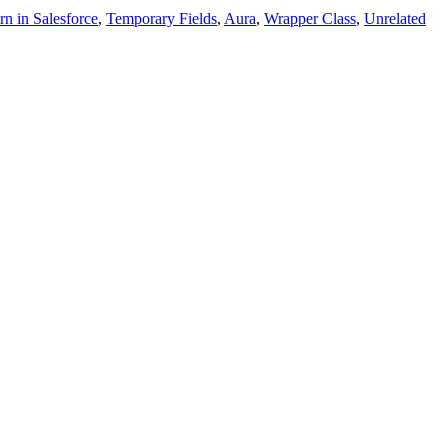
rn in Salesforce
,
Temporary Fields
,
Aura
,
Wrapper Class
,
Unrelated