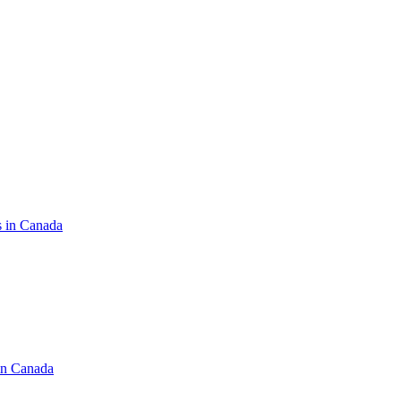
s in Canada
in Canada