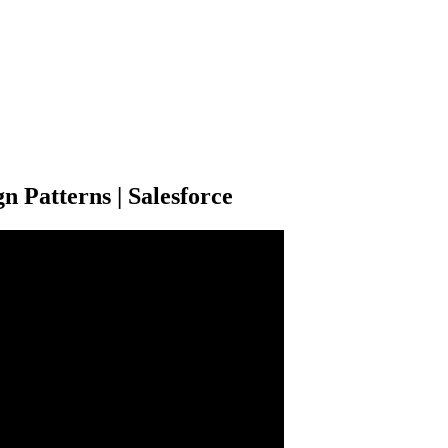
n Patterns | Salesforce