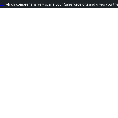
ool
which comprehensively scans your Salesforce org and gives you the l