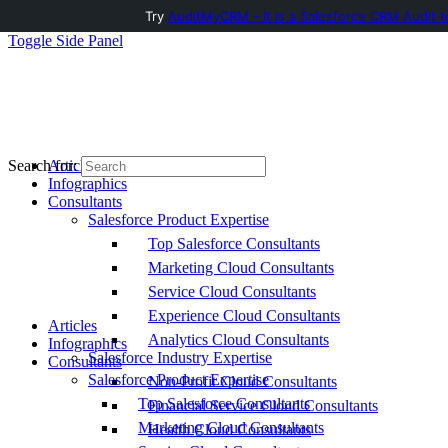
Try
AuditMyCRM - It is a Salesforce CRM Audit t
Toggle Side Panel
Articles
Search for:
Infographics
Consultants
Salesforce Product Expertise
Top Salesforce Consultants
Marketing Cloud Consultants
Service Cloud Consultants
Experience Cloud Consultants
Articles
Analytics Cloud Consultants
Infographics
Salesforce Industry Expertise
Consultants
Salesforce Product Expertise
Non-Profit Cloud Consultants
Top Salesforce Consultants
Financial Service Cloud Consultants
Marketing Cloud Consultants
Health Cloud Consultants