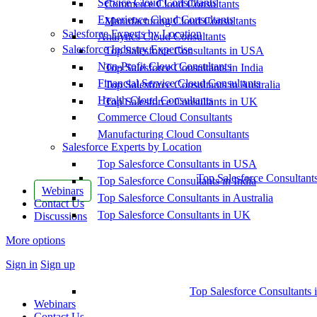
Service Cloud Consultants
Commerce Cloud Consultants
Experience Cloud Consultants
Manufacturing Cloud Consultants
Salesforce Experts by Location
Analytics Cloud Consultants
Salesforce Industry Expertise
Top Salesforce Consultants in USA
Non-Profit Cloud Consultants
Top Salesforce Consultants in India
Financial Service Cloud Consultants
Top Salesforce Consultants in Australia
Health Cloud Consultants
Top Salesforce Consultants in UK
Commerce Cloud Consultants
Manufacturing Cloud Consultants
Salesforce Experts by Location
Top Salesforce Consultants in USA
Top Salesforce Consultant
Top Salesforce Consultants in India
Webinars
Top Salesforce Consultants in Australia
Contact Us
Top Salesforce Consultants in UK
Discussions
More options
Sign in
Sign up
Top Salesforce Consultants 
Webinars
Contact Us