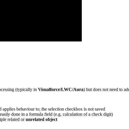
cessing (typically in
Visualforce/LWC/Aura
) but does not need to ad
and applies behaviour to; the selection checkbox is not saved
sily done in a formula field (e.g. calculation of a check digit)
ple related or
unrelated object